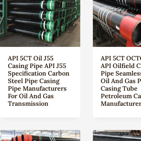
API 5CT Oil J55
API 5CT OCT
Casing Pipe API J55
API Oilfield 
Specification Carbon
Pipe Seamles
Steel Pipe Casing
Oil And Gas P
Pipe Manufacturers
Casing Tube
For Oil And Gas
Petroleum Ca
Transmission
Manufacture