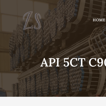
Skip
to
content
HOME
API 5CT C9