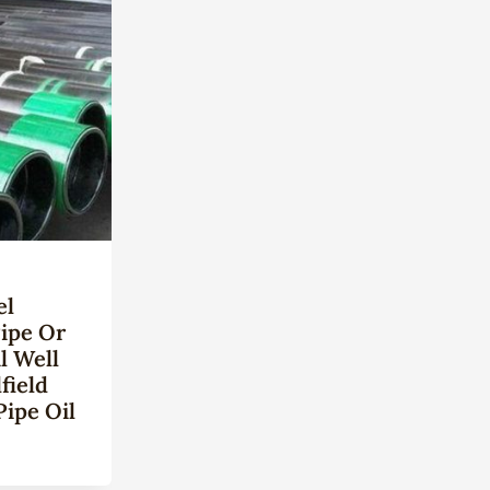
el
Pipe Or
l Well
lfield
Pipe Oil