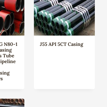
G N80-1
J55 API 5CT Casing
Casing
s Tube
ipeline
sing
rs