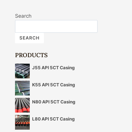
Search
SEARCH
PRODUCTS
J55 API 5CT Casing
K55 API 5CT Casing
N80 API 5CT Casing
L80 API 5CT Casing