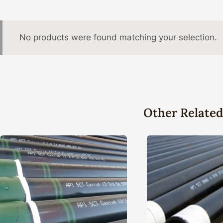
No products were found matching your selection.
Other Related