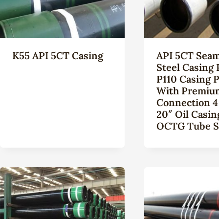
K55 API 5CT Casing
API 5CT Seam
Steel Casing 
P110 Casing 
With Premiu
Connection 4
20″ Oil Casin
OCTG Tube S