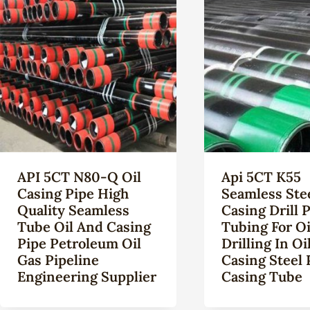
API 5CT N80-Q Oil
Api 5CT K55
Casing Pipe High
Seamless Ste
Quality Seamless
Casing Drill 
Tube Oil And Casing
Tubing For Oi
Pipe Petroleum Oil
Drilling In Oi
Gas Pipeline
Casing Steel 
Engineering Supplier
Casing Tube