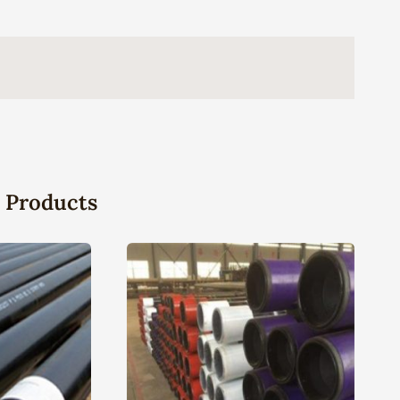
 Products