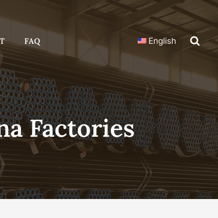
T
FAQ
English
a Factories