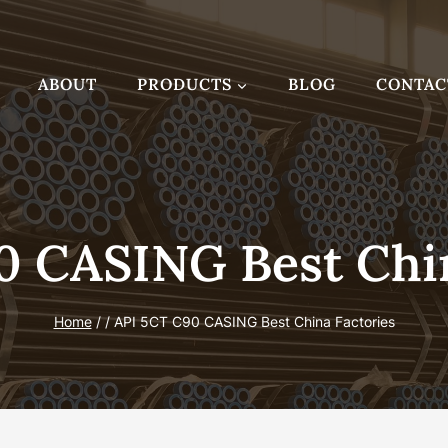
ABOUT
PRODUCTS
BLOG
CONTAC
0 CASING Best Chin
Home
/
/
API 5CT C90 CASING Best China Factories