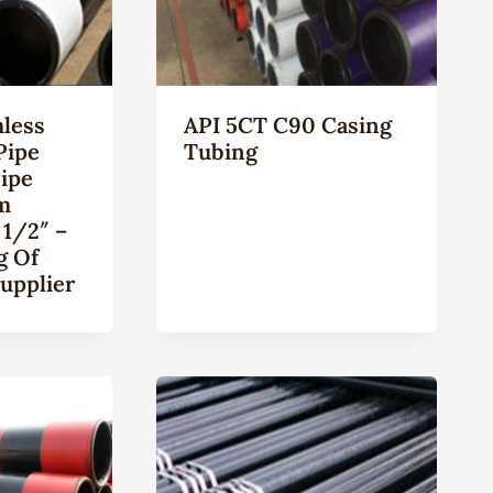
less
API 5CT C90 Casing
Pipe
Tubing
Pipe
m
 1/2″ –
g Of
upplier