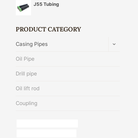
J55 Tubing
PRODUCT CATEGORY
TOGGLE
Casing Pipes
CHILD
MENU
Oil Pipe
Drill pipe
Oil lift rod
Coupling
API 5CT N80-1 CASING Exporter
tubing Best Chinese Companies