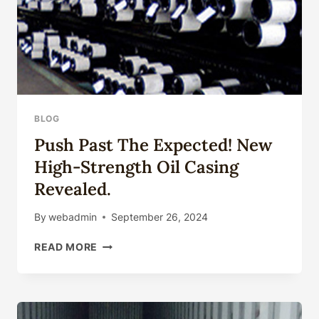
BLOG
Push Past The Expected! New
High-Strength Oil Casing
Revealed.
By
webadmin
September 26, 2024
PUSH
READ MORE
PAST
THE
EXPECTED!
NEW
HIGH-