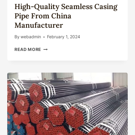
High-Quality Seamless Casing
Pipe From China
Manufacturer
By
webadmin
February 1, 2024
HIGH-
READ MORE
QUALITY
SEAMLESS
CASING
PIPE
FROM
CHINA
MANUFACTURER