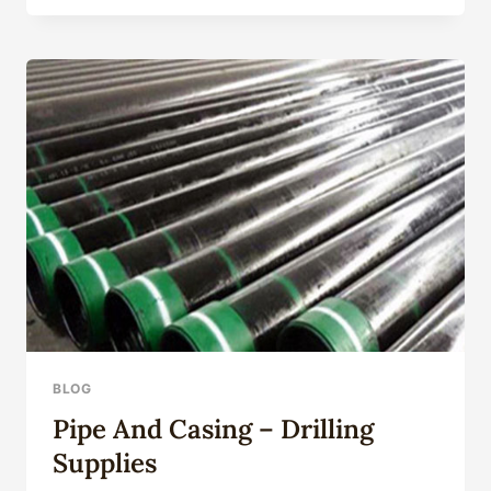
10TH
EDITION
ANNOUNCEMENT
BLOG
Pipe And Casing – Drilling
Supplies