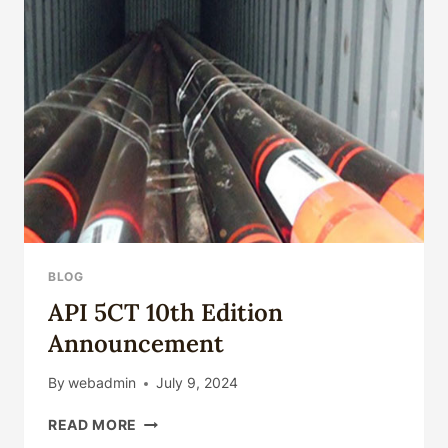
STRENGTH
OIL
CASING
REVEALED.
BLOG
API 5CT 10th Edition
Announcement
By
webadmin
July 9, 2024
API
READ MORE
5CT