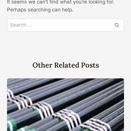
It seems we can’t find what you’re looking for.
Perhaps searching can help.
Search
for:
Other Related Posts