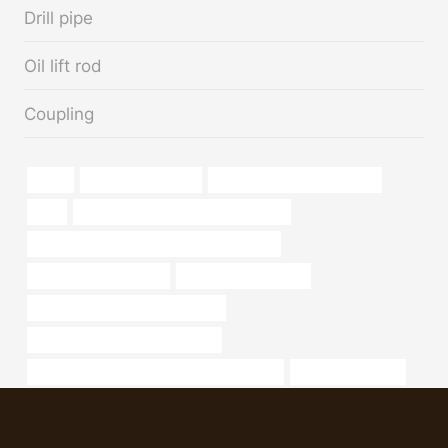
Drill pipe
Oil lift rod
Coupling
boiler
API 5CT Oil Casing
API 5CT J55 CASING Maker
high
pipe & steel industrial fabricators inc
API 5CT J55 CASING China Best Exporters
China Best Companies
oil pipe Manufacturer
steel piping China Best Exporters
annular tubes China Best Maker
API 5CT L80-1 CASING Best China Makers
Thread protection