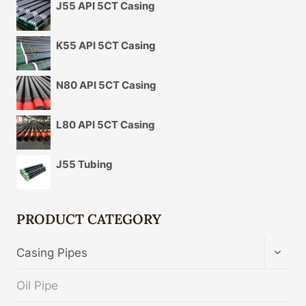
J55 API 5CT Casing
K55 API 5CT Casing
N80 API 5CT Casing
L80 API 5CT Casing
J55 Tubing
PRODUCT CATEGORY
TOGG
Casing Pipes
CHIL
MENU
Oil Pipe