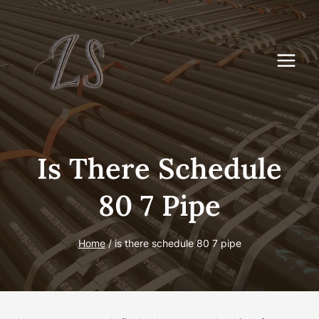
Skip
to
content
Is There Schedule
80 7 Pipe
Home
/
is there schedule 80 7 pipe