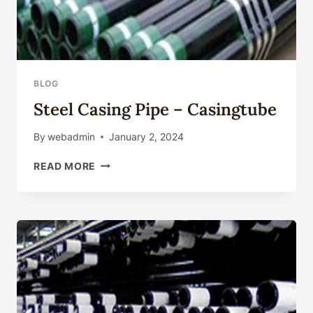
BLOG
Steel Casing Pipe – Casingtube
By
webadmin
January 2, 2024
STEEL
READ MORE
CASING
PIPE
–
CASINGTUBE