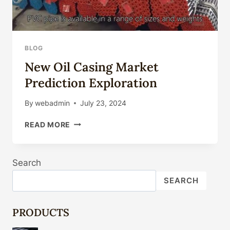
BLOG
New Oil Casing Market
Prediction Exploration
By
webadmin
July 23, 2024
NEW
READ MORE
OIL
CASING
MARKET
Search
PREDICTION
EXPLORATION
SEARCH
PRODUCTS