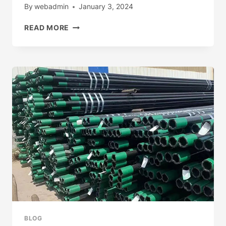
By
webadmin
January 3, 2024
PIPE
READ MORE
AND
CASING
–
DRILLING
SUPPLIES
BLOG