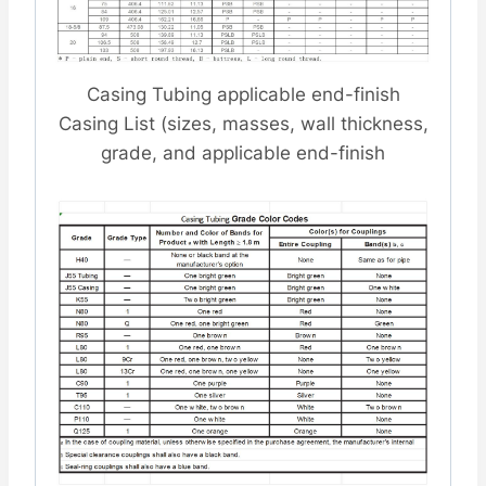
Casing Tubing applicable end-finish
Casing List (sizes, masses, wall thickness,
grade, and applicable end-finish