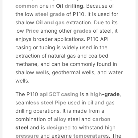
common
one in
Oil
drill
ing
. Because of
the low
steel
grade
of P110, it is used for
shallow
Oil and
gas
extraction. Due to its
low
Price
among other
grades
of steel, it
enjoys broader applications. P110 API
casing or tubing is widely used in the
extraction of natural gas and coalbed
methane, and can be commonly found in
shallow
well
s, geothermal wells, and water
wells.
The P110
api
5CT
casing
is a
high
-grade
,
seamle
ss
steel
Pipe
used in oil and gas
drilling operations. It is made from a
combination of
alloy
steel and
carbon
steel
and is
design
ed to withstand high
pressure
and extreme
temperature
s. The