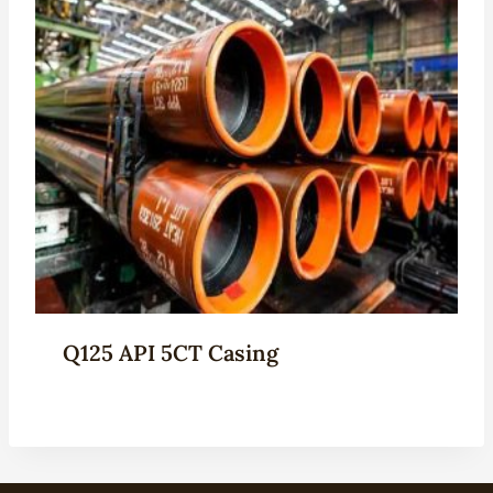
Q125 API 5CT Casing