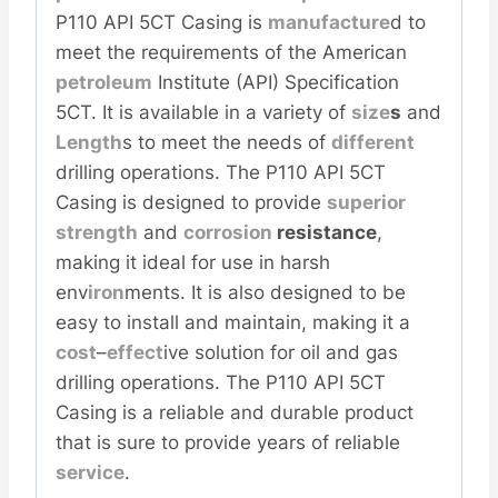
P110 API 5CT Casing is
manufacture
d to
meet the requirements of the American
petroleum
Institute (API) Specification
5CT. It is available in a variety of
size
s
and
Length
s to meet the needs of
different
drilling operations. The P110 API 5CT
Casing is designed to provide
superior
strength
and
corrosion
resistance
,
making it ideal for use in harsh
env
iron
ments. It is also designed to be
easy to install and maintain, making it a
cost
–
effect
ive solution for oil and gas
drilling operations. The P110 API 5CT
Casing is a reliable and durable product
that is sure to provide years of reliable
service
.