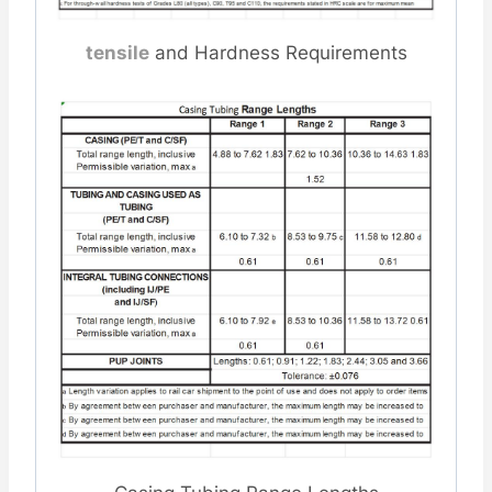
tensile
and Hardness Requirements