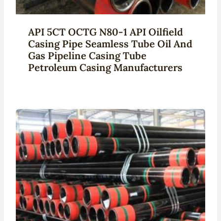
API 5CT OCTG N80-1 API Oilfield
Casing Pipe Seamless Tube Oil And
Gas Pipeline Casing Tube
Petroleum Casing Manufacturers