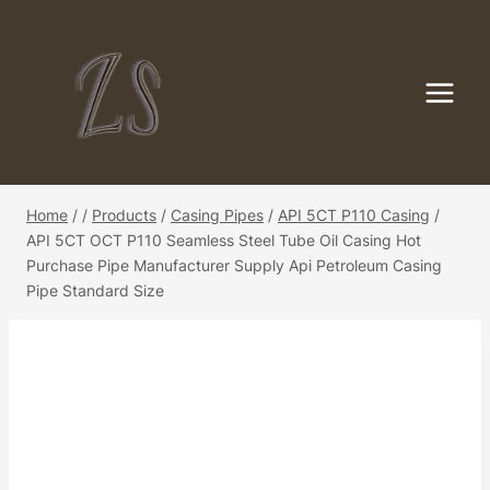
Skip
to
content
Home
/
/
Products
/
Casing Pipes
/
API 5CT P110 Casing
/
API 5CT OCT P110 Seamless Steel Tube Oil Casing Hot
Purchase Pipe Manufacturer Supply Api Petroleum Casing
Pipe Standard Size