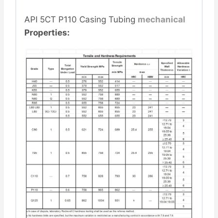
API 5CT P110 Casing Tubing
mechanical
Properties: