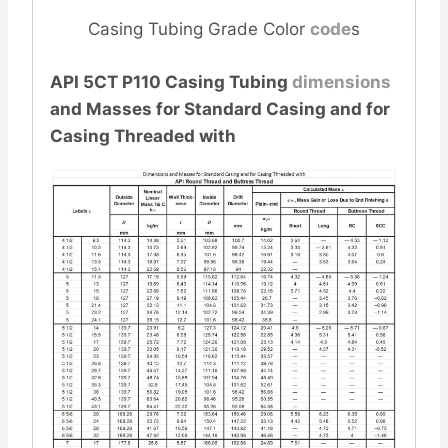
Casing Tubing Grade Color
code
s
API 5CT P110 Casing Tubing
dimensions
and Masses for Standard Casing and for
Casing Threaded with