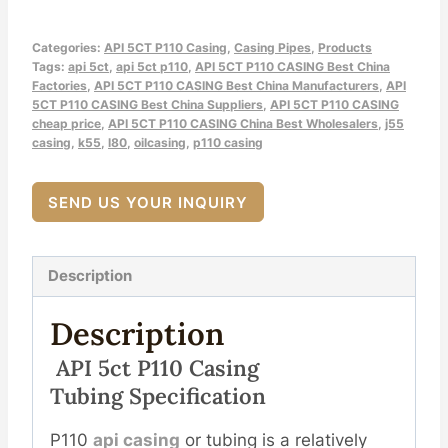
Categories:
API 5CT P110 Casing
,
Casing Pipes
,
Products
Tags:
api 5ct
,
api 5ct p110
,
API 5CT P110 CASING Best China
Factories
,
API 5CT P110 CASING Best China Manufacturers
,
API
5CT P110 CASING Best China Suppliers
,
API 5CT P110 CASING
cheap price
,
API 5CT P110 CASING China Best Wholesalers
,
j55
casing
,
k55
,
l80
,
oilcasing
,
p110 casing
SEND US YOUR INQUIRY
Description
Description
API
5c
T
P110
Casing
Tubing
Spec
Ification
P110
api casing
or tubing is a relatively