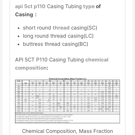
api 5ct p110
Casing Tubing
type
of
Casing：
short round
thread
casing(SC)
long round thread casing(LC)
buttress thread casing(BC)
API 5CT P110 Casing Tubing
chemical
composition
:
Chemical Composition, Mass Fraction