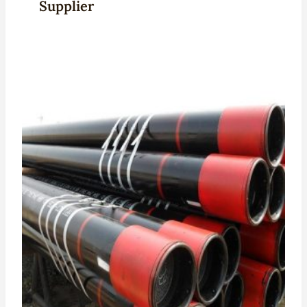
Supplier