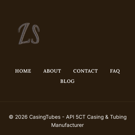
HOME
ABOUT
CONTACT
FAQ
BLOG
© 2026 CasingTubes - API 5CT Casing & Tubing
Manufacturer