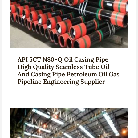
API 5CT N80-Q Oil Casing Pipe
High Quality Seamless Tube Oil
And Casing Pipe Petroleum Oil Gas
Pipeline Engineering Supplier