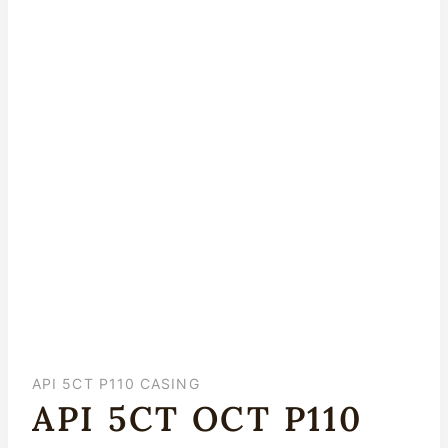
API 5CT P110 CASING
API 5CT OCT P110