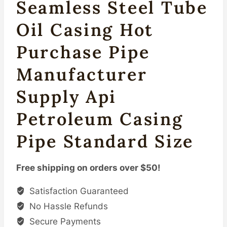
Seamless Steel Tube
Oil Casing Hot
Purchase Pipe
Manufacturer
Supply Api
Petroleum Casing
Pipe Standard Size
Free shipping on orders over $50!
Satisfaction Guaranteed
No Hassle Refunds
Secure Payments