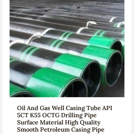
Oil And Gas Well Casing Tube API
5CT K55 OCTG Drilling Pipe
Surface Material High Quality
Smooth Petroleum Casing Pipe