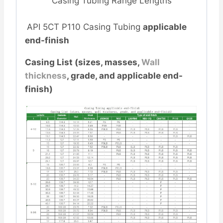
Casing Tubing Range Lengths
API 5CT P110 Casing Tubing
applicable
end-finish
Casing List (sizes, masses,
Wall
thickness
, grade, and applicable end-
finish)