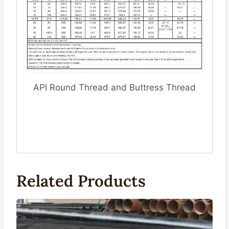
API Round Thread and Buttress Thread
Related Products