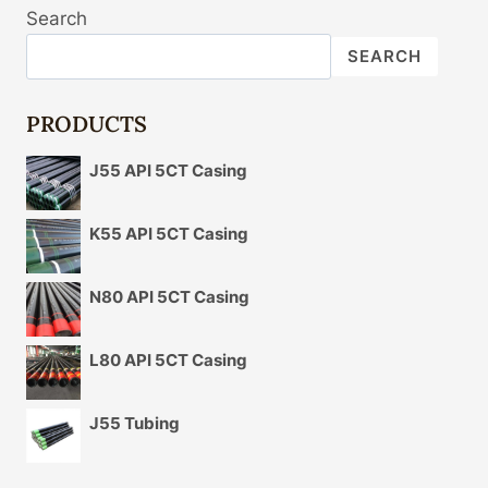
Search
SEARCH
PRODUCTS
J55 API 5CT Casing
K55 API 5CT Casing
N80 API 5CT Casing
L80 API 5CT Casing
J55 Tubing