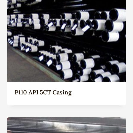
P110 API 5CT Casing