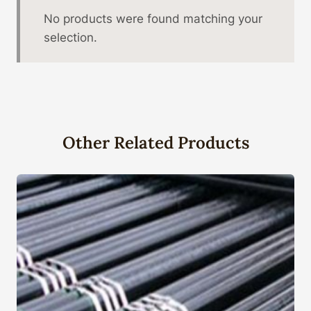
No products were found matching your
selection.
Other Related Products