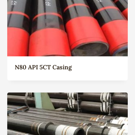
N80 API 5CT Casing