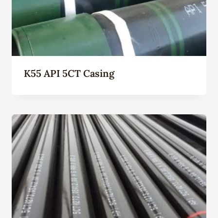
K55 API 5CT Casing