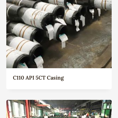
C110 API 5CT Casing