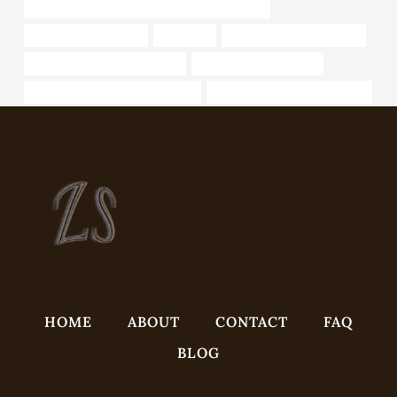
API 5CT Q125 CASING China Best Wholesalers
steel tube cheap price
octg steel
what is welded steel pipe?
tubing Best Chinese Suppliers
casing pipe cheap price
drivepipe Chinese Best Factories
API 5CT Q125 CASING for sale
HOME
ABOUT
CONTACT
FAQ
BLOG