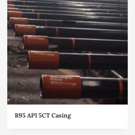
R95 API 5CT Casing