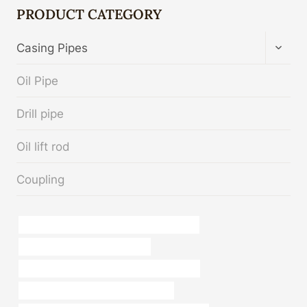
PRODUCT CATEGORY
TOGG
Casing Pipes
CHIL
MENU
Oil Pipe
Drill pipe
Oil lift rod
Coupling
API 5CT P110 CASING Best Chinese Makers
steel piping China Best Supplier
china casing pipe construction manufacturer
annular tubes China Best Wholesalers