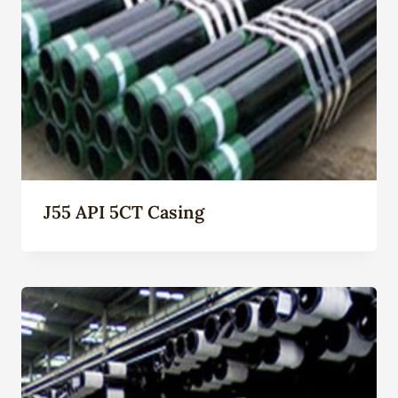
J55 API 5CT Casing