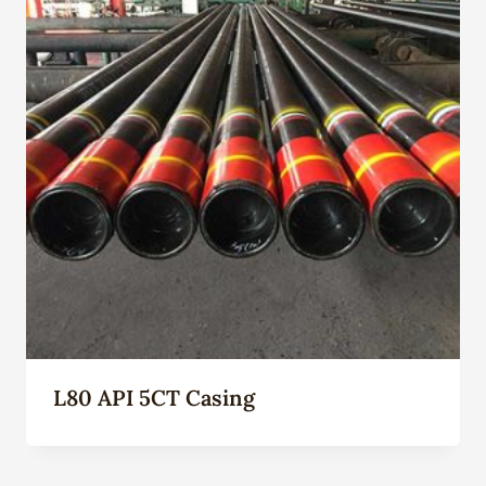
L80 API 5CT Casing