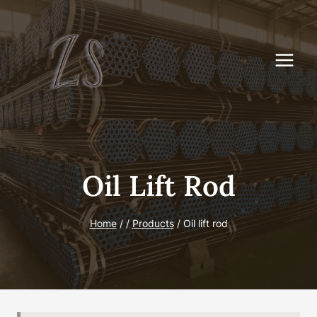
Skip
to
content
Oil Lift Rod
Home
/
/
Products
/
Oil lift rod