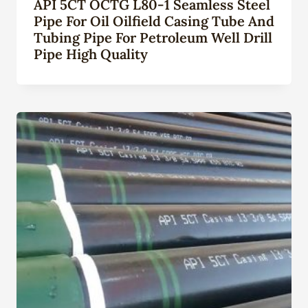
API 5CT OCTG L80-1 Seamless Steel
Pipe For Oil Oilfield Casing Tube And
Tubing Pipe For Petroleum Well Drill
Pipe High Quality