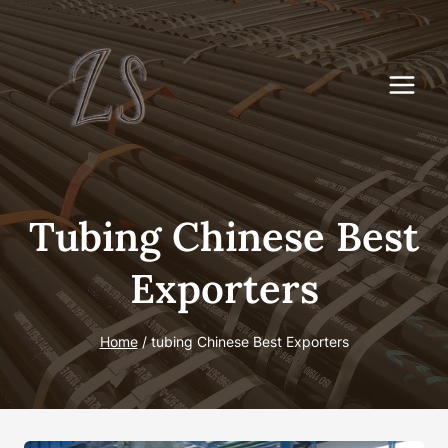
Skip
to
content
Tubing Chinese Best
Exporters
Home
/
tubing Chinese Best Exporters