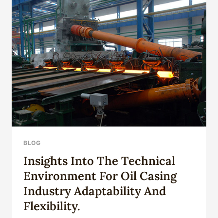
BLOG
Insights Into The Technical
Environment For Oil Casing
Industry Adaptability And
Flexibility.