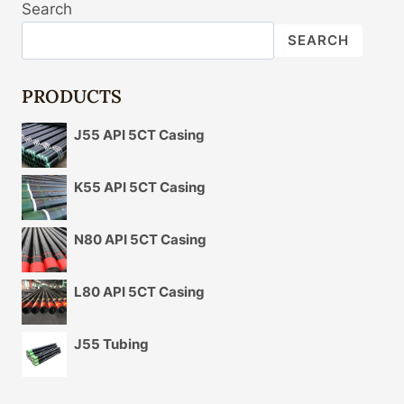
Search
FACTORS
CONTRIBUTE
SEARCH
TO
THE
OIL
PRODUCTS
CASING
MARKET
J55 API 5CT Casing
PRICE
VARIATIONS?
K55 API 5CT Casing
N80 API 5CT Casing
L80 API 5CT Casing
J55 Tubing