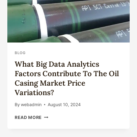
BLOG
What Big Data Analytics
Factors Contribute To The Oil
Casing Market Price
Variations?
By
webadmin
August 10, 2024
WHAT
READ MORE
BIG
DATA
ANALYTICS