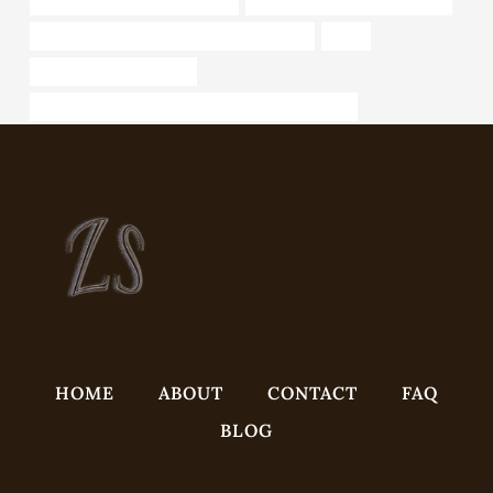
API 5CT J55 CASING Exporters
oil casing China Best Factories
API 5CT Q125 CASING Chinese Best Maker
sizes
fiberglass casing oil well
API 5CT T95 CASING Best Chinese Manufacturers
HOME
ABOUT
CONTACT
FAQ
BLOG