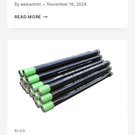
By
webadmin
November 16, 2024
INSIGHTS
READ MORE
INTO
THE
TECHNICAL
ENVIRONMENT
FOR
OIL
CASING
INDUSTRY
ADAPTABILITY
AND
FLEXIBILITY.
BLOG