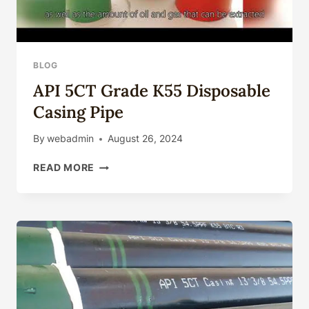
BLOG
API 5CT Grade K55 Disposable
Casing Pipe
By
webadmin
August 26, 2024
API
READ MORE
5CT
GRADE
K55
DISPOSABLE
CASING
PIPE