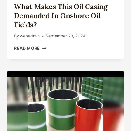
What Makes This Oil Casing
Demanded In Onshore Oil
Fields?
By
webadmin
September 23, 2024
WHAT
READ MORE
MAKES
THIS
OIL
CASING
DEMANDED
IN
ONSHORE
OIL
FIELDS?