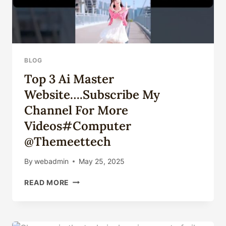
BLOG
Top 3 Ai Master
Website….Subscribe My
Channel For More
Videos#computer
@themeettech
By
webadmin
May 25, 2025
TOP
READ MORE
3
AI
MASTER
WEBSITE….SUBSCRIBE