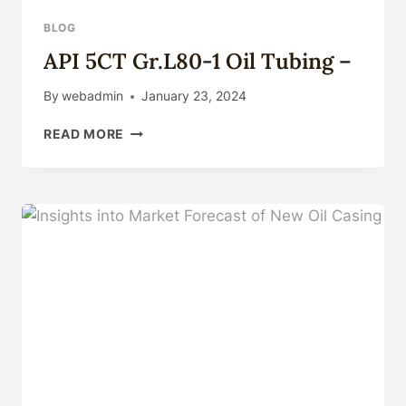
BLOG
API 5CT Gr.L80-1 Oil Tubing –
By
webadmin
January 23, 2024
API
READ MORE
5CT
GR.L80-
1
OIL
TUBING
–