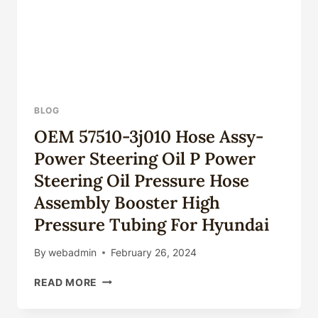
BLOG
OEM 57510-3j010 Hose Assy-
Power Steering Oil P Power
Steering Oil Pressure Hose
Assembly Booster High
Pressure Tubing For Hyundai
By
webadmin
February 26, 2024
OEM
READ MORE
57510-
3J010