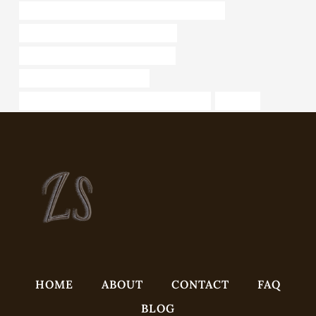
API 5CT L80 13Cr CASING Chinese Best Supplier
Analysis of petroleum casing industry
steel piping Best Chinese Wholesaler
annular tubes Wholesale Price
API 5CT C110 CASING Best China Wholesaler
hfw pipe
HOME
ABOUT
CONTACT
FAQ
BLOG