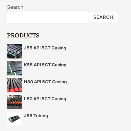
HOSE
Search
ASSY-
POWER
SEARCH
STEERING
OIL
P
PRODUCTS
POWER
STEERING
J55 API 5CT Casing
OIL
PRESSURE
HOSE
K55 API 5CT Casing
ASSEMBLY
BOOSTER
N80 API 5CT Casing
HIGH
PRESSURE
TUBING
L80 API 5CT Casing
FOR
HYUNDAI
J55 Tubing