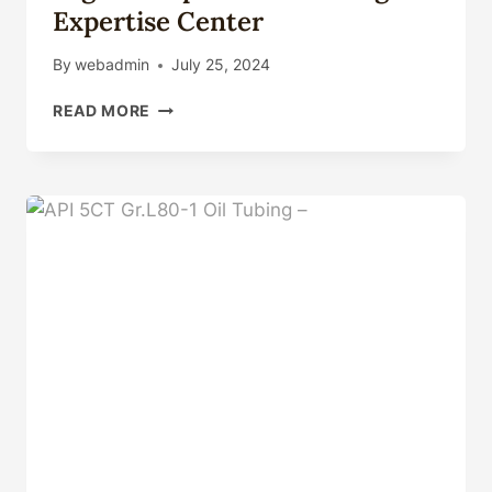
Expertise Center
By
webadmin
July 25, 2024
HIGH
READ MORE
COLLAPSE
GRADES
–
DIGITAL
EXPERTISE
CENTER