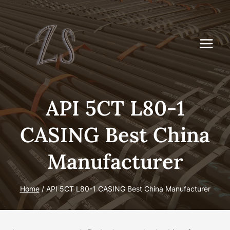
Skip
to
content
API 5CT L80-1
CASING Best China
Manufacturer
Home
/
API 5CT L80-1 CASING Best China Manufacturer