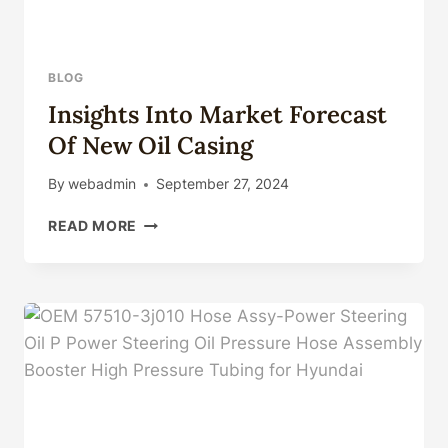
BLOG
Insights Into Market Forecast
Of New Oil Casing
By
webadmin
September 27, 2024
INSIGHTS
READ MORE
INTO
MARKET
FORECAST
OF
NEW
OIL
CASING