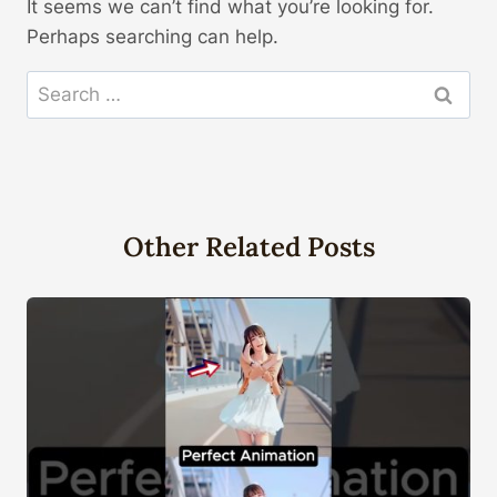
It seems we can’t find what you’re looking for.
Perhaps searching can help.
Search
for:
Other Related Posts