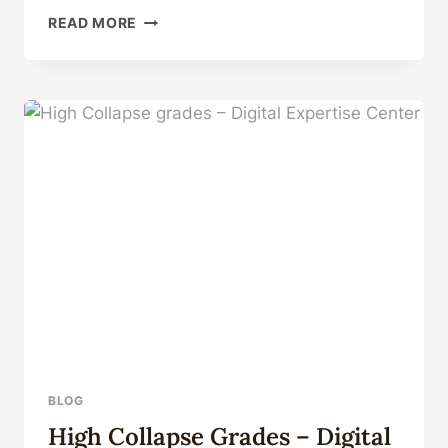
CHANGES
READ MORE
IN
THE
TECHNICAL
ENVIRONMENT
OF
OIL
CASING:
IMPACT
AND
COUNTERMEASURES
BLOG
High Collapse Grades – Digital