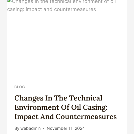
MY
CHANNEL
FOR
MORE
VIDEOS#COMPUTER
@THEMEETTECH
BLOG
Changes In The Technical
Environment Of Oil Casing:
Impact And Countermeasures
By
webadmin
November 11, 2024