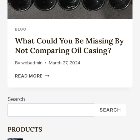
BLOG
What Could You Be Missing By
Not Comparing Oil Casing?
By
webadmin
March 27, 2024
WHAT
READ MORE
COULD
YOU
BE
Search
MISSING
BY
SEARCH
NOT
COMPARING
OIL
PRODUCTS
CASING?