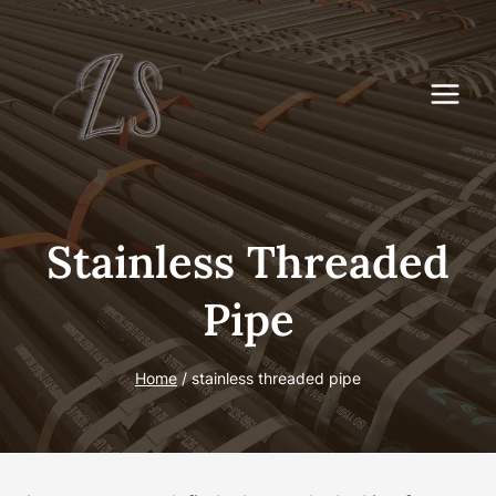
Skip
to
content
Stainless Threaded
Pipe
Home
/
stainless threaded pipe