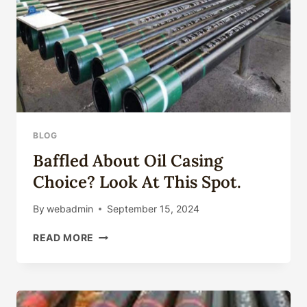
BLOG
Baffled About Oil Casing
Choice? Look At This Spot.
By
webadmin
September 15, 2024
BAFFLED
READ MORE
ABOUT
OIL
CASING
CHOICE?
LOOK