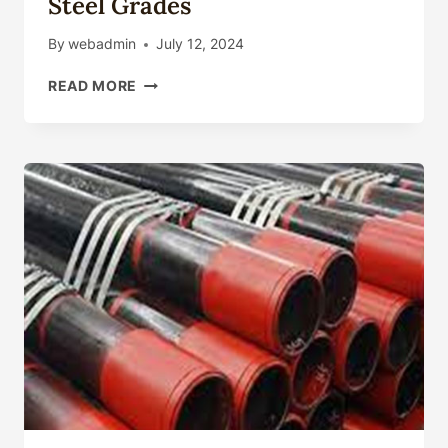
Steel Grades
By
webadmin
July 12, 2024
STEEL
READ MORE
GRADES