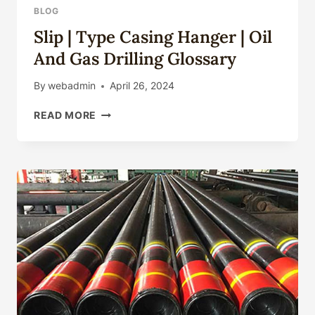
BLOG
Slip | Type Casing Hanger | Oil
And Gas Drilling Glossary
By
webadmin
April 26, 2024
SLIP
READ MORE
|
TYPE
CASING
HANGER
|
OIL
AND
GAS
DRILLING
GLOSSARY