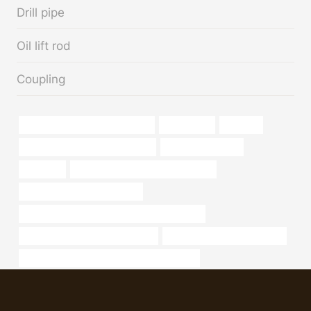
Drill pipe
Oil lift rod
Coupling
casing pipe Best Chinese Maker
hand-made
a213 t11
drivepipe China Best Companies
steel tube Supplier
Factories
annular tubes Best China Factories
production casing oil and gas
API 5CT Q125 CASING Chinese Best Exporter
annular tubes China Best Makers
bushing China Best Suppliers
API 5CT J55 TUBING Chinese Best Exporter