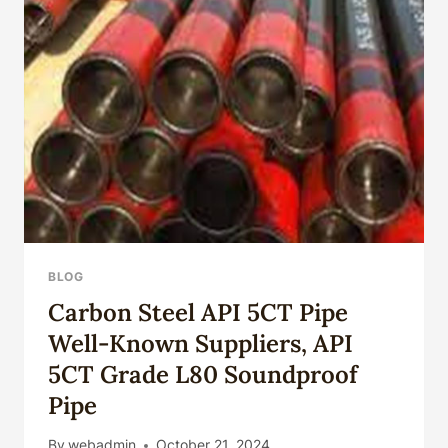
AT
THIS
SPOT.
BLOG
Carbon Steel API 5CT Pipe
Well-Known Suppliers, API
5CT Grade L80 Soundproof
Pipe
By
webadmin
October 21, 2024