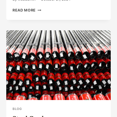
CARBON
READ MORE
STEEL
API
5CT
PIPE
WELL-
KNOWN
SUPPLIERS,
API
5CT
GRADE
L80
SOUNDPROOF
PIPE
BLOG