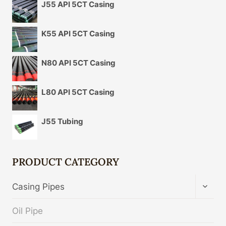
J55 API 5CT Casing
K55 API 5CT Casing
N80 API 5CT Casing
L80 API 5CT Casing
J55 Tubing
PRODUCT CATEGORY
TOGG
Casing Pipes
CHIL
MENU
Oil Pipe