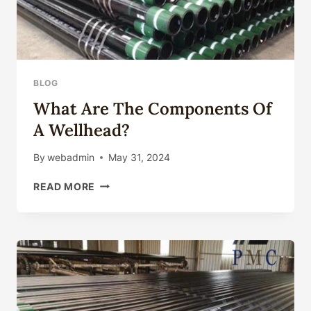
BLOG
What Are The Components Of
A Wellhead?
By
webadmin
May 31, 2024
WHAT
READ MORE
ARE
THE
COMPONENTS
OF
A
WELLHEAD?