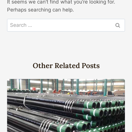
It seems we can’t find what you’re looking for.
Perhaps searching can help.
Search
for:
Other Related Posts