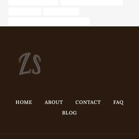
china casing pipe supplier
casing pipe Chinese Best Makers
oil tubing Maker
casing oil and gas
API 5CT N80-Q CASING China Best Makers
HOME
ABOUT
CONTACT
FAQ
BLOG