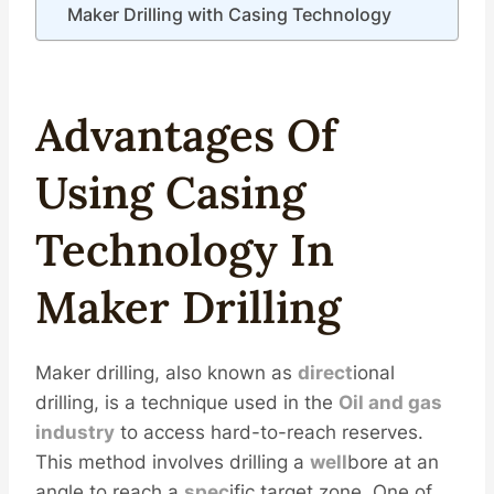
Maker Drilling with Casing Technology
Advantages
Of
Using
Casing
Technology In
Maker
Drill
Ing
Maker drilling, also known as
direct
ional
drilling, is a technique used in the
Oil
and
gas
industry
to access hard-to-reach reserves.
This method involves drilling a
well
bore at an
angle to reach a
spec
ific target zone. One of