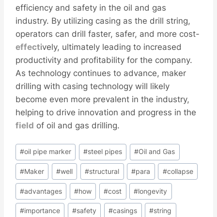
efficiency and safety in the oil and gas
industry. By utilizing casing as the drill string,
operators can drill faster, safer, and more cost-
effect
ively, ultimately leading to increased
productivity and profitability for the company.
As technology continues to advance, maker
drilling with casing technology will likely
become even more prevalent in the industry,
helping to drive innovation and progress in the
field
of oil and gas drilling.
Post
#
oil pipe marker
#
steel pipes
#
Oil and Gas
Tags:
#
Maker
#
well
#
structural
#
para
#
collapse
#
advantages
#
how
#
cost
#
longevity
#
importance
#
safety
#
casings
#
string