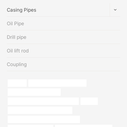
TOGG
Casing Pipes
CHIL
MENU
Oil Pipe
Drill pipe
Oil lift rod
Coupling
hastelloy
API 5CT L80 13Cr CASING Maker
oil pipe manufacturers in china
API 5CT L80-1 CASING China Best Maker
bar pipe
API 5CT L80 9Cr CASING cheap price
API 5CT K55 CASING China Best Suppliers