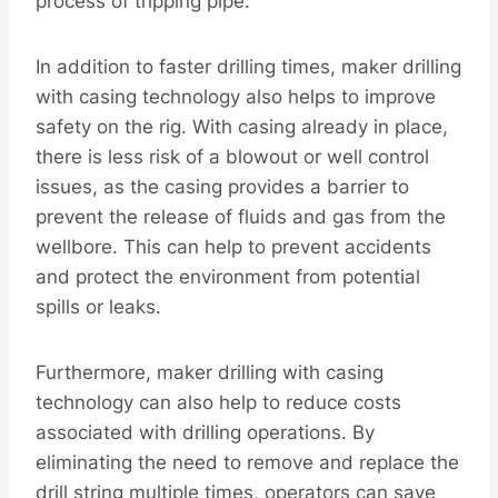
process of tripping pipe.
In addition to faster drilling times, maker drilling
with casing technology also helps to improve
safety on the rig. With casing already in place,
there is less risk of a blowout or well control
issues, as the casing provides a barrier to
prevent the release of fluids and gas from the
wellbore. This can help to prevent accidents
and protect the environment from potential
spills or leaks.
Furthermore, maker drilling with casing
technology can also help to reduce costs
associated with drilling operations. By
eliminating the need to remove and replace the
drill string multiple times, operators can save