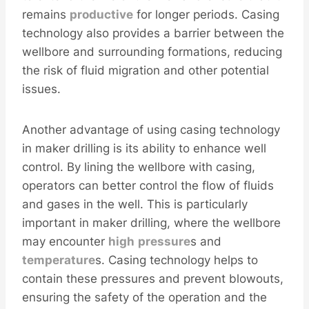
remains
productive
for longer periods. Casing
technology also provides a barrier between the
wellbore and surrounding formations, reducing
the risk of fluid migration and other potential
issues.
Another advantage of using casing technology
in maker drilling is its ability to enhance well
control. By lining the wellbore with casing,
operators can better control the flow of fluids
and gases in the well. This is particularly
important in maker drilling, where the wellbore
may encounter
high
pressure
s and
temperature
s. Casing technology helps to
contain these pressures and prevent blowouts,
ensuring the safety of the operation and the