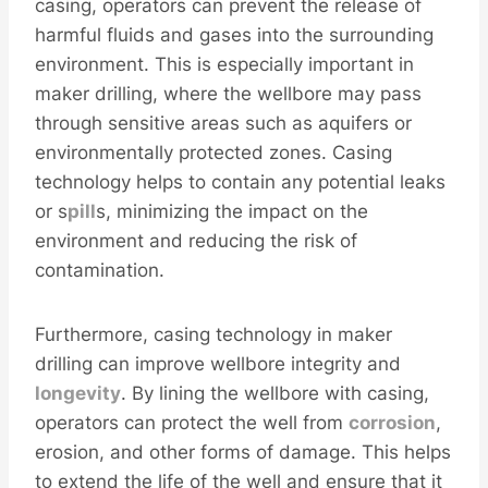
casing, operators can prevent the release of
harmful fluids and gases into the surrounding
environment. This is especially important in
maker drilling, where the wellbore may pass
through sensitive areas such as aquifers or
environmentally protected zones. Casing
technology helps to contain any potential leaks
or s
pill
s, minimizing the impact on the
environment and reducing the risk of
contamination.
Furthermore, casing technology in maker
drilling can improve wellbore integrity and
longevity
. By lining the wellbore with casing,
operators can protect the well from
corrosion
,
erosion, and other forms of damage. This helps
to extend the life of the well and ensure that it