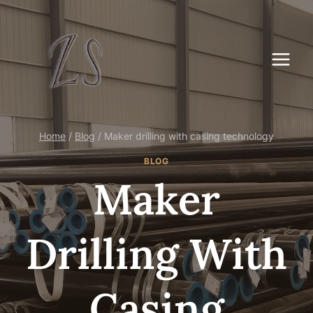
Skip
to
content
Home
/
Blog
/
Maker drilling with casing technology
BLOG
Maker
Drilling With
Casing