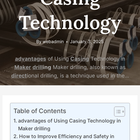
Technology
By
webadmin
January 3, 2025
advantages
of Using
Casing
Technology in
Maker
drill
ing
Maker drilling, also known as
direct
ional drilling, is a technique used in the…
Table of Contents
advantages of Using Casing Technology in
Maker drilling
How to Improve Efficiency and Safety in