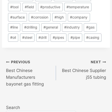
#
tool
#
field
#
productive
#
temperature
#
surface
#
corrosion
#
high
#
company
#
line
#
drilling
#
general
#
industry
#
gas
#
oil
#
steel
#
drill
#
pipes
#
pipe
#
casing
Post
PREVIOUS
NEXT
Best Chinese
Best Chinese Supplier
Navigation
Manufacturers
j55 tubing
bayonet gas fitting
Search