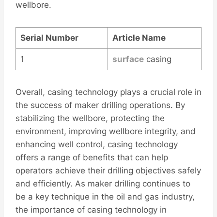
wellbore.
Serial Number
Article Name
1
surface
casing
Overall, casing technology plays a crucial role in
the success of maker drilling operations. By
stabilizing the wellbore, protecting the
environment, improving wellbore integrity, and
enhancing well control, casing technology
offers a range of benefits that can help
operators achieve their drilling objectives safely
and efficiently. As maker drilling continues to
be a key technique in the oil and gas industry,
the importance of casing technology in