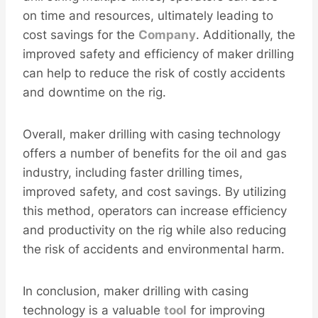
on time and resources, ultimately leading to
cost savings for the
Company
. Additionally, the
improved safety and efficiency of maker drilling
can help to reduce the risk of costly accidents
and downtime on the rig.
Overall, maker drilling with casing technology
offers a number of benefits for the oil and gas
industry, including faster drilling times,
improved safety, and cost savings. By utilizing
this method, operators can increase efficiency
and productivity on the rig while also reducing
the risk of accidents and environmental harm.
In conclusion, maker drilling with casing
technology is a valuable
tool
for improving