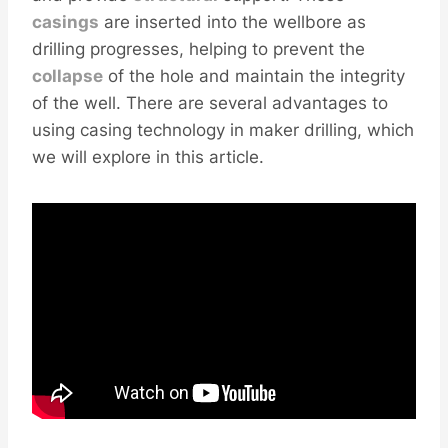
casings
are inserted into the wellbore as
drilling progresses, helping to prevent the
collapse
of the hole and maintain the integrity
of the well. There are several advantages to
using casing technology in maker drilling, which
we will explore in this article.