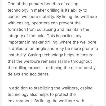
One of the primary benefits of casing
technology in maker drilling is its ability to
control wellbore stability. By lining the wellbore
with casing, operators can prevent the
formation from collapsing and maintain the
integrity of the hole. This is particularly
important in maker drilling, where the wellbore
is drilled at an angle and may be more prone to
instability. Casing technology helps to ensure
that the wellbore remains s
table
throughout
the drilling process, reducing the risk of
cost
ly
delays and accidents.
In addition to stabilizing the wellbore, casing
technology also helps to protect the
env
iron
ment. By lining the wellbore with