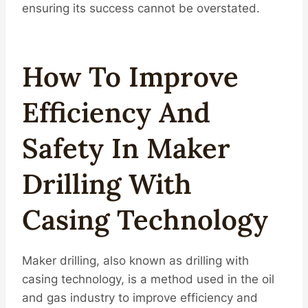
ensuring its success cannot be overstated.
How To Improve
Efficiency And
Safety In Maker
Drilling With
Casing Technology
Maker drilling, also known as drilling with
casing technology, is a method used in the oil
and gas industry to improve efficiency and