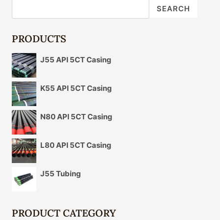
SEARCH
PRODUCTS
J55 API 5CT Casing
K55 API 5CT Casing
N80 API 5CT Casing
L80 API 5CT Casing
J55 Tubing
PRODUCT CATEGORY