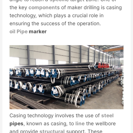
the key
component
s of maker drilling is casing
technology, which plays a crucial role in
ensuring the success of the operation.
oil
Pipe
marker
Casing technology involves the use of
steel
pipe
s
, known as casing, to
line
the wellbore
and provide
structural
support. These