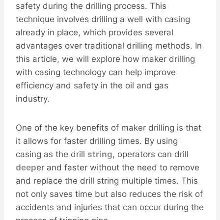
safety during the drilling process. This
technique involves drilling a well with casing
already in place, which provides several
advantages over traditional drilling methods. In
this article, we will explore how maker drilling
with casing technology can help improve
efficiency and safety in the oil and gas
industry.
One of the key benefits of maker drilling is that
it allows for faster drilling times. By using
casing as the drill
string
, operators can drill
deep
er and faster without the need to remove
and replace the drill string multiple times. This
not only saves time but also reduces the risk of
accidents and injuries that can occur during the