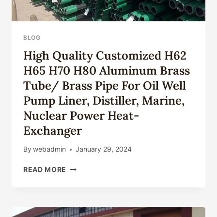
BLOG
High Quality Customized H62
H65 H70 H80 Aluminum Brass
Tube/ Brass Pipe For Oil Well
Pump Liner, Distiller, Marine,
Nuclear Power Heat-
Exchanger
By
webadmin
January 29, 2024
HIGH
READ MORE
QUALITY
CUSTOMIZED
H62
H65