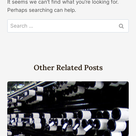
It seems we can’t find what you’re looking for.
Perhaps searching can help.
Search
for:
Other Related Posts