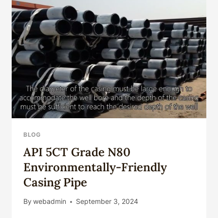
SPIRAL
WELDED,
BLOG
API 5CT Grade N80
Environmentally-Friendly
Casing Pipe
By
webadmin
September 3, 2024