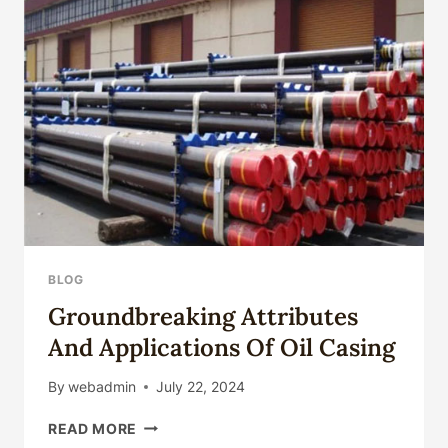
H70
H80
ALUMINUM
BRASS
TUBE/
BRASS
PIPE
FOR
OIL
WELL
PUMP
LINER,
DISTILLER,
MARINE,
BLOG
NUCLEAR
Groundbreaking Attributes
POWER
HEAT-
And Applications Of Oil Casing
EXCHANGER
By
webadmin
July 22, 2024
GROUNDBREAKING
READ MORE
ATTRIBUTES