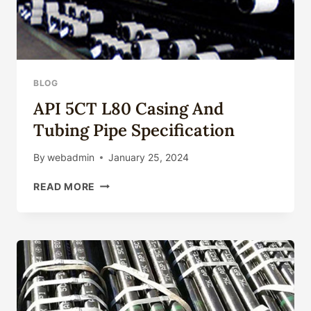
BLOG
API 5CT L80 Casing And
Tubing Pipe Specification
By
webadmin
January 25, 2024
API
READ MORE
5CT
L80
CASING
AND
TUBING
PIPE
SPECIFICATION