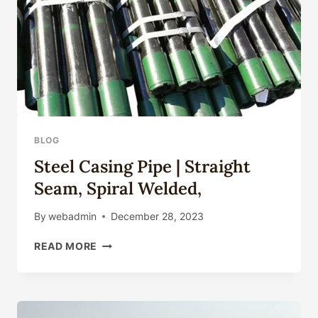
BLOG
Steel Casing Pipe | Straight
Seam, Spiral Welded,
By
webadmin
December 28, 2023
STEEL
READ MORE
CASING
PIPE
|
STRAIGHT
SEAM,