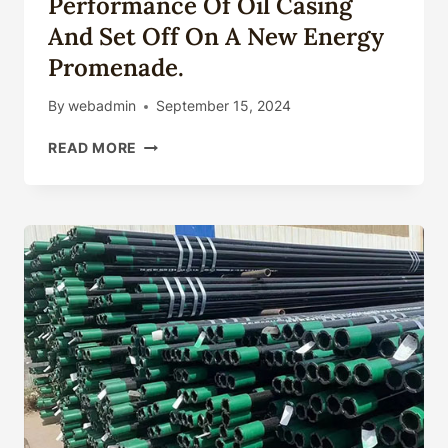
Performance Of Oil Casing
And Set Off On A New Energy
Promenade.
By
webadmin
September 15, 2024
STRENGTHEN
READ MORE
THE
SUPERIOR
PERFORMANCE
OF
OIL
CASING
AND
SET
OFF
ON
A
NEW
ENERGY
PROMENADE.