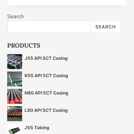
AND
APPLICATIONS
Search
OF
OIL
SEARCH
CASING
PRODUCTS
J55 API 5CT Casing
K55 API 5CT Casing
N80 API 5CT Casing
L80 API 5CT Casing
J55 Tubing