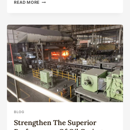
API
READ MORE
5CT
GRADE
N80
ENVIRONMENTALLY-
FRIENDLY
CASING
PIPE
BLOG
Strengthen The Superior