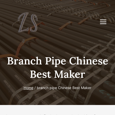
Skip
to
content
Branch Pipe Chinese
Best Maker
Home
/
branch pipe Chinese Best Maker