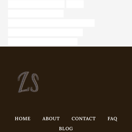
API 5CT L80-1 CASING for sale
sliplock
bushing Best China Wholesaler
API 5CT L80 9Cr CASING China Best Wholesalers
API 5CT J55 CASING Best China Factories
steel piping Best Chinese Manufacturer
HOME
ABOUT
CONTACT
FAQ
BLOG