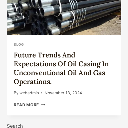
BLOG
Future Trends And
Expectations Of Oil Casing In
Unconventional Oil And Gas
Operations.
By
webadmin
November 13, 2024
FUTURE
READ MORE
TRENDS
AND
EXPECTATIONS
Search
OF