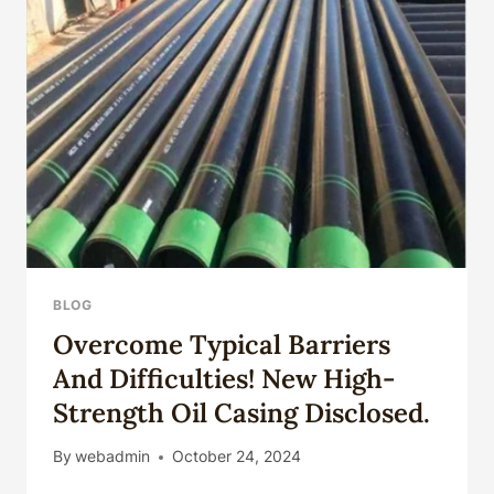
CASING
PIPE
BLOG
Overcome Typical Barriers
And Difficulties! New High-
Strength Oil Casing Disclosed.
By
webadmin
October 24, 2024