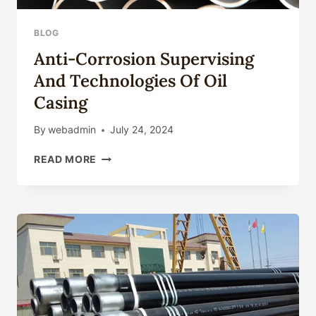
BLOG
Anti-Corrosion Supervising
And Technologies Of Oil
Casing
By
webadmin
July 24, 2024
ANTI-
READ MORE
CORROSION
SUPERVISING
AND
TECHNOLOGIES
OF
OIL
CASING