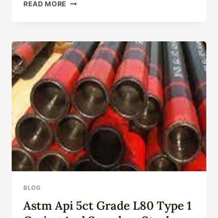
OVERCOME
READ MORE
TYPICAL
BARRIERS
AND
DIFFICULTIES!
NEW
HIGH-
STRENGTH
OIL
CASING
DISCLOSED.
BLOG
Astm Api 5ct Grade L80 Type 1