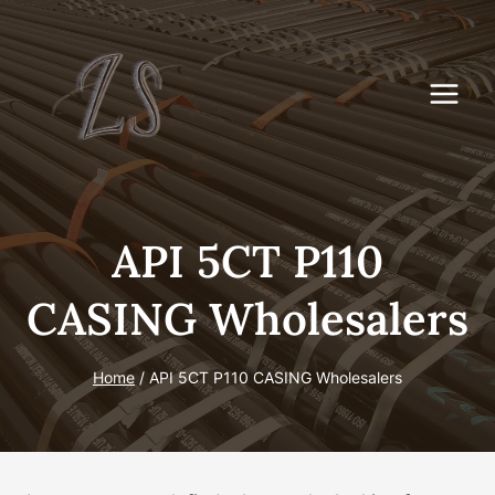
Skip
to
content
API 5CT P110
CASING Wholesalers
Home
/
API 5CT P110 CASING Wholesalers