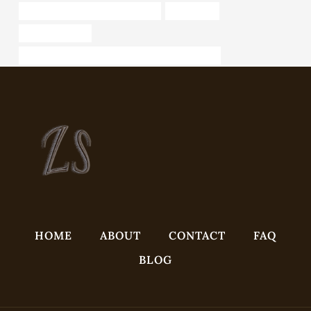
steel tube Best Chinese Company
J55 Tubing
large metal pipe
API 5CT P110 CASING Best China Manufacturers
HOME
ABOUT
CONTACT
FAQ
BLOG