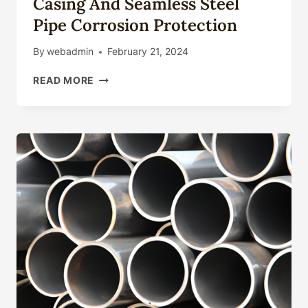
Casing And Seamless Steel
Pipe Corrosion Protection
By
webadmin
February 21, 2024
ASTM
READ MORE
API
5CT
GRADE
L80
TYPE
1
CASING
AND
SEAMLESS
STEEL
PIPE
CORROSION
PROTECTION