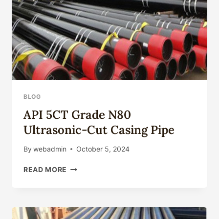
BLOG
API 5CT Grade N80
Ultrasonic-Cut Casing Pipe
By
webadmin
October 5, 2024
API
READ MORE
5CT
GRADE
N80
ULTRASONIC-
CUT