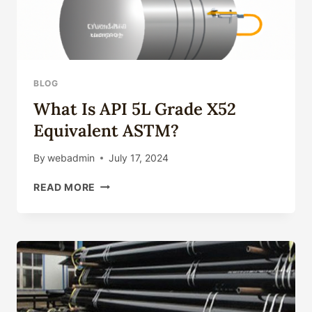
BLOG
What Is API 5L Grade X52
Equivalent ASTM?
By
webadmin
July 17, 2024
WHAT
READ MORE
IS
API
5L
GRADE
X52
EQUIVALENT
ASTM?