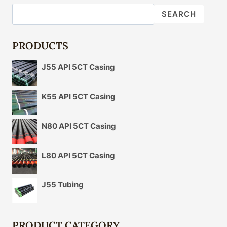
OIL
SEARCH
CASING
IN
UNCONVENTIONAL
PRODUCTS
OIL
AND
J55 API 5CT Casing
GAS
OPERATIONS.
K55 API 5CT Casing
N80 API 5CT Casing
L80 API 5CT Casing
J55 Tubing
PRODUCT CATEGORY