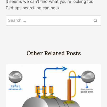
It seems we can’t find what you’re looking for.
Perhaps searching can help.
Search
for:
Other Related Posts