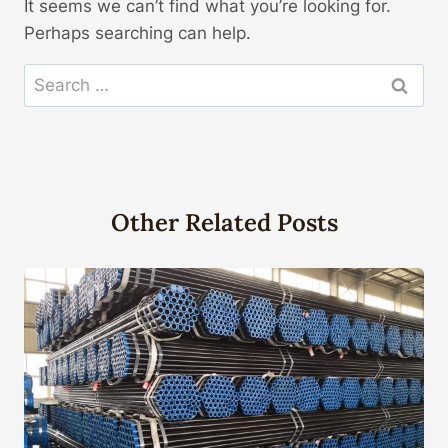
It seems we can’t find what you’re looking for.
Perhaps searching can help.
Search
for:
Other Related Posts