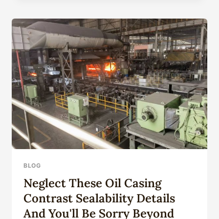
SELECTION
OF
OIL
CASING
MATERIALS
BLOG
Neglect These Oil Casing
Contrast Sealability Details
And You'll Be Sorry Beyond