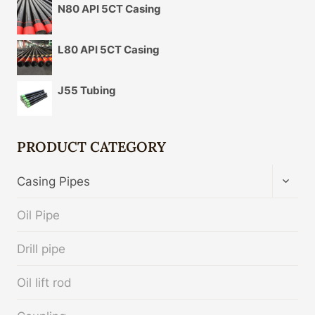
N80 API 5CT Casing
L80 API 5CT Casing
J55 Tubing
PRODUCT CATEGORY
TOGG
Casing Pipes
CHIL
MENU
Oil Pipe
Drill pipe
Oil lift rod