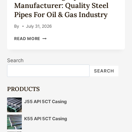
Manufacturer: Quality Steel
Pipes For Oil & Gas Industry
By
July 31, 2026
API
READ MORE
5CT
CASING
PIPE
Search
MANUFACTURER:
QUALITY
SEARCH
STEEL
PIPES
FOR
PRODUCTS
OIL
&
J55 API 5CT Casing
GAS
INDUSTRY
K55 API 5CT Casing