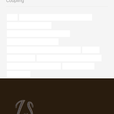
Coupling
lsaw
PETROLEUM CASING PIPE China Best Suppliers
API 5CT K55 CASING Maker
API 5CT J55 TUBING Best China Supplier
branch pipe Best China Company
API 5CT L80-1 CASING Best Chinese Wholesaler
Factories
metal pipe clamp
API 5CT T95 CASING China Best Suppliers
casing pipe Chinese Best Factories
China Best Exporter
durchlassrohr