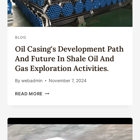
BLOG
Oil Casing's Development Path
And Future In Shale Oil And
Gas Exploration Activities.
By
webadmin
November 7, 2024
OIL
READ MORE
CASING'S
DEVELOPMENT
PATH
AND
FUTURE
IN
SHALE