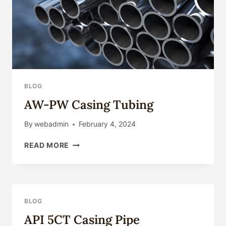
CASING.
BLOG
AW-PW Casing Tubing
By
webadmin
February 4, 2024
AW-
READ MORE
PW
CASING
TUBING
BLOG
API 5CT Casing Pipe