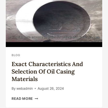
OIL
AND
GAS
EXPLORATION
ACTIVITIES.
BLOG
Exact Characteristics And
Selection Of Oil Casing
Materials
By
webadmin
August 26, 2024
EXACT
READ MORE
CHARACTERISTICS
AND