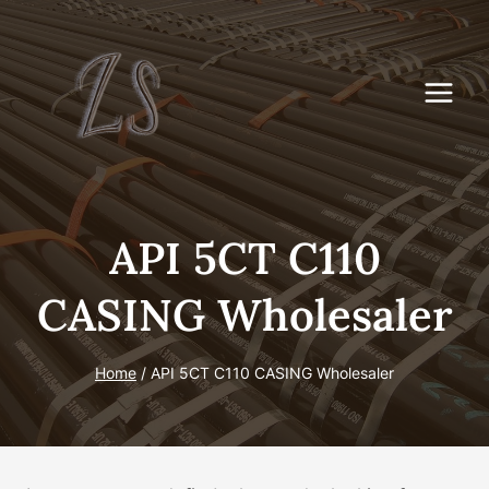
Skip
to
content
API 5CT C110
CASING Wholesaler
Home
/
API 5CT C110 CASING Wholesaler