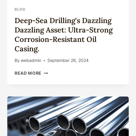
BLOG
Deep-Sea Drilling's Dazzling
Dazzling Asset: Ultra-Strong
Corrosion-Resistant Oil
Casing.
By
webadmin
September 26, 2024
DEEP-
READ MORE
SEA
DRILLING'S
DAZZLING
DAZZLING
ASSET:
ULTRA-
STRONG
CORROSION-
RESISTANT
OIL