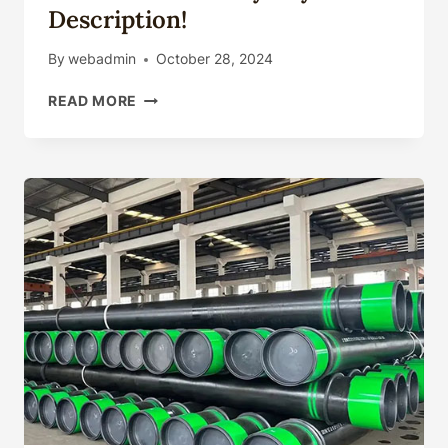
Description!
By
webadmin
October 28, 2024
NEGLECT
READ MORE
THESE
OIL
CASING
CONTRAST
SEALABILITY
DETAILS
AND
YOU'LL
BE
SORRY
BEYOND
DESCRIPTION!