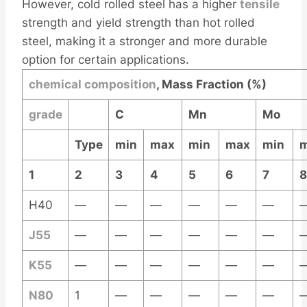
However, cold rolled steel has a higher
tensile
strength and yield strength than hot rolled
steel, making it a stronger and more durable
option for certain applications.
chemical
composition
, Mass Fraction (%)
grade
C
Mn
Mo
Type
min
max
min
max
min
1
2
3
4
5
6
7
8
H40
—
—
—
—
—
—
J55
—
—
—
—
—
—
K55
—
—
—
—
—
—
N80
1
—
—
—
—
—