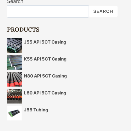
Search
SEARCH
PRODUCTS
J55 API 5CT Casing
K55 API 5CT Casing
N80 API 5CT Casing
L80 API 5CT Casing
J55 Tubing