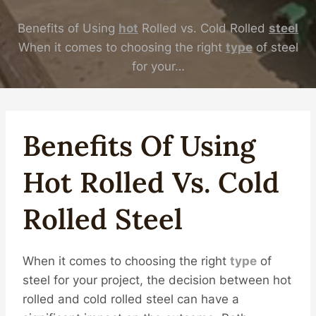
Benefits of Using
hot
Rolled vs. Cold Rolled
steel
When it comes to choosing the right
type
of steel
for your…
Benefits Of Using
Hot
Rolled Vs. Cold
Rolled
Steel
When it comes to choosing the right
type
of
steel for your project, the decision between hot
rolled and cold rolled steel can have a