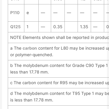
P110
e
—
—
—
—
—
Q125
1
—
0.35
1.35
—
0
NOTE Elements shown shall be reported in product
a The
carbon
content for L80 may be increased up
or polymer-quenched.
b The molybdenum content for Grade C90 Type 1 
less than 17.78 mm.
c The carbon content for R95 may be increased up
d The molybdenum content for T95 Type 1 may be 
is less than 17.78 mm.