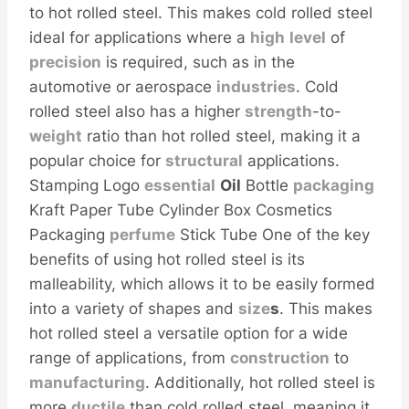
to hot rolled steel. This makes cold rolled steel
ideal for applications where a
high
level
of
precision
is required, such as in the
automotive or aerospace
industries
. Cold
rolled steel also has a higher
strength
-to-
weight
ratio than hot rolled steel, making it a
popular choice for
structural
applications.
Stamping Logo
essential
Oil
Bottle
packaging
Kraft Paper Tube Cylinder Box Cosmetics
Packaging
perfume
Stick Tube One of the key
benefits of using hot rolled steel is its
malleability, which allows it to be easily formed
into a variety of shapes and
size
s
. This makes
hot rolled steel a versatile option for a wide
range of applications, from
construction
to
manufacturing
. Additionally, hot rolled steel is
more
ductile
than cold rolled steel, meaning it