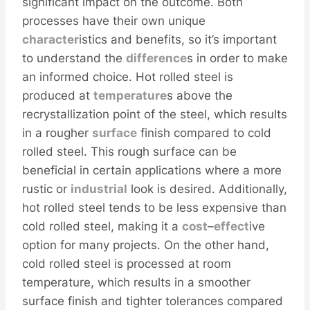
significant impact on the outcome. Both
processes have their own unique
character
istics and benefits, so it’s important
to understand the
difference
s in order to make
an informed choice. Hot rolled steel is
produced at
temperature
s above the
recrystallization point of the steel, which results
in a rougher
surface
finish compared to cold
rolled steel. This rough surface can be
beneficial in certain applications where a more
rustic or
industrial
look is desired. Additionally,
hot rolled steel tends to be less expensive than
cold rolled steel, making it a
cost
–
effect
ive
option for many projects. On the other hand,
cold rolled steel is processed at room
temperature, which results in a smoother
surface finish and tighter tolerances compared