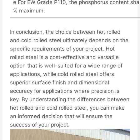
e For EW Grade P110, the phosphorus content sha
% maximum.
In conclusion, the choice between hot rolled
and cold rolled steel ultimately depends on the
spec
ific requirements of your project. Hot
rolled steel is a cost-effective and versatile
option that is
well
-suited for a wide range of
applications, while cold rolled steel offers
superior surface finish and dimensional
accuracy for applications where precision is
key. By understanding the differences between
hot rolled and cold rolled steel, you can make
an informed decision that will ensure the
success of your project.