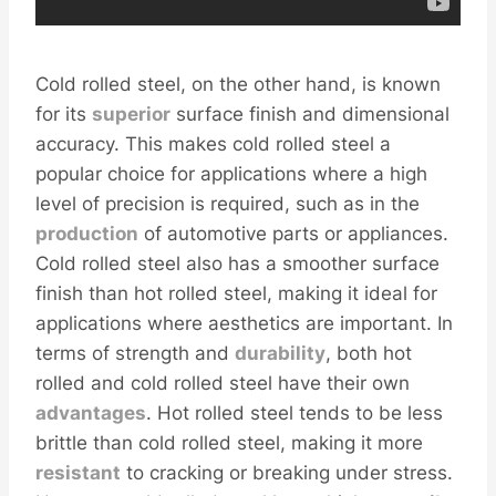
Cold rolled steel, on the other hand, is known
for its
superior
surface finish and dimensional
accuracy. This makes cold rolled steel a
popular choice for applications where a high
level of precision is required, such as in the
production
of automotive parts or appliances.
Cold rolled steel also has a smoother surface
finish than hot rolled steel, making it ideal for
applications where aesthetics are important. In
terms of strength and
durability
, both hot
rolled and cold rolled steel have their own
advantages
. Hot rolled steel tends to be less
brittle than cold rolled steel, making it more
resistant
to cracking or breaking under stress.