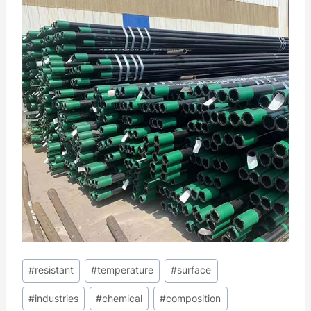
Post
#
resistant
#
temperature
#
surface
Tags:
#
industries
#
chemical
#
composition