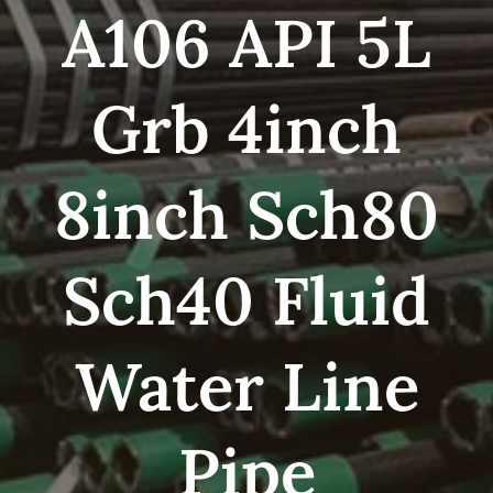
A106 API 5L
Grb 4inch
8inch Sch80
Sch40 Fluid
Water Line
Pipe