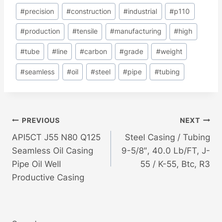
#
precision
#
construction
#
industrial
#
p110
#
production
#
tensile
#
manufacturing
#
high
#
tube
#
line
#
carbon
#
grade
#
weight
#
seamless
#
oil
#
steel
#
pipe
#
tubing
Post
PREVIOUS
NEXT
API5CT J55 N80 Q125
Steel Casing / Tubing
Navigation
Seamless Oil Casing
9-5/8″, 40.0 Lb/FT, J-
Pipe Oil Well
55 / K-55, Btc, R3
Productive Casing