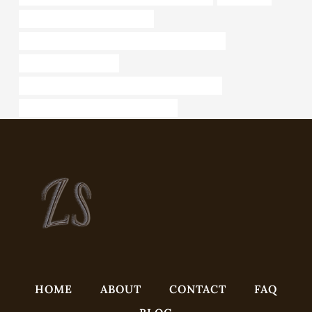
steel tubing Best China Supplier
API 5CT J55 CASING Best Chinese Manufacturers
4 inch well casing pipe
API 5CT L80 13Cr CASING Best Chinese Supplier
API 5CT L80 9Cr CASING cheap price
HOME
ABOUT
CONTACT
FAQ