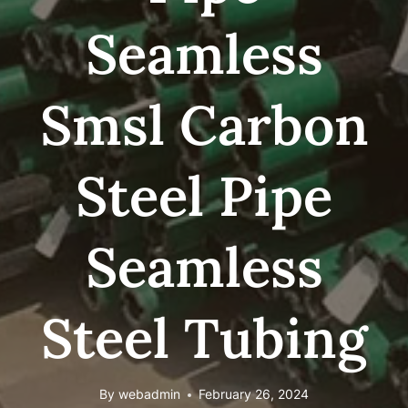
Seamless
Smsl Carbon
Steel Pipe
Seamless
Steel Tubing
By
webadmin
February 26, 2024