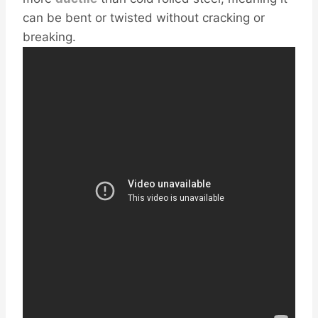
can be bent or twisted without cracking or
breaking.