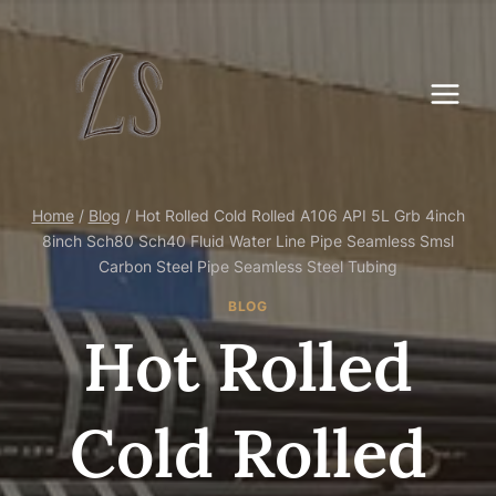
Skip
to
content
Home
/
Blog
/
Hot Rolled Cold Rolled A106 API 5L Grb 4inch
8inch Sch80 Sch40 Fluid Water Line Pipe Seamless Smsl
Carbon Steel Pipe Seamless Steel Tubing
BLOG
Hot Rolled
Cold Rolled