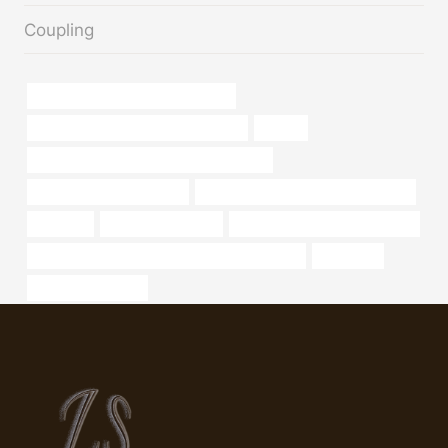
Coupling
API 5CT Q125 CASING Companies
annular tubes China Best Wholesaler
golden
API 5CT T95 CASING Best China Factory
Best China Manufacturers
API 5CT T95 CASING Manufacturers
tubing,oil
large diameter pipe
steel pipe Best China Company
API 5CT R95 CASING Best China Manufacturer
petroleum
api 5ct j55 supplier