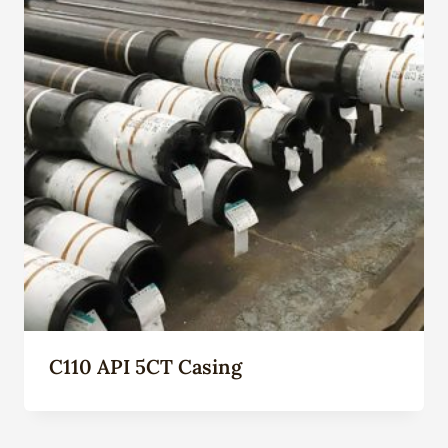
C110 API 5CT Casing