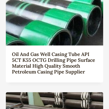
Oil And Gas Well Casing Tube API
5CT K55 OCTG Drilling Pipe Surface
Material High Quality Smooth
Petroleum Casing Pipe Supplier