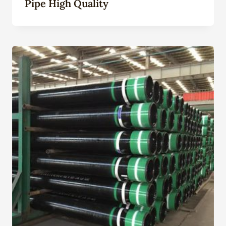
Pipe High Quality