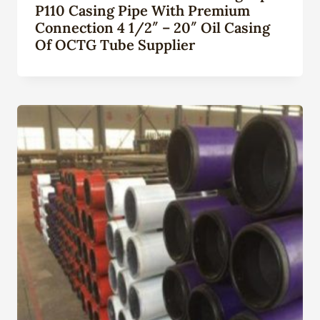
P110 Casing Pipe With Premium
Connection 4 1/2″ – 20″ Oil Casing
Of OCTG Tube Supplier