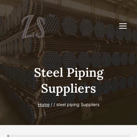
Skip
to
content
Steel Piping
Suppliers
Home
/
/
steel piping Suppliers