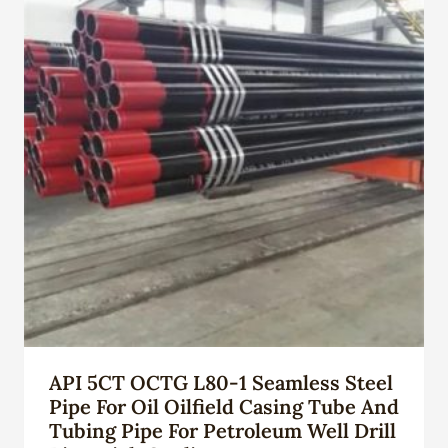
API 5CT OCTG L80-1 Seamless Steel
Pipe For Oil Oilfield Casing Tube And
Tubing Pipe For Petroleum Well Drill