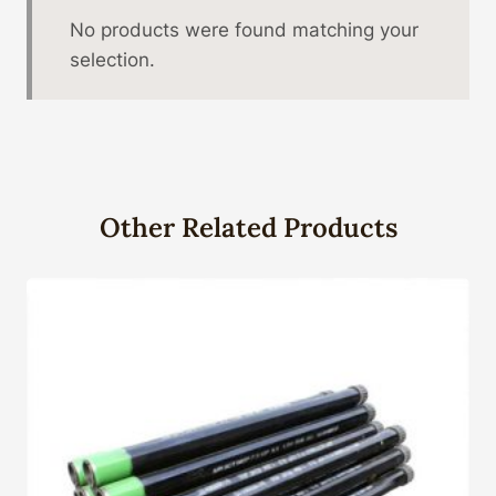
No products were found matching your
selection.
Other Related Products