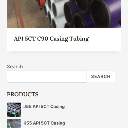
API 5CT C90 Casing Tubing
Search
SEARCH
PRODUCTS
J55 API 5CT Casing
K55 API 5CT Casing