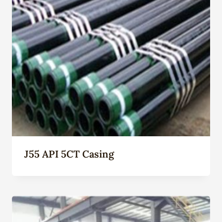
J55 API 5CT Casing