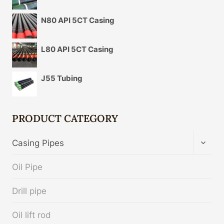
N80 API 5CT Casing
L80 API 5CT Casing
J55 Tubing
PRODUCT CATEGORY
TOGG
Casing Pipes
CHIL
MENU
Oil Pipe
Drill pipe
Oil lift rod