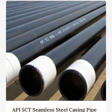
API 5CT Seamless Steel Casing Pipe