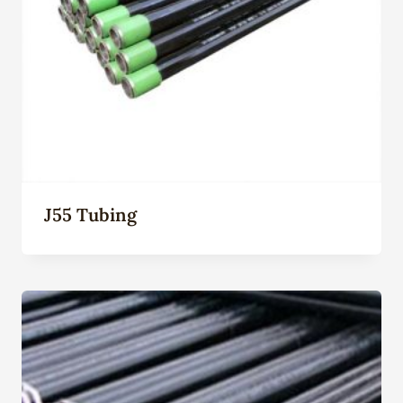
J55 Tubing