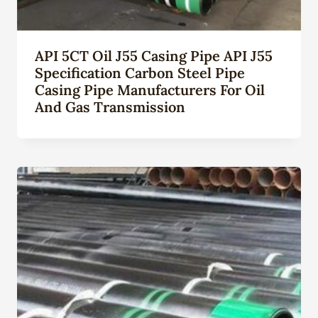
API 5CT Oil J55 Casing Pipe API J55
Specification Carbon Steel Pipe
Casing Pipe Manufacturers For Oil
And Gas Transmission