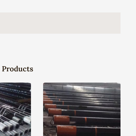
 Products