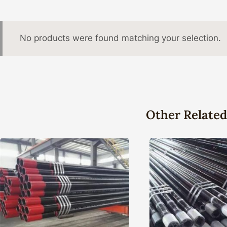
No products were found matching your selection.
Other Related