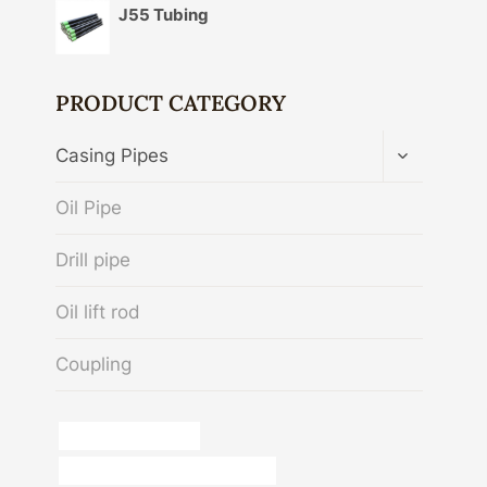
J55 Tubing
PRODUCT CATEGORY
TOGGLE
Casing Pipes
CHILD
MENU
Oil Pipe
Drill pipe
Oil lift rod
Coupling
manufacturer,casing
steel tube Best China Wholesaler