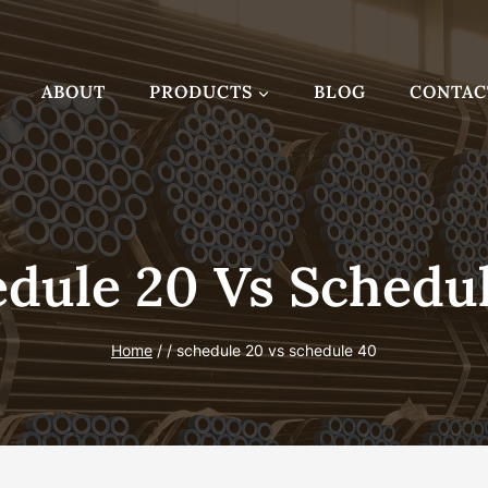
ABOUT
PRODUCTS
BLOG
CONTAC
dule 20 Vs Schedu
Home
/
/
schedule 20 vs schedule 40