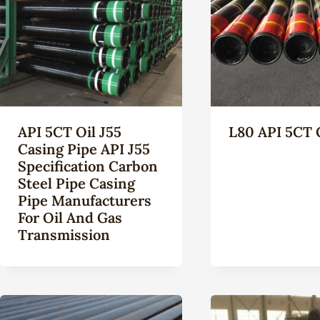
API 5CT Oil J55
L80 API 5CT 
Casing Pipe API J55
Specification Carbon
Steel Pipe Casing
Pipe Manufacturers
For Oil And Gas
Transmission