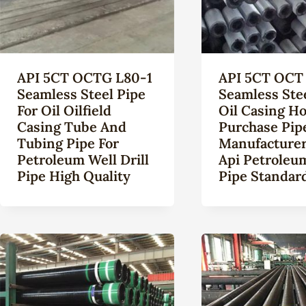
API 5CT OCTG L80-1
API 5CT OCT 
Seamless Steel Pipe
Seamless Ste
For Oil Oilfield
Oil Casing Ho
Casing Tube And
Purchase Pip
Tubing Pipe For
Manufacturer
Petroleum Well Drill
Api Petroleu
Pipe High Quality
Pipe Standard