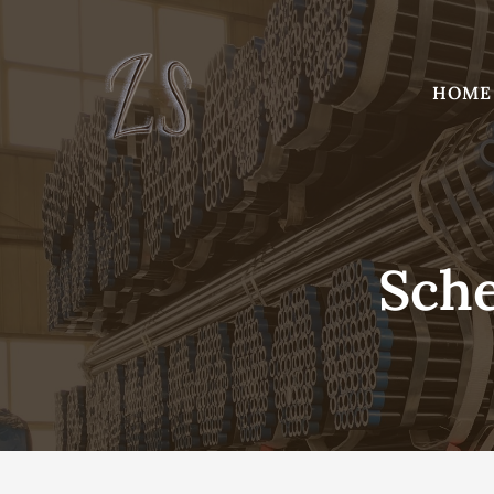
Skip
to
content
HOME
Sche