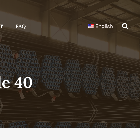
T
FAQ
English
le 40