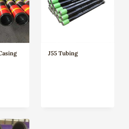
Casing
J55 Tubing