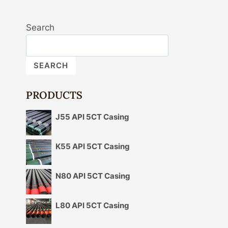
Search
SEARCH
PRODUCTS
J55 API 5CT Casing
K55 API 5CT Casing
N80 API 5CT Casing
L80 API 5CT Casing