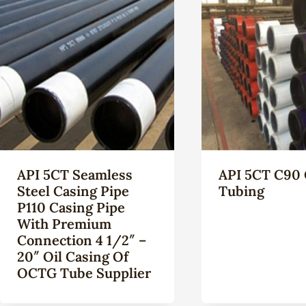
API 5CT Seamless
API 5CT C90 
Steel Casing Pipe
Tubing
P110 Casing Pipe
With Premium
Connection 4 1/2″ –
20″ Oil Casing Of
OCTG Tube Supplier