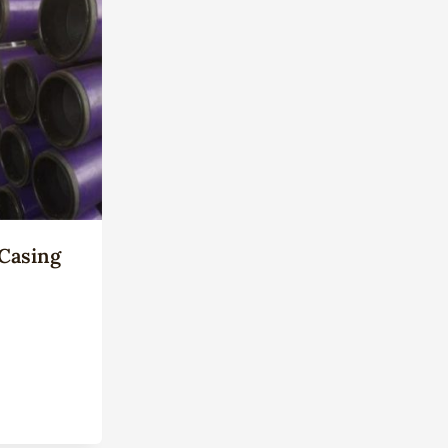
Casing