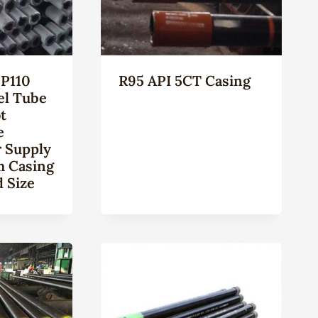
P110
R95 API 5CT Casing
el Tube
t
e
 Supply
m Casing
 Size