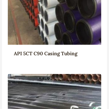
API 5CT C90 Casing Tubing