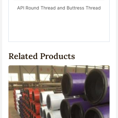
API Round Thread and Buttress Thread
Related Products