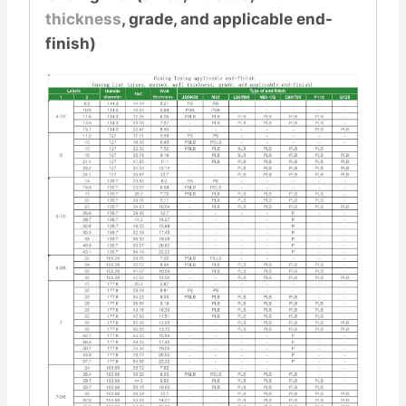
thickness
, grade, and applicable end-
finish)