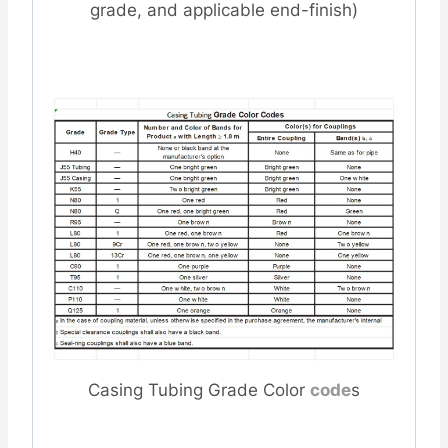
grade, and applicable end-finish)
Casing Tubing Grade Color
code
s