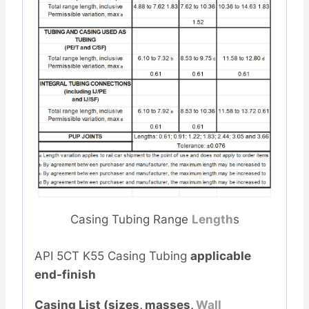
Casing Tubing Range
Length
s
API 5CT K55 Casing Tubing
applicable
end-finish
Casing List (sizes, masses,
Wall