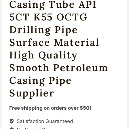
Casing Tube API
5CT K55 OCTG
Drilling Pipe
Surface Material
High Quality
Smooth Petroleum
Casing Pipe
Supplier
Free shipping on orders over $50!
Satisfaction Guaranteed