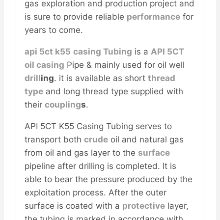
gas exploration and production project and
is sure to provide reliable
performance
for
years to come.
api 5ct k55
casing
Tubing
is a
API 5CT
oil casing
Pipe & mainly used for oil well
drill
ing
. it is available as short
thread
type
and long thread type supplied with
their
coupling
s
.
API 5CT K55 Casing Tubing serves to
transport both
crude
oil and natural gas
from oil and gas layer to the
surface
pipeline after drilling is completed. It is
able to bear the pressure produced by the
exploitation process. After the outer
surface is coated with a
protective
layer,
the tubing is marked in accordance with