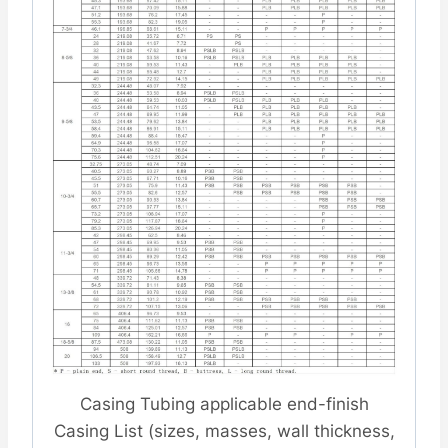
Casing Tubing applicable end-finish
Casing List (sizes, masses, wall thickness,