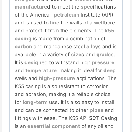
manufacture
d to meet the
spec
ification
s
of the American
petroleum
Institute (API)
and is used to
line
the walls of a
well
bore
and protect it from the elements. The
k55
casing
is made from a combination of
carbon
and manganese steel
alloy
s and is
available in a variety of
size
s
and
grades
.
It is
design
ed to withstand high
pressure
and
temperature
, making it ideal for
deep
wells and
high-pressure
applications. The
K55 casing is also resistant to corrosion
and abrasion, making it a reliable choice
for
long-term
use. It is also easy to install
and can be connected to other
pipes
and
fittings with ease. The K55 API
5CT
Casing
is an
essential
component
of any oil and