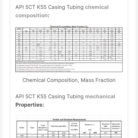
API 5CT K55 Casing Tubing
chemical
composition
:
Chemical Composition, Mass Fraction
API 5CT K55 Casing Tubing
mechanical
Properties: