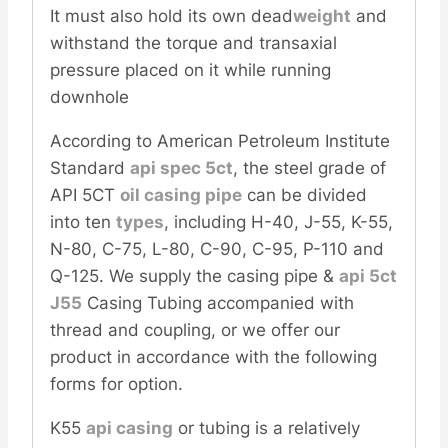
It must also hold its own dead
weight
and
withstand the torque and transaxial
pressure placed on it while running
downhole
According to American Petroleum Institute
Standard
api spec 5ct
, the steel grade of
API 5CT
oil casing pipe
can be divided
into ten
types
, including H-40, J-55, K-55,
N-80, C-75, L-80, C-90, C-95, P-110 and
Q-125. We supply the casing pipe &
api 5ct
J55
Casing Tubing accompanied with
thread and coupling, or we offer our
product in accordance with the following
forms for option.
K55
api casing
or tubing is a relatively