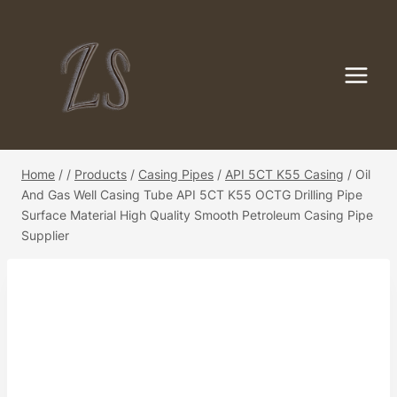
Skip
to
content
Home
/
/
Products
/
Casing Pipes
/
API 5CT K55 Casing
/
Oil
And Gas Well Casing Tube API 5CT K55 OCTG Drilling Pipe
Surface Material High Quality Smooth Petroleum Casing Pipe
Supplier