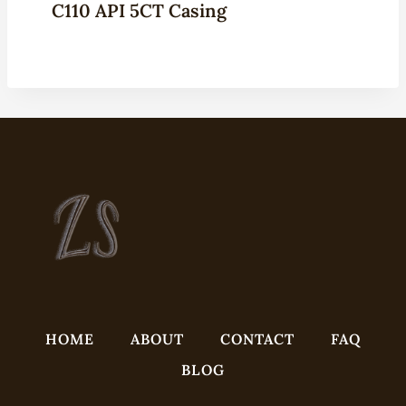
C110 API 5CT Casing
HOME
ABOUT
CONTACT
FAQ
BLOG