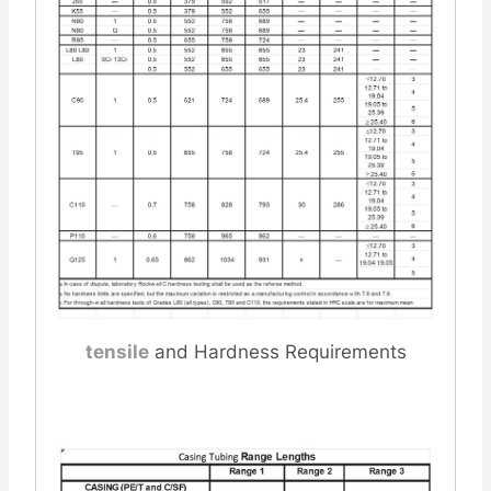
tensile
and Hardness Requirements