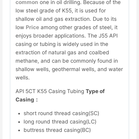
common
one in oil drilling. Because of the
low steel grade of K55, it is used for
shallow oil and gas extraction. Due to its
low
Price
among other grades of steel, it
enjoys broader applications. The J55 API
casing or tubing is widely used in the
extraction of natural gas and coalbed
methane, and can be commonly found in
shallow wells, geothermal wells, and water
wells.
API 5CT K55 Casing Tubing
Type of
Casing：
short round thread casing(SC)
long round thread casing(LC)
buttress thread casing(BC)