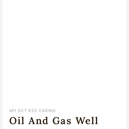
API 5CT K55 CASING
Oil And Gas Well