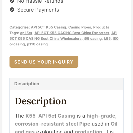
No Hassle Refunds
Secure Payments
Categories:
API 5CT K55 Casing
,
Casing Pipes
,
Products
Tags:
api 5ct
,
API 5CT K55 CASING Best China Exporters
,
API
5CT K55 CASING Best China Wholesalers
,
j55 casing
,
k55
,
l80
,
oilcasing
,
p110 casing
SEND US YOUR INQUIRY
Description
Description
The
K55
API
5c
t
Casing
is a
high
–
grade
,
corrosion
–
resistant
steel
Pipe
used in
Oil
and
gas
exploration and
production
. It is