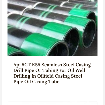
Api 5CT K55 Seamless Steel Casing
Drill Pipe Or Tubing For Oil Well
Drilling In Oilfield Casing Steel
Pipe Oil Casing Tube