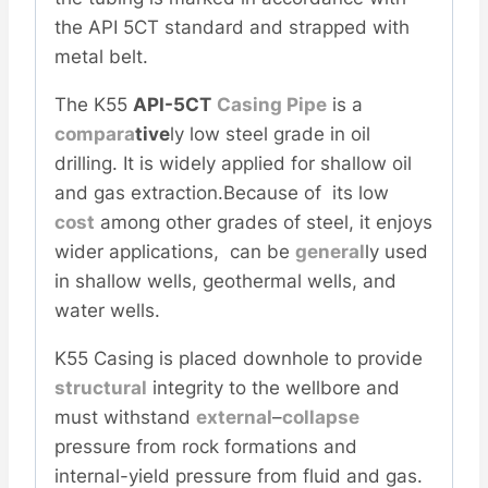
the API 5CT standard and strapped with
metal belt.
The K55
API-5CT
Casing Pipe
is a
com
para
tive
ly low steel grade in oil
drilling. It is widely applied for shallow oil
and gas extraction.Because of its low
cost
among other grades of steel, it enjoys
wider applications, can be
general
ly used
in shallow wells, geothermal wells, and
water wells.
K55 Casing is placed downhole to provide
structural
integrity to the wellbore and
must withstand
external
–
collapse
pressure from rock formations and
internal-yield pressure from fluid and gas.