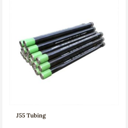
J55 Tubing