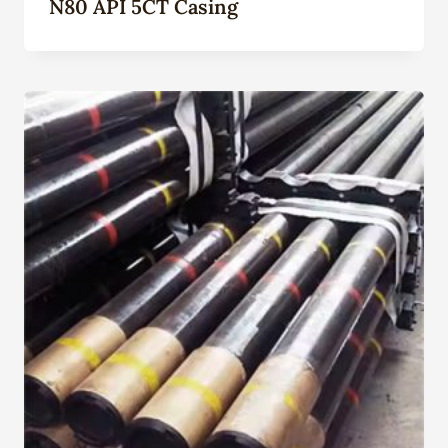
N80 API 5CT Casing