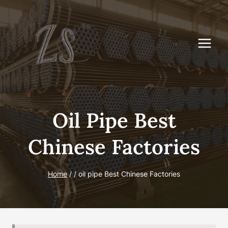
Skip
to
content
Oil Pipe Best
Chinese Factories
Home
/
/
oil pipe Best Chinese Factories