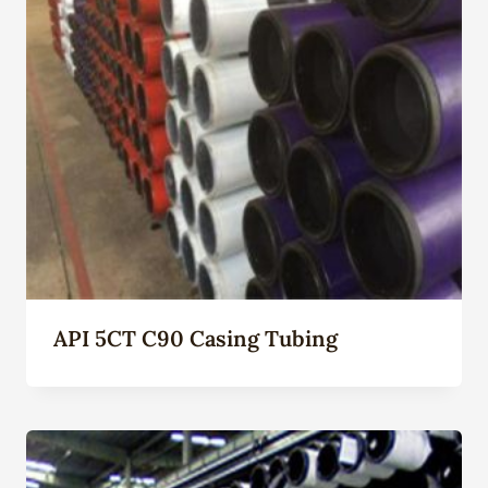
API 5CT C90 Casing Tubing