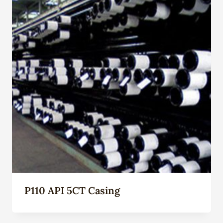
P110 API 5CT Casing