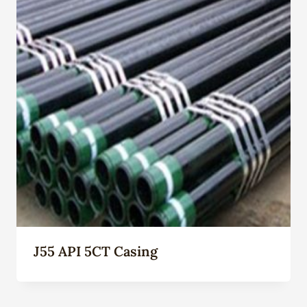
J55 API 5CT Casing