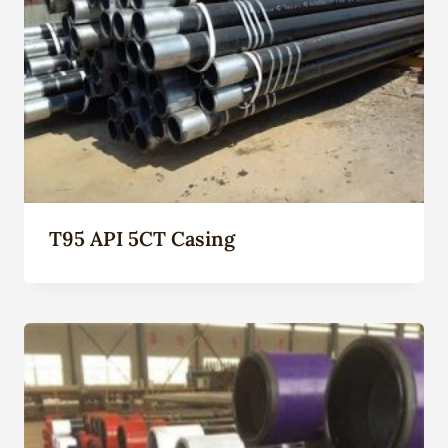
T95 API 5CT Casing