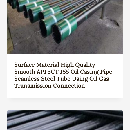
Surface Material High Quality
Smooth API 5CT J55 Oil Casing Pipe
Seamless Steel Tube Using Oil Gas
Transmission Connection