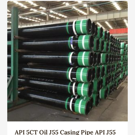
API 5CT Oil J55 Casing Pipe API J55