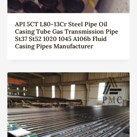
API 5CT L80-13Cr Steel Pipe Oil
Casing Tube Gas Transmission Pipe
St37 St52 1020 1045 A106b Fluid
Casing Pipes Manufacturer