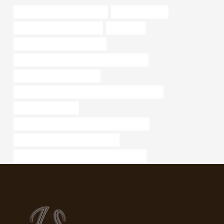
bushing Best China Wholesaler
api 5ct pipe china
oil tube Chinese Best Makers
practicality
tubing Best China Wholesalers
API 5CT J55 CASING Best China Wholesalers
steel tube China Best Maker
API 5CT L80 13Cr CASING Best Chinese Company
certa lok well casing
API 5CT C90 CASING Chinese Best Company
steel pipe Best Chinese Wholesaler
API 5CT N80-Q CASING China Best Supplier