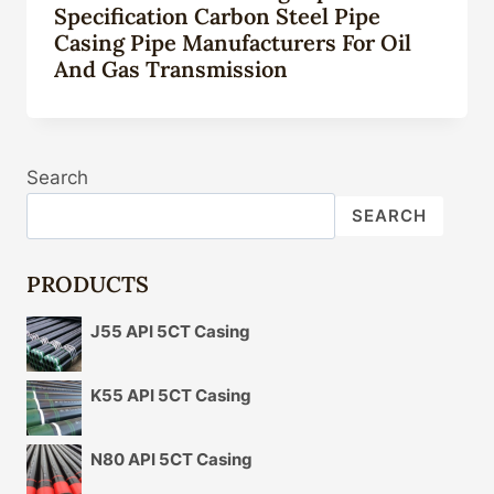
Specification Carbon Steel Pipe
Casing Pipe Manufacturers For Oil
And Gas Transmission
Search
SEARCH
PRODUCTS
J55 API 5CT Casing
K55 API 5CT Casing
N80 API 5CT Casing