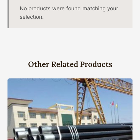
No products were found matching your
selection.
Other Related Products