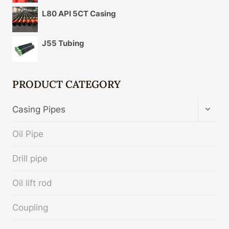
L80 API 5CT Casing
J55 Tubing
PRODUCT CATEGORY
TOGG
Casing Pipes
CHIL
MENU
Oil Pipe
Drill pipe
Oil lift rod
Coupling