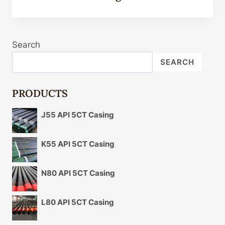
Search
SEARCH
PRODUCTS
J55 API 5CT Casing
K55 API 5CT Casing
N80 API 5CT Casing
L80 API 5CT Casing