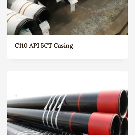
C110 API 5CT Casing