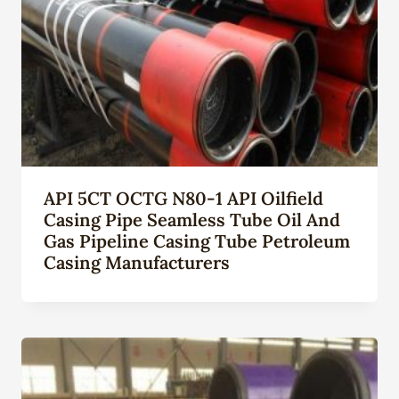
API 5CT OCTG N80-1 API Oilfield
Casing Pipe Seamless Tube Oil And
Gas Pipeline Casing Tube Petroleum
Casing Manufacturers