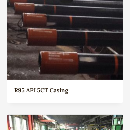
R95 API 5CT Casing