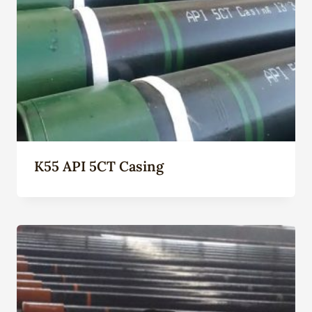
K55 API 5CT Casing