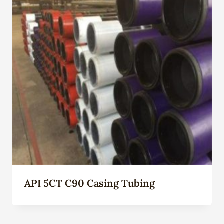
API 5CT C90 Casing Tubing