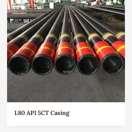
L80 API 5CT Casing