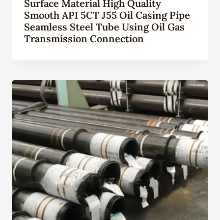
Surface Material High Quality
Smooth API 5CT J55 Oil Casing Pipe
Seamless Steel Tube Using Oil Gas
Transmission Connection