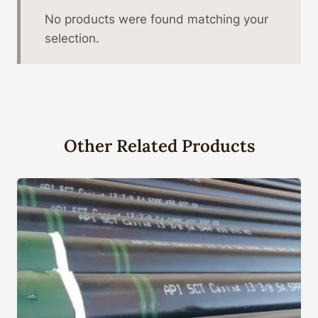
No products were found matching your
selection.
Other Related Products