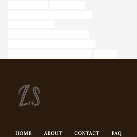
steel tubing Exporter
boring pipe 5 inch
API 5CT N80-Q CASING China Best Company
Oil casing specifications
API 5CT L80-1 CASING Best Chinese Maker
API 5CT L80 13Cr CASING China Best Exporters
API 5CT L80-1 CASING Chinese Best Supplier
decorative
HOME
ABOUT
CONTACT
FAQ