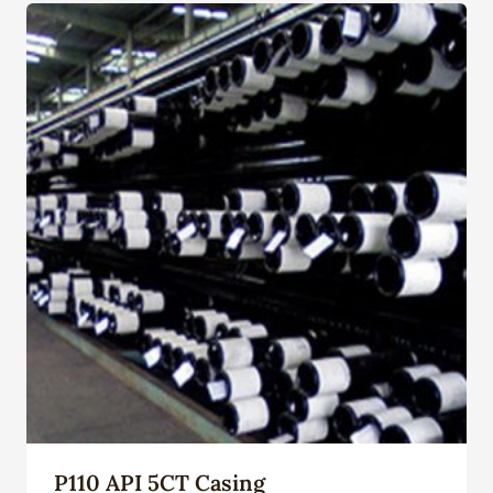
P110 API 5CT Casing