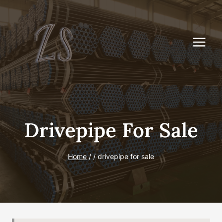
Skip
to
content
Drivepipe For Sale
Home
/
/
drivepipe for sale