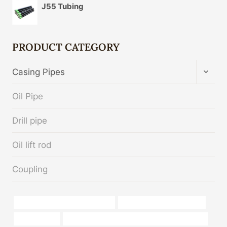
J55 Tubing
PRODUCT CATEGORY
TOGG
Casing Pipes
CHIL
MENU
Oil Pipe
Drill pipe
Oil lift rod
Coupling
API 5CT J55 CASING Wholesaler
oil tube Best Chinese Maker
4 casing pipe
API 5CT Q125 CASING Best Chinese Companies