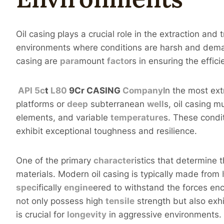
Oil casing plays a crucial role in the extraction and t
environments where conditions are harsh and dema
casing are
para
mount
facto
rs in ensuring the effic
API
5c
t
L80
9Cr CASING
Company
In the most ex
platforms or
deep
subterranean
well
s, oil casing 
elements, and variable
temperature
s. These condi
exhibit exceptional toughness and resilience.
One of the primary
character
istics that determine 
materials. Modern oil casing is typically made from
spec
ifically
engine
ered to withstand the forces enc
not only possess high
tensile
strength but also exh
is crucial for
longevity
in aggressive environments.