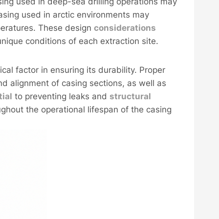
sing used in deep-sea drilling operations may
asing used in arctic environments may
peratures. These design
considerations
nique conditions of each extraction site.
ical factor in ensuring its durability. Proper
and alignment of casing sections, as well as
ial
to preventing leaks and
structural
ghout the operational lifespan of the casing