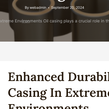
By
webadmin
September 20, 2024
Extreme Env
iron
ments Oil casing plays a crucial role in t
Enhanced
Durabil
Casing
In Extrem
Env
Iron
Ments