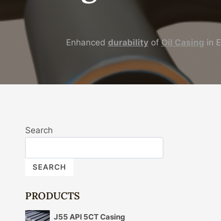
Enhanced
durability
of
Oil
Casing
in 
Search
SEARCH
PRODUCTS
J55 API 5CT Casing