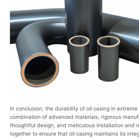
In conclusion, the durability of oil casing in extre
combination of advanced materials, rigorous manufa
thoughtful design, and meticulous installation and
together to ensure that oil casing maintains its inte