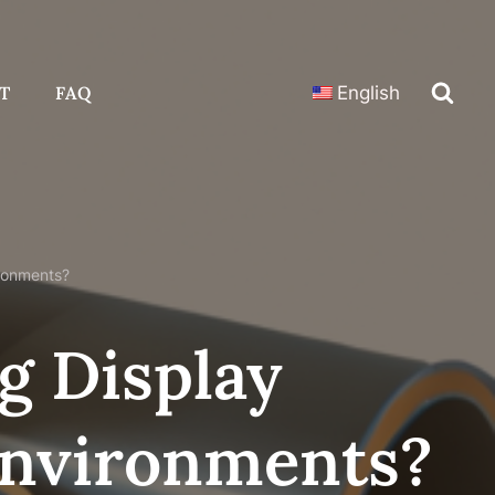
T
FAQ
English
ironments?
g Display
Environments?