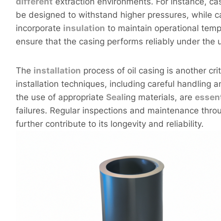
different
extraction environments. For instance, ca
be designed to withstand higher pressures, while c
incorporate
insulation
to maintain operational tem
ensure that the casing performs reliably under the u
The
installation
process of oil casing is another crit
installation techniques, including careful handling 
the use of appropriate
Seal
ing materials, are
essent
failures. Regular inspections and maintenance throu
further contribute to its longevity and reliability.