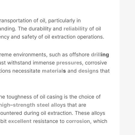
ransportation of oil, particularly in
nding. The durability and
reliability
of oil
iency and safety of oil extraction operations.
treme environments, such as offshore
drill
ing
must withstand immense
pressure
s, corrosive
tions necessitate
material
s
and
design
s that
the toughness of oil casing is the choice of
high
–
strength
steel
alloy
s that are
ountered during oil extraction. These alloys
ibit
excellent
resistance to
corrosion
, which