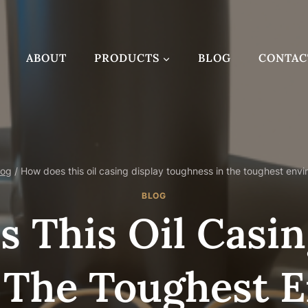
ABOUT
PRODUCTS
BLOG
CONTAC
log
/
How does this oil casing display toughness in the toughest env
BLOG
 This Oil Casin
 The Toughest 