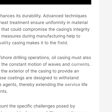
nhances its durability. Advanced techniques
heat treatment ensure uniformity in material
 that could compromise the casing’s integrity
 measures during manufacturing help to
ality
casing makes it to the
field
.
hore drilling operations, oil casing must also
d the constant motion of waves and
current
s.
the exterior of the casing to provide an
ese coatings are designed to withstand
ve agents, thereby extending the
service
life
nts.
count the specific challenges posed by