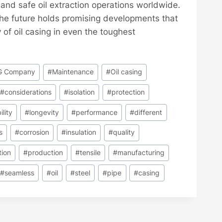
 and safe oil extraction operations worldwide.
the future holds promising developments that
y of oil casing in even the toughest
G Company
#
Maintenance
#
Oil casing
#
considerations
#
isolation
#
protection
ility
#
longevity
#
performance
#
different
s
#
corrosion
#
insulation
#
quality
tion
#
production
#
tensile
#
manufacturing
#
seamless
#
oil
#
steel
#
pipe
#
casing