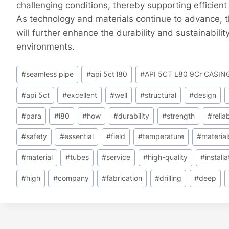
challenging conditions, thereby supporting efficient
As technology and materials continue to advance, 
will further enhance the durability and sustainabilit
environments.
Post
#
seamless pipe
#
api 5ct l80
#
API 5CT L80 9Cr CASIN
Tags:
#
api 5ct
#
excellent
#
well
#
structural
#
design
#
para
#
l80
#
how
#
durability
#
strength
#
reliab
#
safety
#
essential
#
field
#
temperature
#
material
#
material
#
tubes
#
service
#
high-quality
#
installa
#
high
#
company
#
fabrication
#
drilling
#
deep