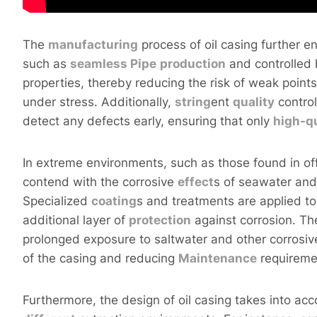
The
manufacturing
process of oil casing further e
such as
seamless
Pipe
production
and controlled 
properties, thereby reducing the risk of weak points
under stress. Additionally,
string
ent
quality
control
detect any defects early, ensuring that only
high-qu
In extreme environments, such as those found in offs
contend with the corrosive
effect
s of seawater an
Specialized
coating
s and treatments are applied to 
additional layer of
protection
against corrosion. Th
prolonged exposure to saltwater and other corrosi
of the casing and reducing
Maintenance
requireme
Furthermore, the design of oil casing takes into ac