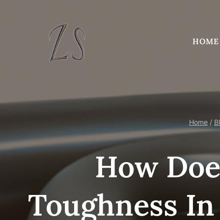
Skip
to
content
HOME
Home
/
B
How Does
Toughness In