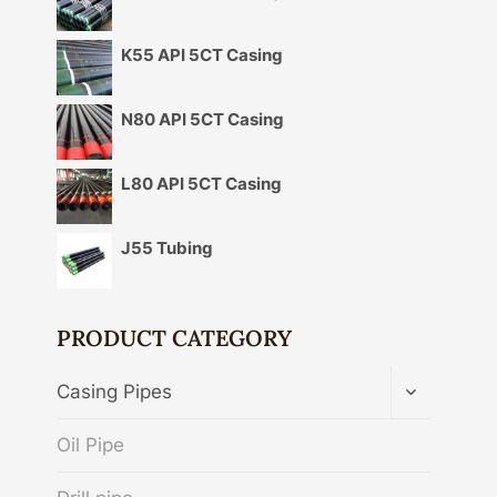
K55 API 5CT Casing
N80 API 5CT Casing
L80 API 5CT Casing
J55 Tubing
PRODUCT CATEGORY
TOGGLE
Casing Pipes
CHILD
MENU
Oil Pipe