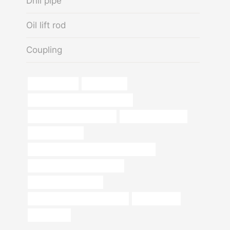
Drill pipe
Oil lift rod
Coupling
factories,china
oil pipe news
API 5CT L80 CASING cheap price
bushing Best China Supplier
Best China Factories
steel well casing
API 5CT R95 CASING China Best Supplier
oil casing China Best Exporters
8 inch well casing price
steel tube Best Chinese Supplier
seamless pipe
api 5ct p110