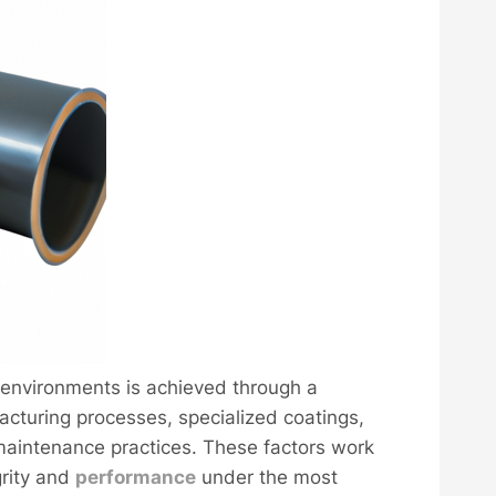
me environments is achieved through a
cturing processes, specialized coatings,
 maintenance practices. These factors work
grity and
performance
under the most