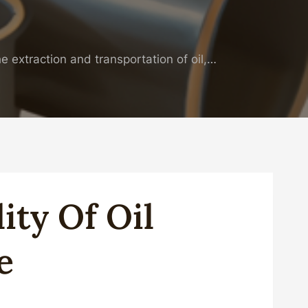
he extraction and transportation of oil,…
ity
Of
Oil
e