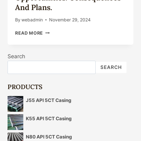
And Plans.
By
webadmin
November 29, 2024
ALTERATIONS
READ MORE
IN
OIL
CASING
Search
TECHNICAL
DISRUPTIVE
SEARCH
INNOVATION
AND
GROWTH
PRODUCTS
OPPORTUNITIES:
CONSEQUENCES
J55 API 5CT Casing
AND
PLANS.
K55 API 5CT Casing
N80 API 5CT Casing