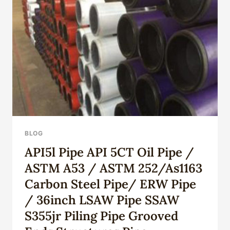
CASING
CHOICE?
LOOK
HERE
FOR
LIGHT,
CLARITY,
AND
MEANING.
BLOG
API5l Pipe API 5CT Oil Pipe /
ASTM A53 / ASTM 252/As1163
Carbon Steel Pipe/ ERW Pipe
/ 36inch LSAW Pipe SSAW
S355jr Piling Pipe Grooved