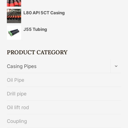
L80 API 5CT Casing
J55 Tubing
PRODUCT CATEGORY
TOGG
Casing Pipes
CHIL
MENU
Oil Pipe
Drill pipe
Oil lift rod
Coupling