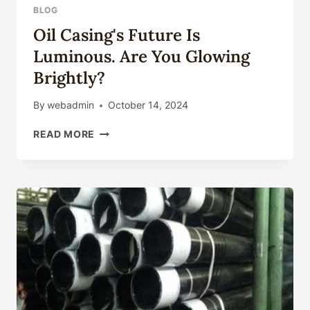
36INCH
BLOG
LSAW
Oil Casing's Future Is
PIPE
SSAW
Luminous. Are You Glowing
S355JR
Brightly?
PILING
PIPE
By
webadmin
October 14, 2024
GROOVED
ENDS
OIL
READ MORE
STRUCTURES
CASING'S
PIPE
FUTURE
IS
LUMINOUS.
ARE
YOU
GLOWING
BRIGHTLY?