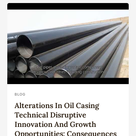
80,
C-
90,
T-
95,
P-
110,
Q-
125,
NF
M87-
…
BLOG
Alterations In Oil Casing
Technical Disruptive
Innovation And Growth
Opportunities: Consequences