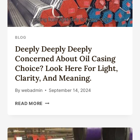
BLOG
Deeply Deeply Deeply
Concerned About Oil Casing
Choice? Look Here For Light,
Clarity, And Meaning.
By
webadmin
September 14, 2024
DEEPLY
READ MORE
DEEPLY
DEEPLY
CONCERNED
ABOUT
OIL