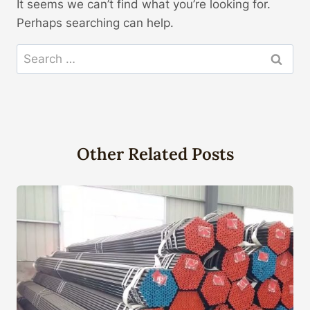
It seems we can’t find what you’re looking for.
Perhaps searching can help.
Search
for:
Other Related Posts