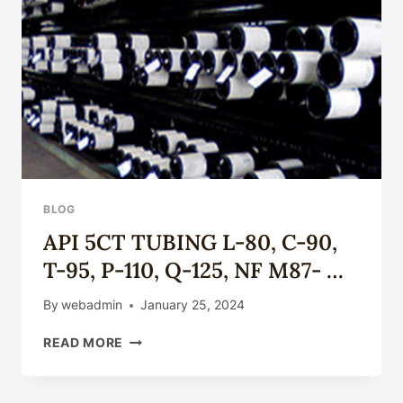
THE
OIL
CASING
INDUSTRY.
BLOG
API 5CT TUBING L-80, C-90,
T-95, P-110, Q-125, NF M87- …
By
webadmin
January 25, 2024
API
READ MORE
5CT
TUBING
L-