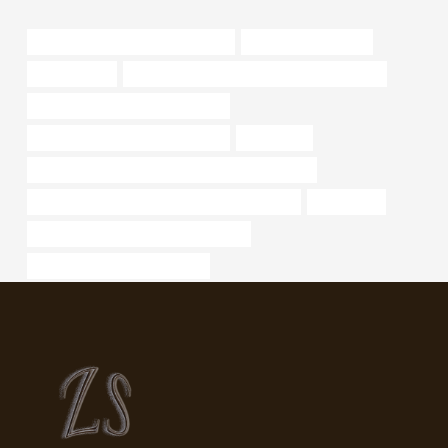
branch pipe Chinese Best Exporter
ak casing and tubing
sewer casing
API 5CT Q125 CASING Best China Company
casing pipe Best Chinese Factory
API 5CT L80-1 CASING Exporters
astm a 106
API 5CT L80-1 CASING Chinese Best Wholesaler
API 5CT P110 CASING Chinese Best Suppliers
component
steel tubing Chinese Best Companies
oil tube Best Chinese Supplier