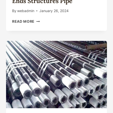
Ends Structures Pipe
By
webadmin
January 26, 2024
API5L
READ MORE
PIPE
API
5CT
OIL
PIPE
/
ASTM
A53
/
ASTM
252/AS1163
CARBON
STEEL
PIPE/
ERW
PIPE
/