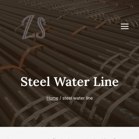
Skip
to
content
Steel Water Line
Home
/
steel water line