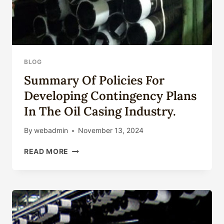
BLOG
Summary Of Policies For
Developing Contingency Plans
In The Oil Casing Industry.
By
webadmin
November 13, 2024
SUMMARY
READ MORE
OF
POLICIES
FOR
DEVELOPING
CONTINGENCY
PLANS
IN