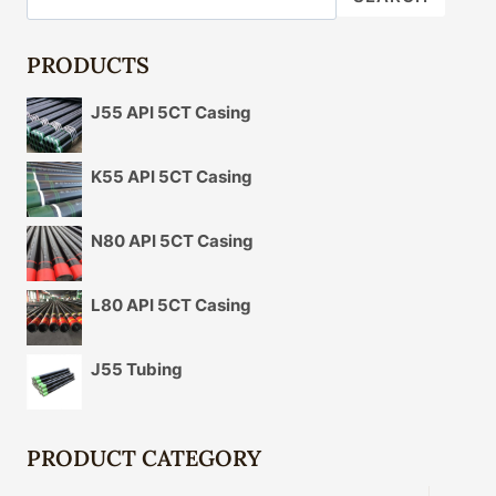
CONSEQUENCES
AND
PLANS.
PRODUCTS
J55 API 5CT Casing
K55 API 5CT Casing
N80 API 5CT Casing
L80 API 5CT Casing
J55 Tubing
PRODUCT CATEGORY