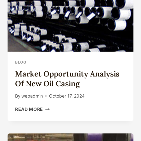
BLOG
Market Opportunity Analysis
Of New Oil Casing
By
webadmin
October 17, 2024
MARKET
READ MORE
OPPORTUNITY
ANALYSIS
OF
NEW
OIL