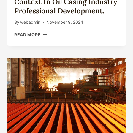
Context In Oil Casing Industry
Professional Development.
By
webadmin
November 9, 2024
EVALUATION
READ MORE
OF
THE
TECHNICAL
CONTEXT
IN
OIL
CASING
INDUSTRY
PROFESSIONAL
DEVELOPMENT.