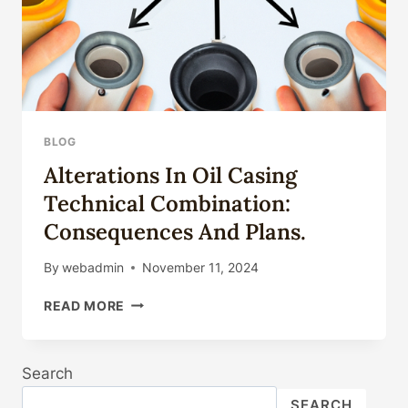
OIL
CASINGS?
BLOG
Alterations In Oil Casing
Technical Combination:
Consequences And Plans.
By
webadmin
November 11, 2024
ALTERATIONS
READ MORE
IN
OIL
CASING
Search
TECHNICAL
COMBINATION:
SEARCH