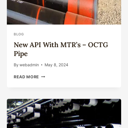
BLOG
New API With MTR’s – OCTG
Pipe
By
webadmin
May 8, 2024
NEW
READ MORE
API
WITH
MTR’S
–
OCTG
PIPE