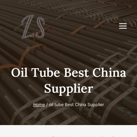
Skip
to
content
Oil Tube Best China
Supplier
Home
/
oil tube Best China Supplier