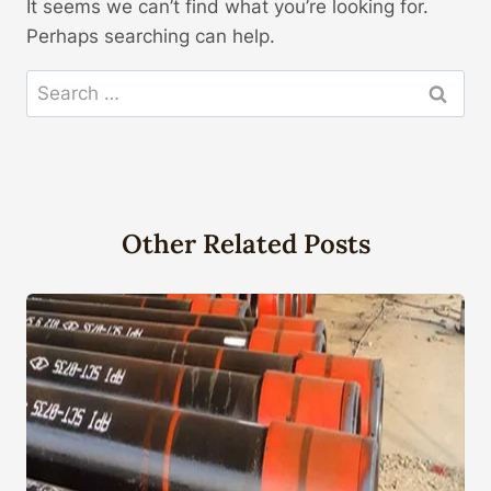
It seems we can’t find what you’re looking for.
Perhaps searching can help.
Search
for:
Other Related Posts