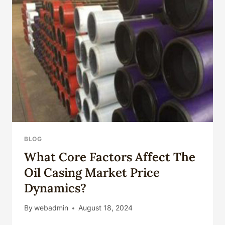
CASING
BLOG
What Core Factors Affect The
Oil Casing Market Price
Dynamics?
By
webadmin
August 18, 2024