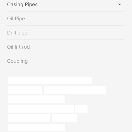
TOGG
Casing Pipes
CHIL
MENU
Oil Pipe
Drill pipe
Oil lift rod
Coupling
API 5CT K55 CASING Best China Manufacturers
oil tubing Exporter
branch pipe Best China Wholesaler
API 5CT N80-Q CASING Maker
casing pipe China Best Manufacturer
type
6 inch well casing pipe
temperature
oil tubing Chinese Best Supplier