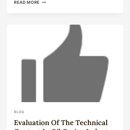
WHAT
READ MORE
CORE
FACTORS
AFFECT
THE
OIL
CASING
MARKET
PRICE
DYNAMICS?
BLOG
Evaluation Of The Technical