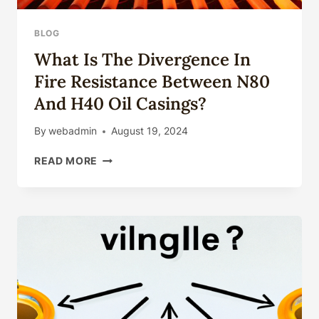
BLOG
What Is The Divergence In
Fire Resistance Between N80
And H40 Oil Casings?
By
webadmin
August 19, 2024
WHAT
READ MORE
IS
THE
DIVERGENCE
IN
FIRE
RESISTANCE
BETWEEN
N80
AND
H40