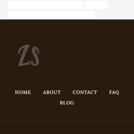
API 5CT P110 CASING Best China Makers
k55 casing
API 5CT L80-1 CASING Best Chinese Wholesaler
HOME
ABOUT
CONTACT
FAQ
BLOG