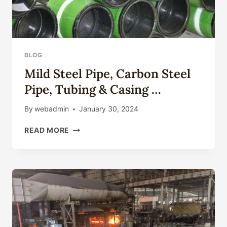
BLOG
Mild Steel Pipe, Carbon Steel
Pipe, Tubing & Casing …
By
webadmin
January 30, 2024
MILD
READ MORE
STEEL
PIPE,
CARBON
STEEL
PIPE,
TUBING
&
CASING
…