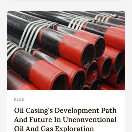
OIL
PAINTING
FLOWER
PHONE
CASE
FOR
IPHONE15
14
13
12
11PROMAX
BLOG
Oil Casing's Development Path
And Future In Unconventional
Oil And Gas Exploration