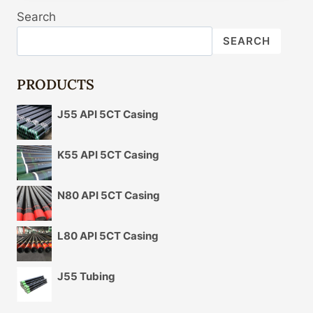
CASING
Search
CONTRAST
SEALABILITY
SEARCH
DETAILS
AND
YOU'LL
PRODUCTS
BE
SORRY
J55 API 5CT Casing
BEYOND
DESCRIPTION!
K55 API 5CT Casing
N80 API 5CT Casing
L80 API 5CT Casing
J55 Tubing