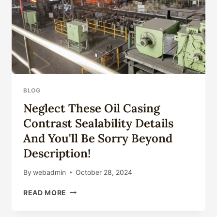
BLOG
Neglect These Oil Casing
Contrast Sealability Details
And You'll Be Sorry Beyond
Description!
By
webadmin
October 28, 2024
NEGLECT
READ MORE
THESE
OIL