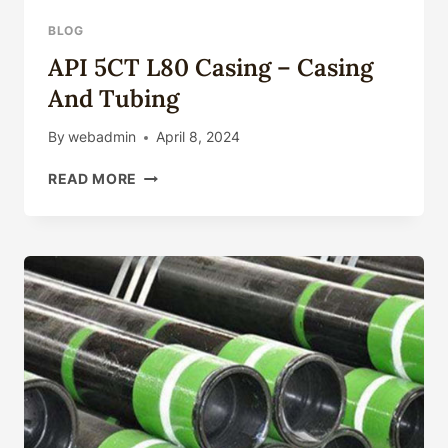
BLOG
API 5CT L80 Casing – Casing
And Tubing
By
webadmin
April 8, 2024
API
READ MORE
5CT
L80
CASING
–
CASING
AND
TUBING