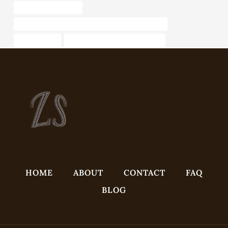
steel pipe Wholesaler
API 5CT L80 9Cr CASING China Best Manufacturer
pipe suppliers
API 5CT P110 CASING Company
HOME
ABOUT
CONTACT
FAQ
BLOG