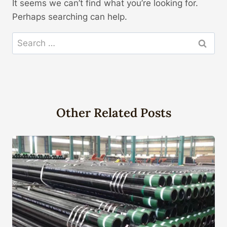
It seems we can’t find what you’re looking for.
Perhaps searching can help.
Search
for:
Other Related Posts