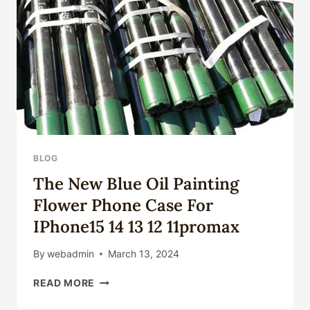
ASTM
PIPES?
BLOG
The New Blue Oil Painting
Flower Phone Case For
IPhone15 14 13 12 11promax
By
webadmin
March 13, 2024
THE
READ MORE
NEW
BLUE