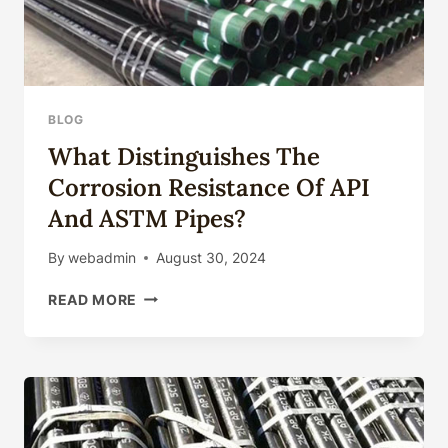
BLOG
What Distinguishes The
Corrosion Resistance Of API
And ASTM Pipes?
By
webadmin
August 30, 2024
WHAT
READ MORE
DISTINGUISHES
THE
CORROSION
RESISTANCE
OF
API
AND