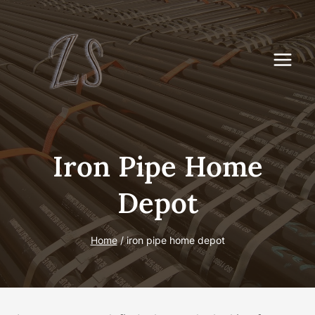
Skip
to
content
Iron Pipe Home
Depot
Home
/
iron pipe home depot