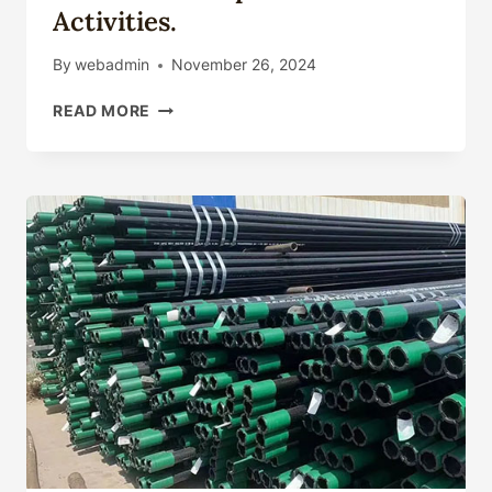
Activities.
By
webadmin
November 26, 2024
OIL
READ MORE
CASING'S
DEVELOPMENT
PATH
AND
FUTURE
IN
UNCONVENTIONAL
OIL
AND
GAS
EXPLORATION
ACTIVITIES.