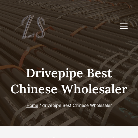
Skip
to
content
Drivepipe Best
Chinese Wholesaler
Home
/
drivepipe Best Chinese Wholesaler