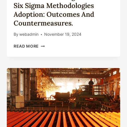
Six Sigma Methodologies
Adoption: Outcomes And
Countermeasures.
By
webadmin
November 19, 2024
SHIFTS
READ MORE
IN
OIL
CASING
TECHNICAL
SIX
SIGMA
METHODOLOGIES
ADOPTION:
OUTCOMES
AND
COUNTERMEASURES.