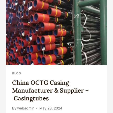
OIL
TUBING
PIPES
API
5CT
OIL
SEAMLESS
STEEL
CASING
PIPES
5
1/2*0.244
INCH
TUBING
BLOG
PIPES
China OCTG Casing
FOR
OIL
Manufacturer & Supplier –
DRILL
Casingtubes
WEIGHT
14LB/FT
By
webadmin
May 23, 2024