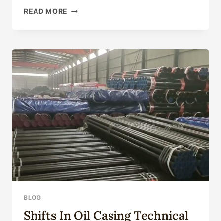
CHINA
READ MORE
OCTG
CASING
MANUFACTURER
&
SUPPLIER
–
CASINGTUBES
BLOG
Shifts In Oil Casing Technical