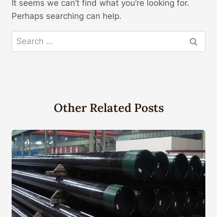
It seems we can’t find what you’re looking for.
Perhaps searching can help.
Search
for:
Other Related Posts