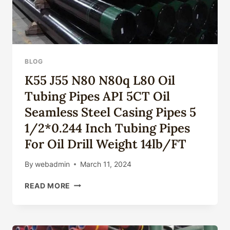
BLOG
K55 J55 N80 N80q L80 Oil
Tubing Pipes API 5CT Oil
Seamless Steel Casing Pipes 5
1/2*0.244 Inch Tubing Pipes
For Oil Drill Weight 14lb/FT
By
webadmin
March 11, 2024
K55
READ MORE
J55
N80
N80Q
L80