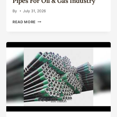
Pipes For Oil & Gas Industry
By
July 31, 2026
API
READ MORE
5CT
CASING
PIPE
MANUFACTURER:
QUALITY
STEEL
PIPES
FOR
OIL
&
GAS
INDUSTRY