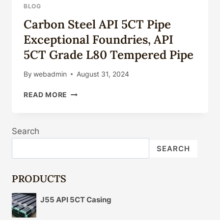
BLOG
Carbon Steel API 5CT Pipe
Exceptional Foundries, API
5CT Grade L80 Tempered Pipe
By
webadmin
August 31, 2024
CARBON
READ MORE
STEEL
API
5CT
Search
PIPE
EXCEPTIONAL
SEARCH
FOUNDRIES,
API
5CT
PRODUCTS
GRADE
L80
J55 API 5CT Casing
TEMPERED
PIPE