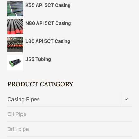
K55 API 5CT Casing
N80 API 5CT Casing
L80 API 5CT Casing
J55 Tubing
PRODUCT CATEGORY
TOGG
Casing Pipes
CHIL
MENU
Oil Pipe
Drill pipe