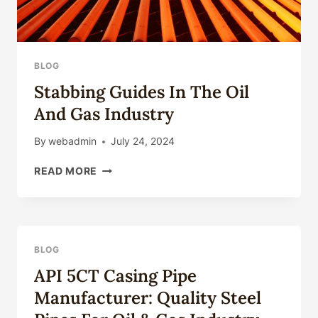
BLOG
Stabbing Guides In The Oil
And Gas Industry
By
webadmin
July 24, 2024
STABBING
READ MORE
GUIDES
IN
THE
OIL
AND
BLOG
GAS
API 5CT Casing Pipe
INDUSTRY
Manufacturer: Quality Steel