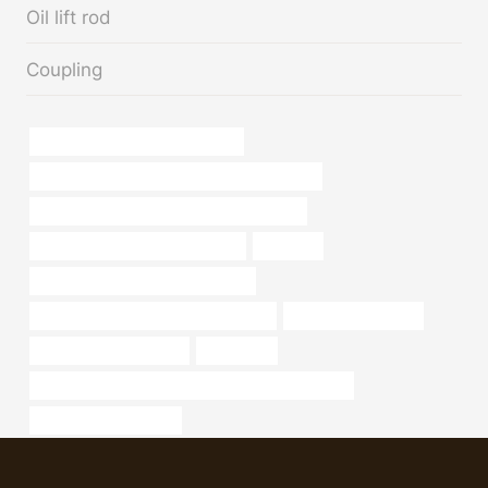
Oil lift rod
Coupling
domestic wall steel pipe weights
API 5CT N80-1 CASING China Best Suppliers
API 5CT K55 CASING Best China Suppliers
casing pipe Best China Suppliers
irrigation
annular tubes Chinese Best Maker
steel tube Best Chinese Manufacturer
what are steel tubes
drivepipe Manufacturer
cementing
PETROLEUM CASING PIPE Best China Companies
casing head in oil field