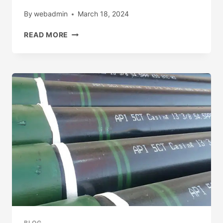
By
webadmin
March 18, 2024
HOT
READ MORE
SALE
LUXURY
BLUE
LIGHT
WITH
FLOWER
PATTERN
OIL
PAINTING
PHONE
CASE
FOR
IPHONE
15
14
13
12
11PRO
BLOG