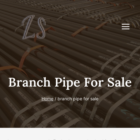
Skip
to
content
Branch Pipe For Sale
Home
/
branch pipe for sale