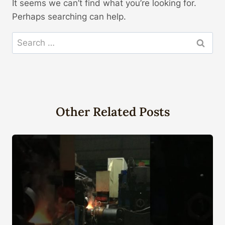
It seems we can’t find what you’re looking for.
Perhaps searching can help.
Search
for:
Other Related Posts