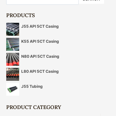
FOR
DURABILITY
PRODUCTS
J55 API 5CT Casing
K55 API 5CT Casing
N80 API 5CT Casing
L80 API 5CT Casing
J55 Tubing
PRODUCT CATEGORY