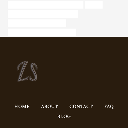
API 5CT L80 CASING Best China Wholesaler
Annulus
API 5CT Q125 CASING China Best Maker
API 5CT L80-1 CASING Company
standard china stainless steel pipe sizes
HOME
ABOUT
CONTACT
FAQ
BLOG