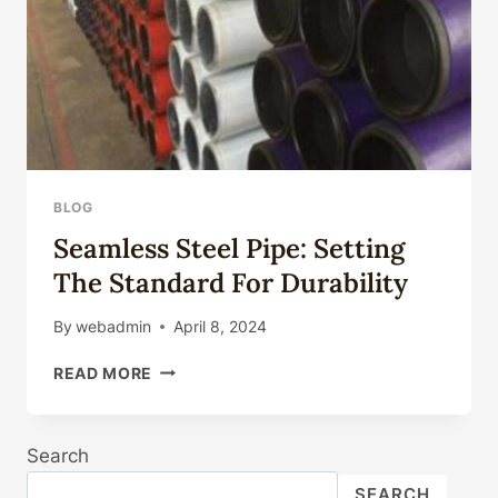
IN
EXTREME
ENVIRONMENTS?
BLOG
Seamless Steel Pipe: Setting
The Standard For Durability
By
webadmin
April 8, 2024
SEAMLESS
READ MORE
STEEL
PIPE:
SETTING
Search
THE
STANDARD
SEARCH