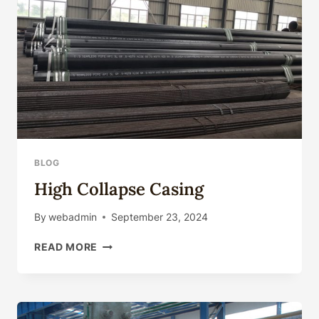
FATIGUE
RESISTANCE
BLOG
High Collapse Casing
By
webadmin
September 23, 2024
HIGH
READ MORE
COLLAPSE
CASING