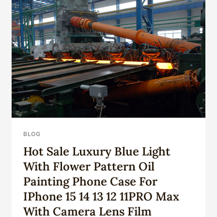
BLOG
Hot Sale Luxury Blue Light
With Flower Pattern Oil
Painting Phone Case For
IPhone 15 14 13 12 11PRO Max
With Camera Lens Film