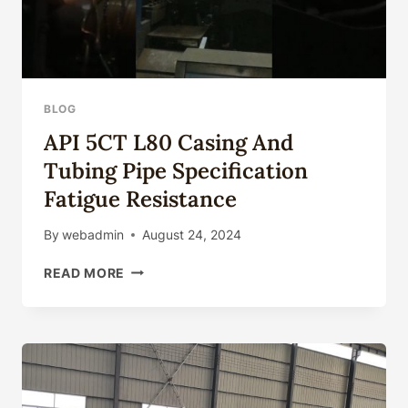
BLOG
API 5CT L80 Casing And
Tubing Pipe Specification
Fatigue Resistance
By
webadmin
August 24, 2024
API
READ MORE
5CT
L80
CASING
AND
TUBING
PIPE
SPECIFICATION