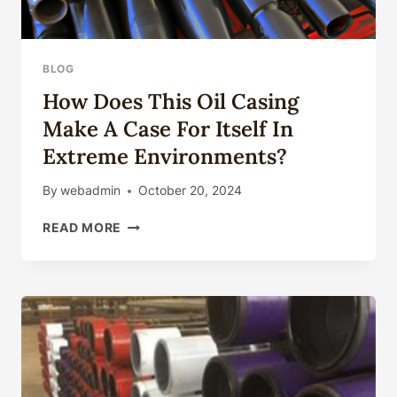
BLOG
How Does This Oil Casing
Make A Case For Itself In
Extreme Environments?
By
webadmin
October 20, 2024
HOW
READ MORE
DOES
THIS
OIL
CASING
MAKE
A
CASE
FOR
ITSELF