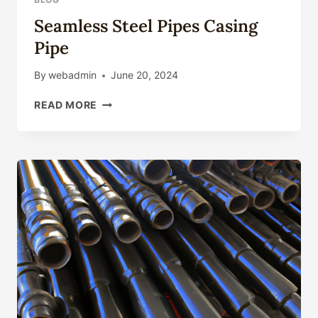
MAX
Seamless Steel Pipes Casing
WITH
CAMERA
Pipe
LENS
FILM
By
webadmin
June 20, 2024
SEAMLESS
READ MORE
STEEL
PIPES
CASING
PIPE