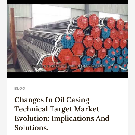
BLOG
Changes In Oil Casing
Technical Target Market
Evolution: Implications And
Solutions.