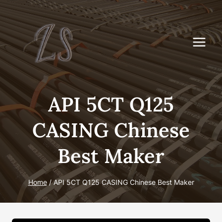
Skip
to
content
API 5CT Q125
CASING Chinese
Best Maker
Home
/
API 5CT Q125 CASING Chinese Best Maker