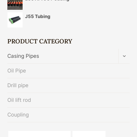
J55 Tubing
PRODUCT CATEGORY
TOGG
Casing Pipes
CHIL
MENU
Oil Pipe
Drill pipe
Oil lift rod
Coupling
oil casing China Best Wholesalers
x65 carbon steel