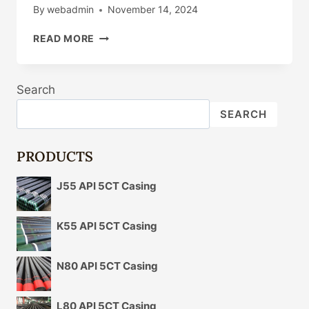
By
webadmin
November 14, 2024
CHANGES
READ MORE
IN
OIL
CASING
Search
TECHNICAL
TARGET
SEARCH
MARKET
EVOLUTION:
IMPLICATIONS
PRODUCTS
AND
SOLUTIONS.
J55 API 5CT Casing
K55 API 5CT Casing
N80 API 5CT Casing
L80 API 5CT Casing