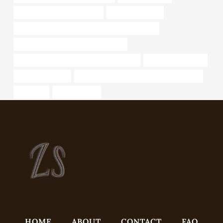
API 5CT R95 CASING Makers
oil casing Factory
API 5CT N80-1 CASING Best China Manufacturer
steel tubing Chinese Best Wholesalers
API 5CT L80 CASING China Best Suppliers
20 inch pipe for sale
oil tubing Exporter
API 5CT C90 CASING Best China Company
l80 tubing
Manufacturers
HOME
ABOUT
CONTACT
FAQ