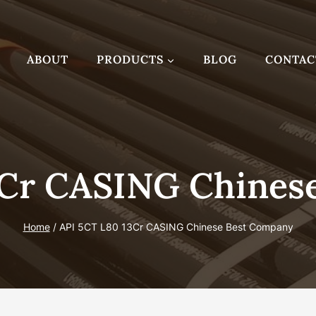
ABOUT
PRODUCTS
BLOG
CONTAC
3Cr CASING Chines
Home
/
API 5CT L80 13Cr CASING Chinese Best Company