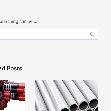
searching can help.
ed Posts