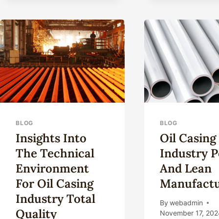
CASING
DISPLAY
TOUGHNESS
IN
EXTREME
ENVIRONMENTS?
BLOG
BLOG
Insights Into
Oil Casing
The Technical
Industry P
Environment
And Lean
For Oil Casing
Manufactu
Industry Total
By
webadmin
Quality
November 17, 202