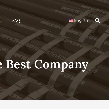
T
FAQ
English
e Best Company