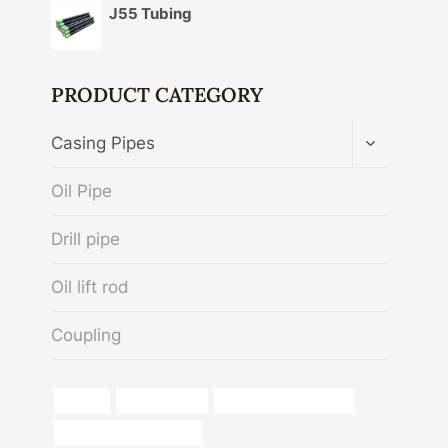
J55 Tubing
PRODUCT CATEGORY
TOGGLE
Casing Pipes
CHILD
MENU
Oil Pipe
Drill pipe
Oil lift rod
Coupling
flexible
norma api 5ct
running casing oil field
stainless steel pipe cost