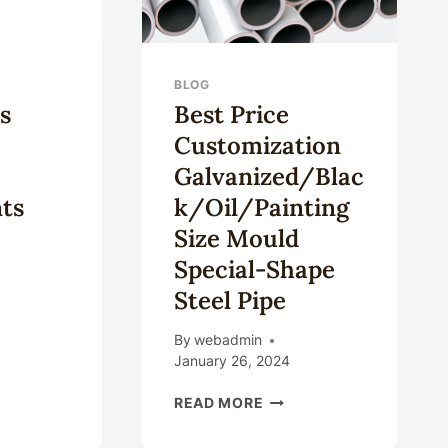
BLOG
s
Best Price
Customization
Galvanized/Blac
ts
K/Oil/Painting
Size Mould
Special-Shape
Steel Pipe
FERENCES
TWEEN
By
webadmin
LLHEAD
January 26, 2024
MPONENTS
BEST
READ MORE
PRICE
CUSTOMIZATION