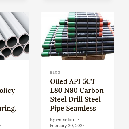
GALVANIZED/BLACK/OIL
SIZE
MOULD
SPECIAL-
SHAPE
STEEL
PIPE
BLOG
Oiled API 5CT
olicy
L80 N80 Carbon
Steel Drill Steel
ring.
Pipe Seamless
By
webadmin
4
February 20, 2024