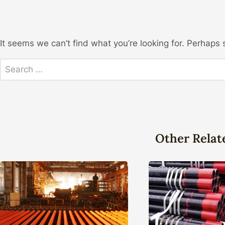
It seems we can’t find what you’re looking for. Perhaps 
Search
for:
Other Relat