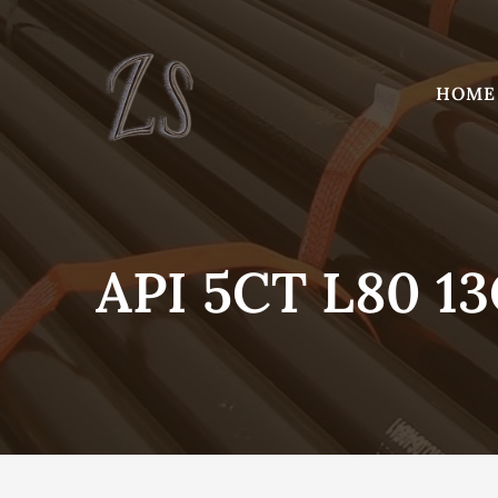
Skip
to
content
HOME
API 5CT L80 1