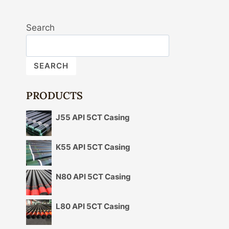
Search
SEARCH
PRODUCTS
J55 API 5CT Casing
K55 API 5CT Casing
N80 API 5CT Casing
L80 API 5CT Casing