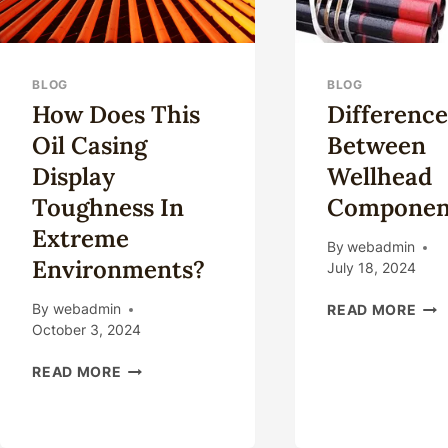
BLOG
BLOG
How Does This
Difference
Oil Casing
Between
Display
Wellhead
Toughness In
Componen
Extreme
By
webadmin
Environments?
July 18, 2024
DIF
By
webadmin
READ MORE
BE
October 3, 2024
WE
HOW
CO
READ MORE
DOES
THIS
OIL