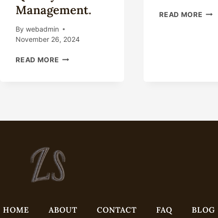
Management.
OIL
READ MORE
CAS
By
webadmin
IND
November 26, 2024
POL
AN
INSIGHTS
READ MORE
LEA
INTO
MAN
THE
TECHNICAL
ENVIRONMENT
FOR
OIL
CASING
INDUSTRY
TOTAL
QUALITY
MANAGEMENT.
HOME
ABOUT
CONTACT
FAQ
BLOG