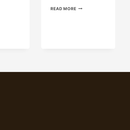
OILED
READ MORE
ING
API
USTRY
5CT
ICY
L80
D
N80
N
CARBON
UFACTURING.
STEEL
DRILL
STEEL
PIPE
SEAMLESS