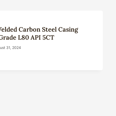
elded Carbon Steel Casing
 Grade L80 API 5CT
ust 31, 2024
LESS,
ED
ON
L
NG
INES
E