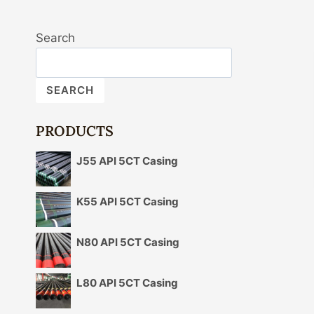
Search
SEARCH
PRODUCTS
J55 API 5CT Casing
K55 API 5CT Casing
N80 API 5CT Casing
L80 API 5CT Casing