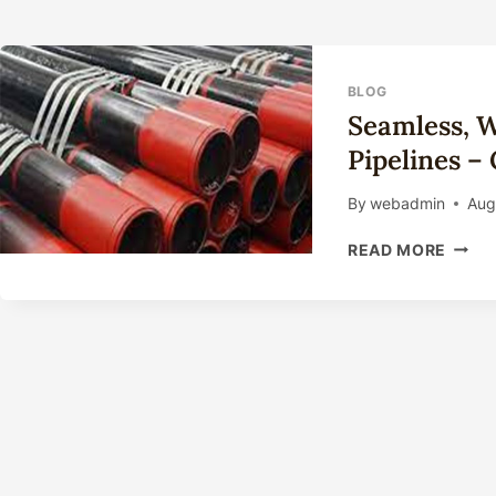
BLOG
Seamless, W
Pipelines –
By
webadmin
Aug
SEAM
READ MORE
WELD
CARB
STEE
CASI
PIPEL
–
GRAD
L80
API
5CT