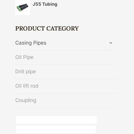
J55 Tubing
PRODUCT CATEGORY
TOGGLE
Casing Pipes
CHILD
MENU
Oil Pipe
Drill pipe
Oil lift rod
Coupling
API 5CT C110 CASING Best Chinese Exporter
API 5CT N80-1 CASING Best Chinese Maker