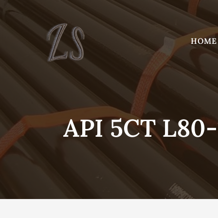
Skip
to
content
HOME
API 5CT L80-