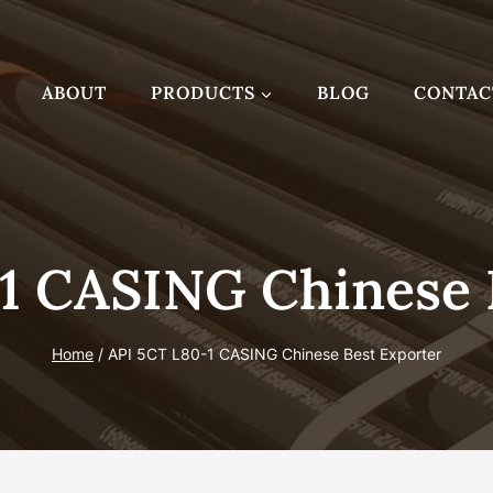
ABOUT
PRODUCTS
BLOG
CONTAC
1 CASING Chinese 
Home
/
API 5CT L80-1 CASING Chinese Best Exporter