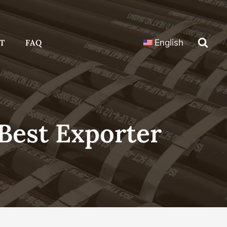
T
FAQ
English
Best Exporter