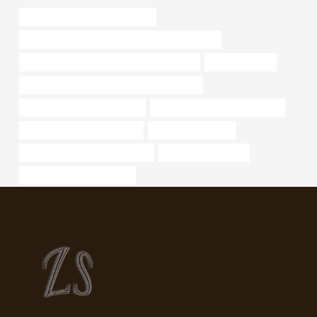
steel tubing Best China Supplier
API 5CT C110 CASING Chinese Best Companies
API 5CT J55 TUBING China Best Company
pipe steel sizes
API 5CT N80-1 CASING Best China Factory
metal pipe for sale in houston
oil pipe China Best Wholesalers
oil tube Best China Exporters
Oil casing materials
API 5CT L80 CASING Suppliers
bushing cheap price
carbon steel pipe suppliers