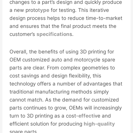
changes to a part’s design and quickly produce
a new proto
type
for testing. This iterative
design process helps to reduce time-to-market
and ensures that the final product meets the
customer’s
specification
s.
Overall, the benefits of using 3D printing for
OEM customized auto and motorcycle spare
parts are clear. From complex geometries to
cost savings and design flexibility, this
technology offers a number of advantages that
traditional manufacturing methods simply
cannot match. As the demand for customized
parts continues to grow, OEMs will increasingly
turn to 3D printing as a cost-
effect
ive and
efficient solution for producing
high-
quality
spare parts.