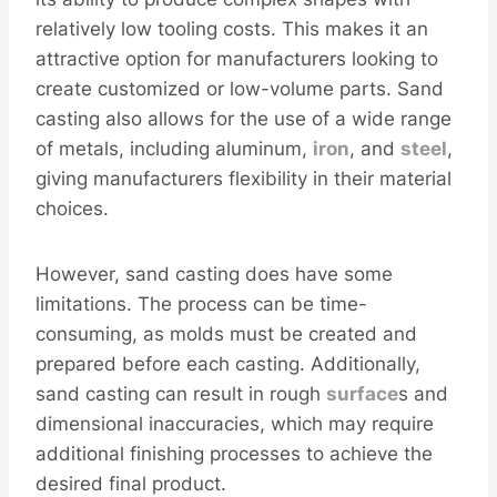
relatively low tooling costs. This makes it an
attractive option for manufacturers looking to
create customized or low-volume parts. Sand
casting also allows for the use of a wide range
of metals, including aluminum,
iron
, and
steel
,
giving manufacturers flexibility in their material
choices.
However, sand casting does have some
limitations. The process can be time-
consuming, as molds must be created and
prepared before each casting. Additionally,
sand casting can result in rough
surface
s and
dimensional inaccuracies, which may require
additional finishing processes to achieve the
desired final product.