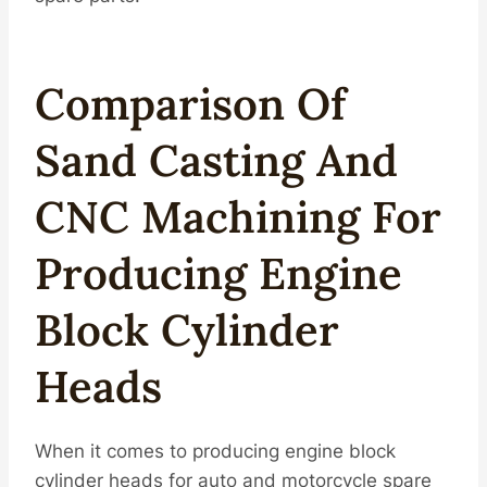
Compar
Iso
N Of
Sand Casting And
CNC Machining For
Producing
Engine
Block Cylinder
Heads
When it comes to producing engine block
cylinder heads for auto and motorcycle spare