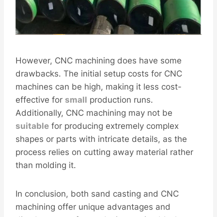
However, CNC machining does have some
drawbacks. The initial setup costs for CNC
machines can be high, making it less cost-
effective for
small
production runs.
Additionally, CNC machining may not be
sui
table
for producing extremely complex
shapes or parts with intricate details, as the
process relies on cutting away material rather
than molding it.
In conclusion, both sand casting and CNC
machining offer unique advantages and