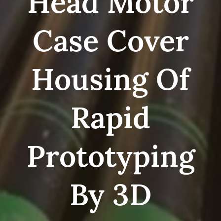
Head Motor
Case Cover
Housing Of
Rapid
Prototyping
By 3D