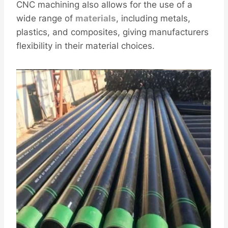
CNC machining also allows for the use of a
wide range of
materials
, including metals,
plastics, and composites, giving manufacturers
flexibility in their material choices.