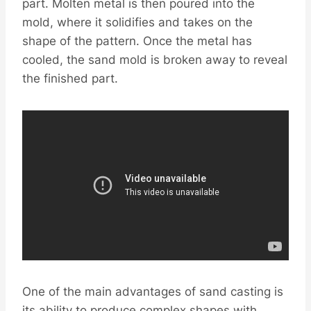
part. Molten metal is then poured into the
mold, where it solidifies and takes on the
shape of the pattern. Once the metal has
cooled, the sand mold is broken away to reveal
the finished part.
One of the main advantages of sand casting is
its ability to produce complex shapes with