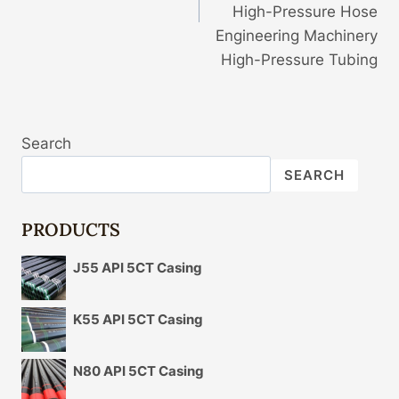
High-Pressure Hose
Engineering Machinery
High-Pressure Tubing
Search
SEARCH
PRODUCTS
J55 API 5CT Casing
K55 API 5CT Casing
N80 API 5CT Casing