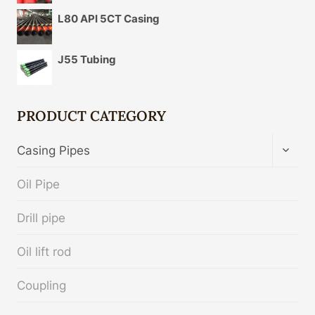
L80 API 5CT Casing
J55 Tubing
PRODUCT CATEGORY
TOGG
Casing Pipes
CHIL
MENU
Oil Pipe
Drill pipe
Oil lift rod
Coupling