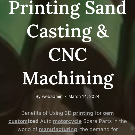
Printing Sand
Casting &
CNC
Machining
By
webadmin
March 14, 2024
Benefits of Using 3D
printing
for
oem
custom
ized
Auto
motorcycle
Spare Parts In the
world of
manufacturing
, the demand for