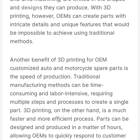
and
design
s they can produce. With 3D
printing, however, OEMs can create parts with
intricate details and unique features that would
be impossible to achieve using traditional
methods.
Another benefit of 3D printing for OEM
customized auto and motorcycle spare parts is
the speed of production. Traditional
manufacturing methods can be time-
consuming and labor-intensive, requiring
multiple steps and processes to create a single
part. 3D printing, on the other hand, is a much
faster and more efficient process. Parts can be
designed and produced in a matter of hours,
allowing OEMs to quickly respond to customer