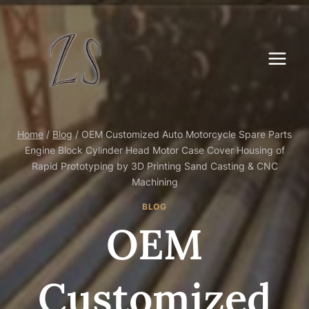
Skip
to
content
Home
/
Blog
/
OEM Customized Auto Motorcycle Spare Parts
Engine Block Cylinder Head Motor Case Cover Housing of
Rapid Prototyping by 3D Printing Sand Casting & CNC
Machining
BLOG
OEM
Customized