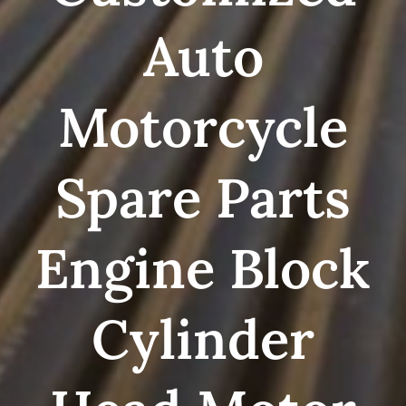
Auto
Motorcycle
Spare Parts
Engine Block
Cylinder