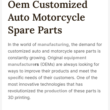
Oem
Custom
Ized
Auto
Motorcycle
Spare Parts
In the world of
manufacturing
, the demand for
customized auto and motorcycle spare parts is
constantly growing. Original
equipment
manufacture
r
s
(OEMs) are always looking for
ways to improve their products and meet the
spec
ific needs of their customers. One of the
most innovative technologies that has
revolutionized the
production
of these parts is
3D printing.