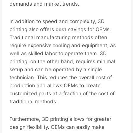
demands and market trends.
In addition to speed and complexity, 3D
printing also offers
cost
savings for OEMs.
Traditional manufacturing methods often
require expensive
tool
ing and equipment, as
well
as skilled labor to operate them. 3D
printing, on the other hand, requires minimal
setup and can be operated by a single
technician. This reduces the overall cost of
production and allows OEMs to create
customized parts at a fraction of the cost of
traditional methods.
Furthermore, 3D printing allows for greater
design flexibility. OEMs can easily make