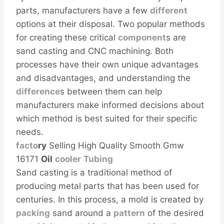
parts, manufacturers have a few
different
options at their disposal. Two popular methods
for creating these critical
component
s are
sand casting and CNC machining. Both
processes have their own unique advantages
and disadvantages, and understanding the
difference
s between them can help
manufacturers make informed decisions about
which method is best suited for their specific
needs.
facto
ry
Selling High Quality Smooth Gmw
16171
Oil
cooler
Tubing
Sand casting is a traditional method of
producing metal parts that has been used for
centuries. In this process, a mold is created by
packing
sand around a
pattern
of the desired