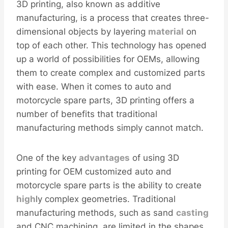
3D printing, also known as additive
manufacturing, is a process that creates three-
dimensional objects by layering
material
on
top of each other. This technology has opened
up a world of possibilities for OEMs, allowing
them to create complex and customized parts
with ease. When it comes to auto and
motorcycle spare parts, 3D printing offers a
number of benefits that traditional
manufacturing methods simply cannot match.
One of the key
advantages
of using 3D
printing for OEM customized auto and
motorcycle spare parts is the ability to create
high
ly complex geometries. Traditional
manufacturing methods, such as sand
casting
and CNC machining, are limited in the shapes