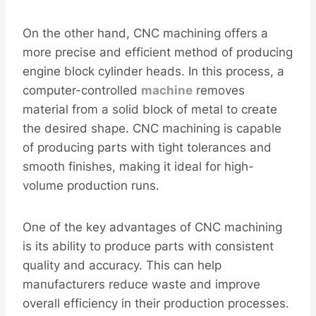
On the other hand, CNC machining offers a
more precise and efficient method of producing
engine block cylinder heads. In this process, a
computer-controlled
machine
removes
material from a solid block of metal to create
the desired shape. CNC machining is capable
of producing parts with tight tolerances and
smooth finishes, making it ideal for high-
volume production runs.
One of the key advantages of CNC machining
is its ability to produce parts with consistent
quality and accuracy. This can help
manufacturers reduce waste and improve
overall efficiency in their production processes.