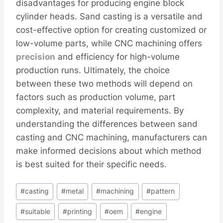
disadvantages for producing engine block
cylinder heads. Sand casting is a versatile and
cost-effective option for creating customized or
low-volume parts, while CNC machining offers
precision
and efficiency for high-volume
production runs. Ultimately, the choice
between these two methods will depend on
factors such as production volume, part
complexity, and material requirements. By
understanding the differences between sand
casting and CNC machining, manufacturers can
make informed decisions about which method
is best suited for their specific needs.
Post
#
casting
#
metal
#
machining
#
pattern
Tags:
#
suitable
#
printing
#
oem
#
engine