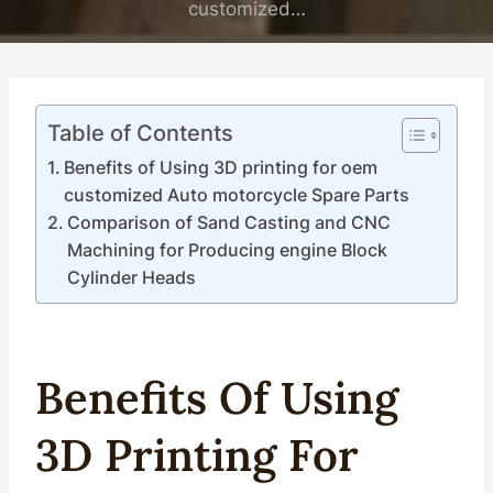
customized…
Table of Contents
Benefits of Using 3D printing for oem
customized Auto motorcycle Spare Parts
Comparison of Sand Casting and CNC
Machining for Producing engine Block
Cylinder Heads
Benefits Of Using
3D
Printing
For