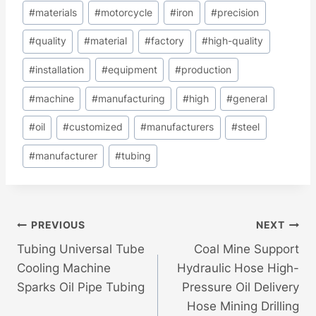
#
materials
#
motorcycle
#
iron
#
precision
#
quality
#
material
#
factory
#
high-quality
#
installation
#
equipment
#
production
#
machine
#
manufacturing
#
high
#
general
#
oil
#
customized
#
manufacturers
#
steel
#
manufacturer
#
tubing
Post
PREVIOUS
NEXT
Tubing Universal Tube
Coal Mine Support
Navigation
Cooling Machine
Hydraulic Hose High-
Sparks Oil Pipe Tubing
Pressure Oil Delivery
Hose Mining Drilling