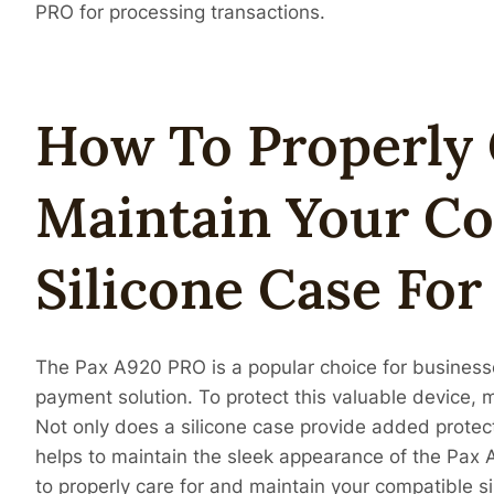
PRO for processing transactions.
How To Properly 
Maintain Your C
Silicone Case Fo
The Pax A920 PRO is a popular choice for businesses
payment solution. To protect this valuable device, 
Not only does a silicone case provide added protect
helps to maintain the sleek appearance of the Pax A
to properly care for and maintain your compatible s