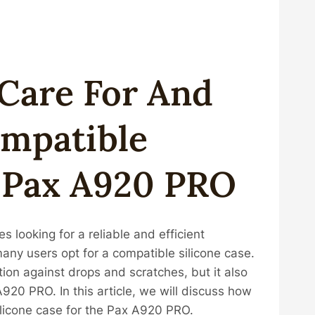
Care For And
ompatible
r Pax A920 PRO
 looking for a reliable and efficient
many users opt for a compatible silicone case.
ion against drops and scratches, but it also
920 PRO. In this article, we will discuss how
ilicone case for the Pax A920 PRO.