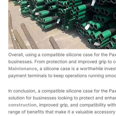
Overall, using a compatible silicone case for the P
businesses. From protection and improved grip to c
Maintenance
, a silicone case is a worthwhile inves
payment terminals to keep operations running smoo
In conclusion, a compatible silicone case for the P
solution for businesses looking to protect and enha
construction
, improved grip, and compatibility with
range of benefits that make it a valuable accessory