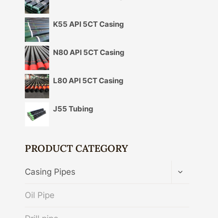
K55 API 5CT Casing
N80 API 5CT Casing
L80 API 5CT Casing
J55 Tubing
PRODUCT CATEGORY
TOGGLE
Casing Pipes
CHILD
MENU
Oil Pipe