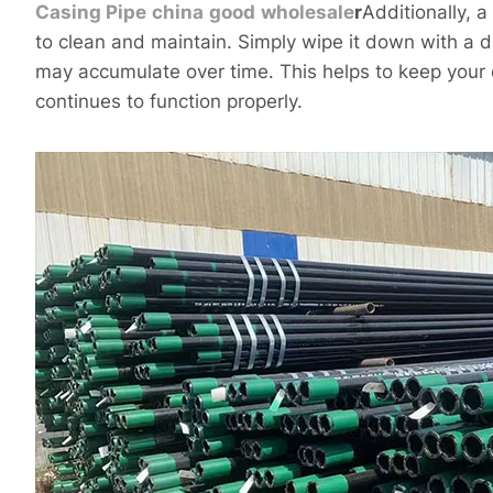
Casing
Pipe
china
good
wholesale
r
Additionally, 
to clean and maintain. Simply wipe it down with a d
may accumulate over time. This helps to keep your 
continues to function properly.