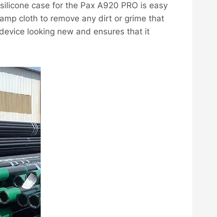
a silicone case for the Pax A920 PRO is easy
amp cloth to remove any dirt or grime that
device looking new and ensures that it