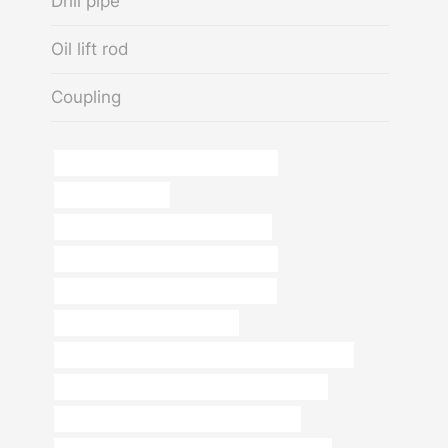
Drill pipe
Oil lift rod
Coupling
steel tubing Best China Manufacturer
8 inch well casing
API 5CT N80-Q CASING Wholesaler
steel tubing China Best Manufacturer
steel piping Best China Manufacturer
schedule 40 carbon steel pipe
PETROLEUM CASING PIPE Best Chinese Suppliers
API 5CT L80-1 CASING Best Chinese Supplier
API 5CT C90 CASING Best China Makers