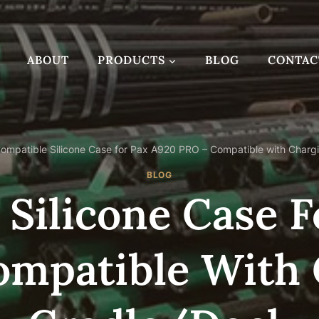
ABOUT
PRODUCTS
BLOG
CONTAC
ompatible Silicone Case for Pax A920 PRO – Compatible with Charg
BLOG
Silicone Case 
ompatible With 