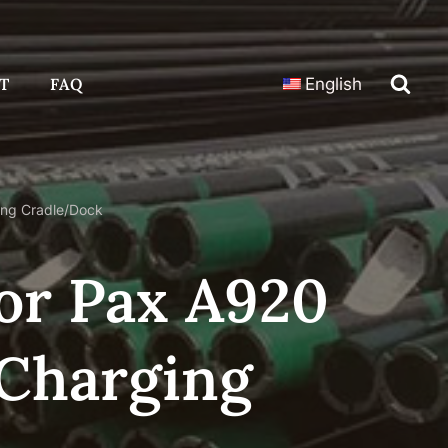
T
FAQ
English
ing Cradle/Dock
For Pax A920
Charging