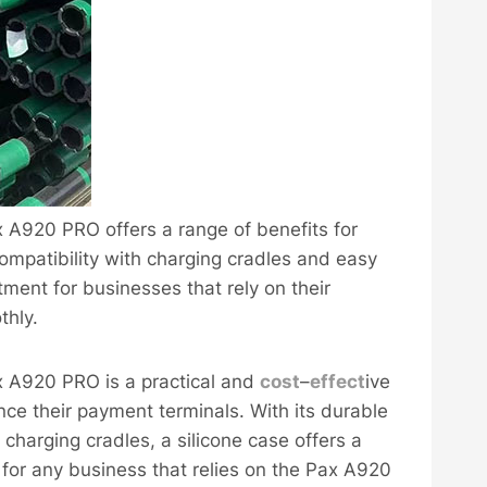
ax A920 PRO offers a range of benefits for
ompatibility with charging cradles and easy
tment for businesses that rely on their
thly.
ax A920 PRO is a practical and
cost
–
effect
ive
nce their payment terminals. With its durable
 charging cradles, a silicone case offers a
 for any business that relies on the Pax A920