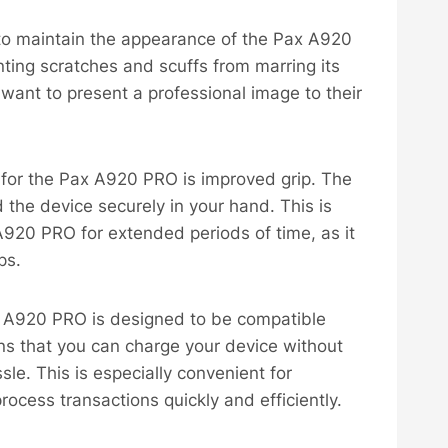
ps to maintain the appearance of the Pax A920
ting scratches and scuffs from marring its
t want to present a professional image to their
e for the Pax A920 PRO is improved grip. The
d the device securely in your hand. This is
 A920 PRO for extended periods of time, as it
ps.
ax A920 PRO is designed to be compatible
ans that you can charge your device without
le. This is especially convenient for
rocess transactions quickly and efficiently.