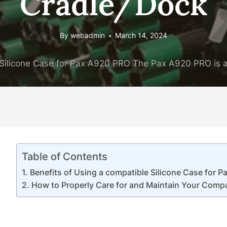
Cradle/Dock
By
webadmin
March 14, 2024
Silicone Case for Pax A920 PRO The Pax A920 PRO is a
Table of Contents
Benefits of Using a compatible Silicone Case for 
How to Properly Care for and Maintain Your Compa