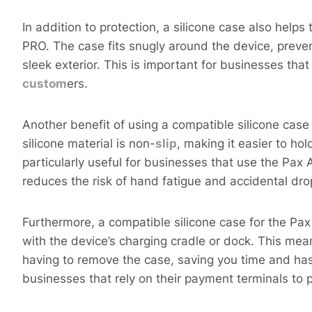
In addition to protection, a silicone case also hel
PRO. The case fits snugly around the device, preven
sleek exterior. This is important for businesses tha
custom
ers.
Another benefit of using a compatible silicone cas
silicone material is non-
s
lip
, making it easier to hol
particularly useful for businesses that use the Pax
reduces the risk of hand fatigue and accidental dro
Furthermore, a compatible silicone case for the P
with the device’s charging cradle or dock. This me
having to remove the case, saving you time and hass
businesses that rely on their payment terminals to p