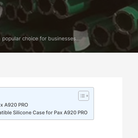
 popular choice for businesses…
Pax A920 PRO
tible Silicone Case for Pax A920 PRO