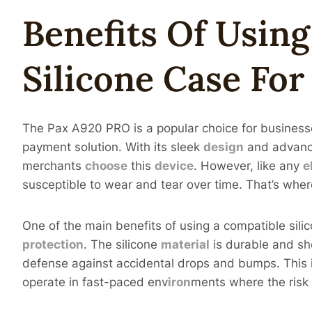
Benefits Of Usin
Silicone Case Fo
The Pax A920 PRO is a popular choice for businesses
payment solution. With its sleek
design
and advance
merchants
choose
this
device
. However, like any
e
susceptible to wear and tear over time. That’s whe
One of the main benefits of using a compatible sil
protection
. The silicone
material
is durable and sh
defense against accidental drops and bumps. This 
operate in fast-paced env
iron
ments where the risk