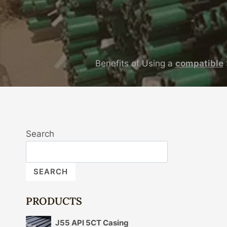
Benefits of Using a
compatible
Search
SEARCH
PRODUCTS
J55 API 5CT Casing