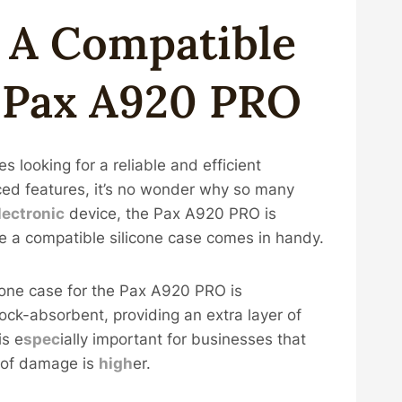
g A
Compatible
r Pax A920 PRO
 looking for a reliable and efficient
d features, it’s no wonder why so many
lectronic
device, the Pax A920 PRO is
re a compatible silicone case comes in handy.
icone case for the Pax A920 PRO is
ock-absorbent, providing an extra layer of
is e
spec
ially important for businesses that
 of damage is
high
er.