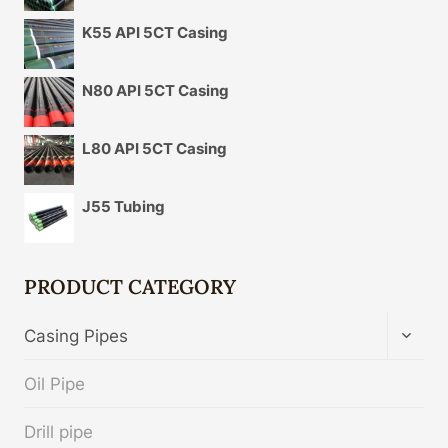
K55 API 5CT Casing
N80 API 5CT Casing
L80 API 5CT Casing
J55 Tubing
PRODUCT CATEGORY
TOGG
Casing Pipes
CHIL
MENU
Oil Pipe
Drill pipe