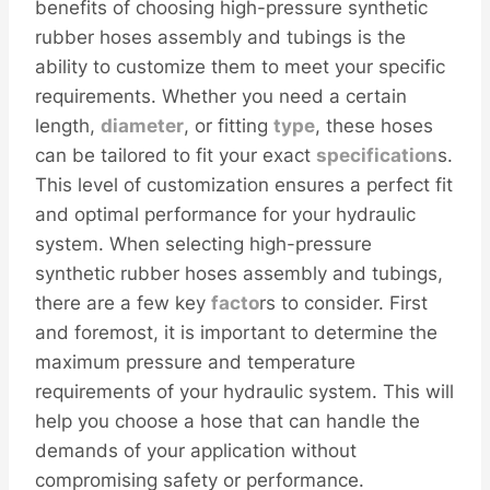
benefits of choosing high-pressure synthetic
rubber hoses assembly and tubings is the
ability to customize them to meet your specific
requirements. Whether you need a certain
length,
diameter
, or fitting
type
, these hoses
can be tailored to fit your exact
specification
s.
This level of customization ensures a perfect fit
and optimal performance for your hydraulic
system. When selecting high-pressure
synthetic rubber hoses assembly and tubings,
there are a few key
facto
rs to consider. First
and foremost, it is important to determine the
maximum pressure and temperature
requirements of your hydraulic system. This will
help you choose a hose that can handle the
demands of your application without
compromising safety or performance.