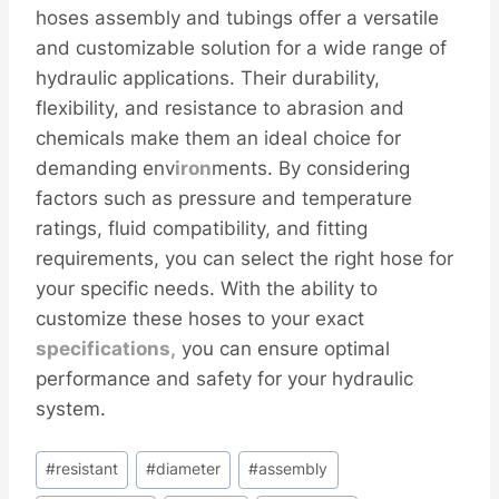
hoses assembly and tubings offer a versatile
and customizable solution for a wide range of
hydraulic applications. Their durability,
flexibility, and resistance to abrasion and
chemicals make them an ideal choice for
demanding env
iron
ments. By considering
factors such as pressure and temperature
ratings, fluid compatibility, and fitting
requirements, you can select the right hose for
your specific needs. With the ability to
customize these hoses to your exact
specifications,
you can ensure optimal
performance and safety for your hydraulic
system.
Post
#
resistant
#
diameter
#
assembly
Tags: