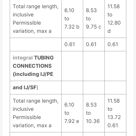
Total range length,
11.58
6.10
8.53
inclusive
to
to
to
Permissible
12.80
7.32 b
9.75 c
variation, max a
d
0.61
0.61
0.61
integral
TUBING
CONNECTIONS
(including IJ/PE
and IJ/SF
)
Total range length,
11.58
6.10
8.53
inclusive
to
to
to
Permissible
13.72
7.92 e
10.36
variation, max a
0.61