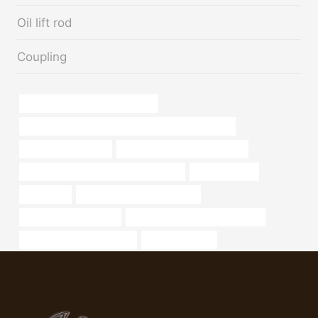
Oil lift rod
Coupling
Oil pipeline project management
API Steel Casing Steel Pipe for Oil Well Used Drilling
oil pipeline corrosion
oil tube China Best Wholesaler
PETROLEUM CASING PIPE Companies
considerations
steep pipe
oil tubing China Best Makers
home depot metal tube
API 5CT N80-Q CASING for sale
oil tube China Best Makers
steel pipe prices