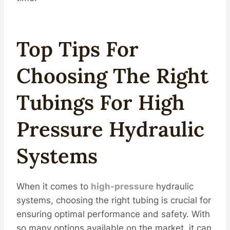
Top Tips For
Choosing The Right
Tubings
For High
Pressure Hydraulic
Systems
When it comes to
high-pressure
hydraulic
systems, choosing the right tubing is crucial for
ensuring optimal performance and safety. With
so many options available on the market, it can