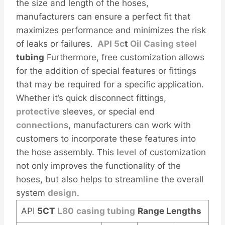
the size and length of the hoses,
manufacturers can ensure a perfect fit that
maximizes performance and minimizes the risk
of leaks or failures.
API
5c
t
Oil
Casing
steel
tubing
Furthermore, free customization allows
for the addition of special features or fittings
that may be required for a specific application.
Whether it’s quick disconnect fittings,
protective
sleeves, or special end
connection
s, manufacturers can work with
customers to incorporate these features into
the hose assembly. This
level
of customization
not only improves the functionality of the
hoses, but also helps to stream
line
the overall
system
design
.
API
5CT
L80
casing tubing
Range Lengths