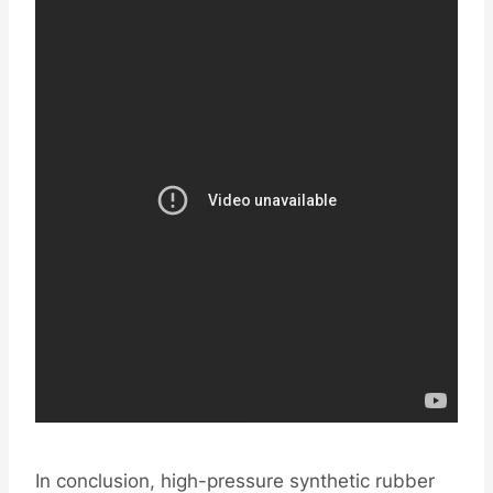
In conclusion, high-pressure synthetic rubber