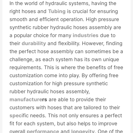
In the world of hydraulic systems, having the
right hoses and
Tubing
is crucial for ensuring
smooth and efficient operation. High pressure
synthetic rubber hydraulic hoses assembly are
a popular choice for many
industries
due to
their
durability
and flexibility. However, finding
the perfect hose assembly can sometimes be a
challenge, as each system has its own unique
requirements. This is where the benefits of free
customization come into play. By offering free
customization for high pressure synthetic
rubber hydraulic hoses assembly,
manufacture
r
s
are able to provide their
customers with hoses that are tailored to their
spec
ific needs. This not only ensures a perfect
fit for each system, but also helps to improve
overall
performance
and
longevity
. One of the