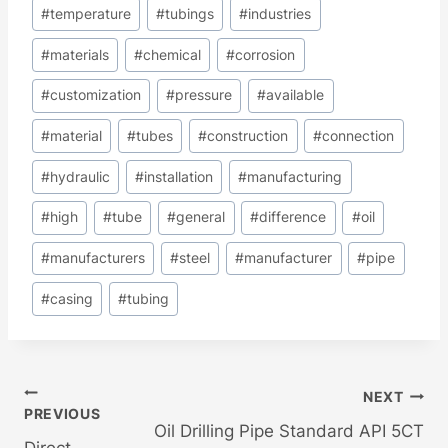
#
temperature
#
tubings
#
industries
#
materials
#
chemical
#
corrosion
#
customization
#
pressure
#
available
#
material
#
tubes
#
construction
#
connection
#
hydraulic
#
installation
#
manufacturing
#
high
#
tube
#
general
#
difference
#
oil
#
manufacturers
#
steel
#
manufacturer
#
pipe
#
casing
#
tubing
Post
NEXT
PREVIOUS
Oil Drilling Pipe Standard API 5CT
Navigation