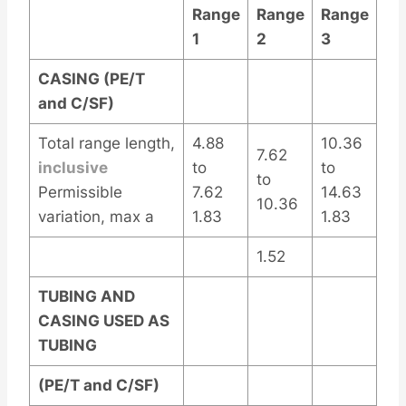
Range
Range
Range
1
2
3
CASING (PE/T
and C/SF)
Total range length,
4.88
10.36
7.62
inclusive
to
to
to
Permissible
7.62
14.63
10.36
variation, max a
1.83
1.83
1.52
TUBING AND
CASING USED AS
TUBING
(PE/T and C/SF)