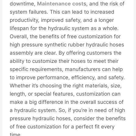
downtime,
Maintenance
cost
s, and the risk of
system failures. This can lead to increased
productivity, improved safety, and a longer
lifespan for the hydraulic system as a whole.
Overall, the benefits of free customization for
high pressure synthetic rubber hydraulic hoses
assembly are clear. By offering customers the
ability to customize their hoses to meet their
specific requirements, manufacturers can help
to improve performance, efficiency, and safety.
Whether it’s choosing the right materials, size,
length, or special features, customization can
make a big difference in the overall success of
a hydraulic system. So, if you’re in need of high
pressure hydraulic hoses, consider the benefits
of free customization for a perfect fit every
time.