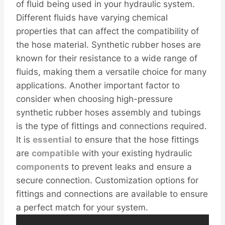
of fluid being used in your hydraulic system.
Different fluids have varying chemical
properties that can affect the compatibility of
the hose material. Synthetic rubber hoses are
known for their resistance to a wide range of
fluids, making them a versatile choice for many
applications. Another important factor to
consider when choosing high-pressure
synthetic rubber hoses assembly and tubings
is the type of fittings and connections required.
It is
essential
to ensure that the hose fittings
are
compatible
with your existing hydraulic
component
s to prevent leaks and ensure a
secure connection. Customization options for
fittings and connections are available to ensure
a perfect match for your system.