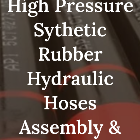
High Pressure
Sythetic
Rubber
Hydraulic
Hoses
Assembly &