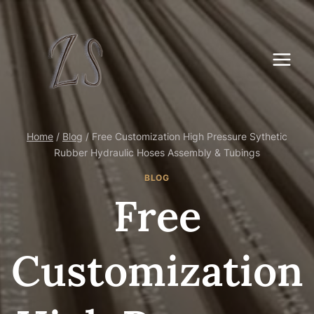
Skip
to
content
Home
/
Blog
/
Free Customization High Pressure Sythetic
Rubber Hydraulic Hoses Assembly & Tubings
BLOG
Free
Customization