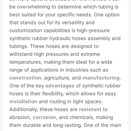
be ov
erw
helming to determine which tubing is
best suited for your specific needs. One option
that stands out for its versatility and
customization capabilities is high-pressure
synthetic rubber hydraulic hoses assembly and
tubings. These hoses are designed to
withstand high pressures and extreme
temperatures, making them ideal for a wide
range of applications in industries such as
construction
, agriculture, and
manufacturing
.
One of the key
advantages
of synthetic rubber
hoses is their flexibility, which allows for easy
installation
and routing in tight spaces.
Additionally, these hoses are
resistant
to
abrasion,
corrosion
, and chemicals, making
them durable and long-lasting. One of the main