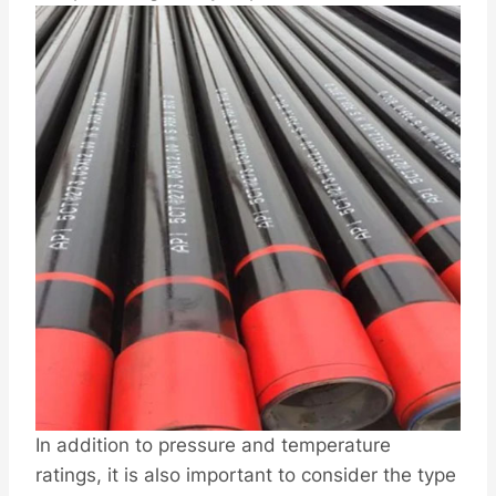
In addition to pressure and temperature
ratings, it is also important to consider the type