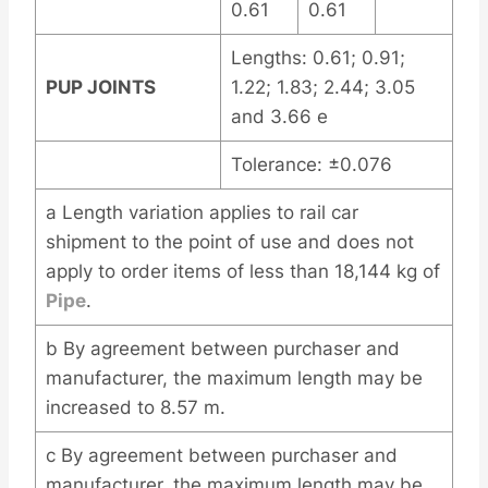
0.61
0.61
Lengths: 0.61; 0.91;
PUP JOINTS
1.22; 1.83; 2.44; 3.05
and 3.66 e
Tolerance: ±0.076
a Length variation applies to rail car
shipment to the point of use and does not
apply to order items of less than 18,144 kg of
Pipe
.
b By agreement between purchaser and
manufacturer, the maximum length may be
increased to 8.57 m.
c By agreement between purchaser and
manufacturer, the maximum length may be