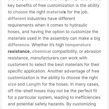
key benefits of free customization is the ability
to
choose
the right
material
s
for the job.
different
industries have different
requirements when it comes to hydraulic
hoses, and having the option to customize the
materials used in the assembly can make a big
difference
. Whether it’s high
temperature
resistance
,
chemical
compatibility, or abrasion
resistance, manufacturers can work with
customers to select the best materials for their
specific application. Another advantage of free
customization is the ability to choose the right
size
and
Length
for the hoses. In many cases,
off-the-shelf hoses may not be the perfect fit
for a particular system, leading to inefficiencies
and potential safety hazards. By customizing