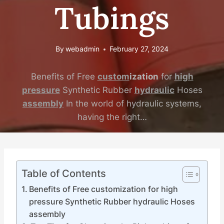
Tubings
By
webadmin
February 27, 2024
Benefits of Free
custom
ization
for
high
pressure
Synthetic Rubber
hydraulic
Hoses
assembly
In the world of hydraulic systems,
having the right…
Table of Contents
Benefits of Free customization for high
pressure Synthetic Rubber hydraulic Hoses
assembly