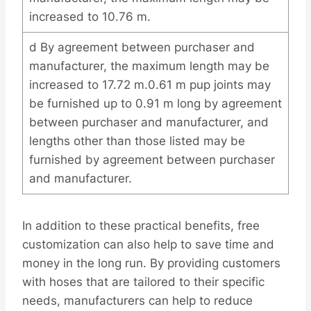
increased to 10.76 m.
d By agreement between purchaser and
manufacturer, the maximum length may be
increased to 17.72 m.0.61 m pup joints may
be furnished up to 0.91 m long by agreement
between purchaser and manufacturer, and
lengths other than those listed may be
furnished by agreement between purchaser
and manufacturer.
In addition to these practical benefits, free
customization can also help to save time and
money in the long run. By providing customers
with hoses that are tailored to their specific
needs, manufacturers can help to reduce