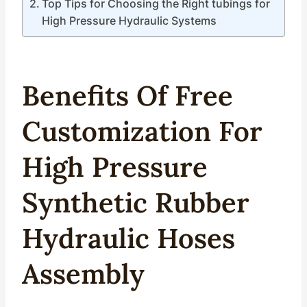
Top Tips for Choosing the Right tubings for
High Pressure Hydraulic Systems
Benefits Of Free
Custom
Ization
For
High
Pressure
Synthetic Rubber
Hydraulic
Hoses
Assembly