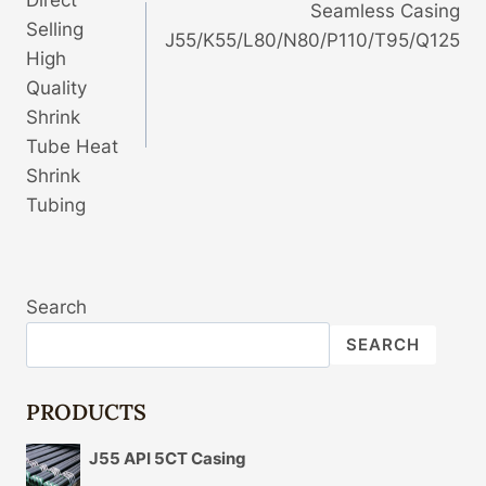
Direct
Seamless Casing
Selling
J55/K55/L80/N80/P110/T95/Q125
High
Quality
Shrink
Tube Heat
Shrink
Tubing
Search
SEARCH
PRODUCTS
J55 API 5CT Casing