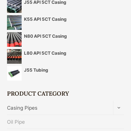
J55 API 5CT Casing
K55 API 5CT Casing
N80 API 5CT Casing
L80 API 5CT Casing
J55 Tubing
PRODUCT CATEGORY
TOGG
Casing Pipes
CHIL
MENU
Oil Pipe