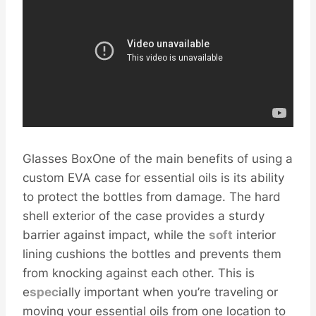
Glasses BoxOne of the main benefits of using a
custom EVA case for essential oils is its ability
to protect the bottles from damage. The hard
shell exterior of the case provides a sturdy
barrier against impact, while the
soft
interior
lining cushions the bottles and prevents them
from knocking against each other. This is
e
spec
ially important when you’re traveling or
moving your essential oils from one location to