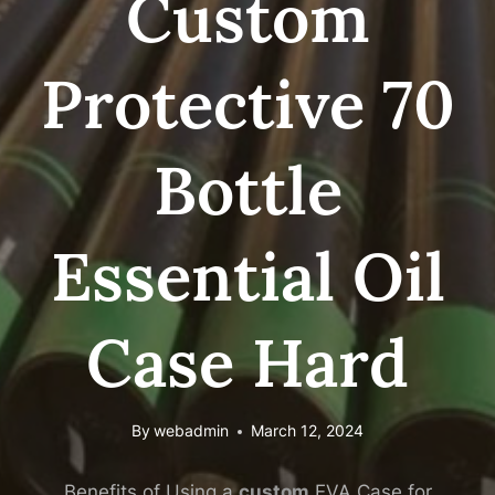
Custom
Protective 70
Bottle
Essential Oil
Case Hard
By
webadmin
March 12, 2024
Benefits of Using a
custom
EVA Case for