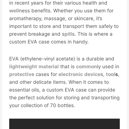
in recent years for their various health and
well
ness benefits. Whether you use them for
aromatherapy, massage, or skincare, it’s
important to store and transport them safely to
prevent breakage and s
pill
s. This is where a
custom EVA case comes in handy.
EVA (ethylene-vinyl acetate) is a durable and
light
weight
material
that is
common
ly used in
protective
cases for
electronic
device
s,
tool
s
,
and other delicate items. When it comes to
essential oils, a custom EVA case can provide
the perfect solution for storing and transporting
your collection of 70 bottles.