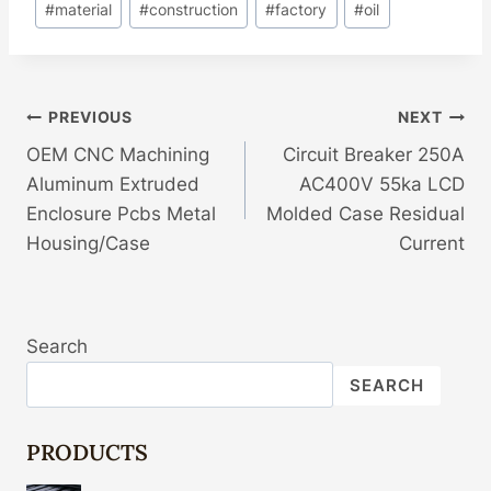
#
material
#
construction
#
factory
#
oil
Post
PREVIOUS
NEXT
OEM CNC Machining
Circuit Breaker 250A
Navigation
Aluminum Extruded
AC400V 55ka LCD
Enclosure Pcbs Metal
Molded Case Residual
Housing/Case
Current
Search
SEARCH
PRODUCTS