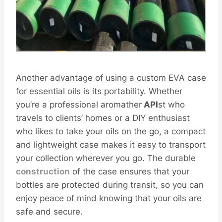
Another advantage of using a custom EVA case
for essential oils is its portability. Whether
you’re a professional aromather
API
st who
travels to clients’ homes or a DIY enthusiast
who likes to take your oils on the go, a compact
and lightweight case makes it easy to transport
your collection wherever you go. The durable
construction
of the case ensures that your
bottles are protected during transit, so you can
enjoy peace of mind knowing that your oils are
safe and secure.