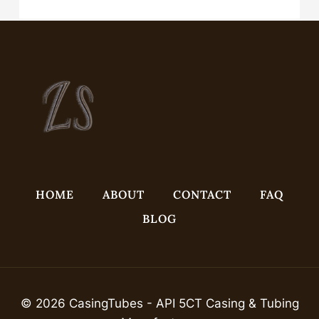
Casing Head for Oil Drilling
HOME
ABOUT
CONTACT
FAQ
BLOG
© 2026 CasingTubes - API 5CT Casing & Tubing