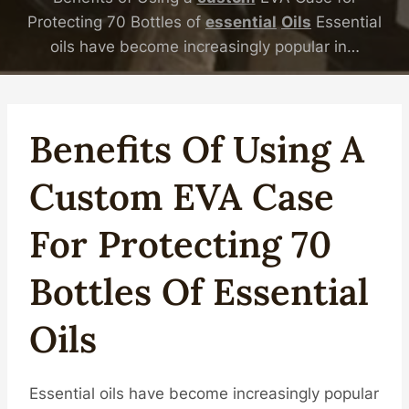
Protecting 70 Bottles of
essential
Oil
s
Essential
oils have become increasingly popular in…
Benefits Of Using A
Custom
EVA Case
For Protecting 70
Bottles Of
Essential
Oil
S
Essential oils have become increasingly popular