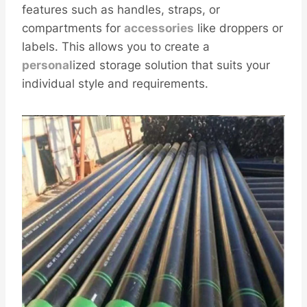
features such as handles, straps, or
compartments for
accessories
like droppers or
labels. This allows you to create a
personal
ized storage solution that suits your
individual style and requirements.