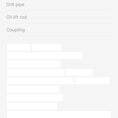
Drill pipe
Oil lift rod
Coupling
oil tube Price
drivepipe for sale
API 5CT N80-1 CASING Best Chinese Company
bushing China Best Manufacturer
branch pipe Best China Wholesalers
oil pipe Makers
API 5CT L80 CASING Best Chinese Maker
pipe for sale near me
oil tubing Best China Companies
steel piping Chinese Best Exporters
steel and pipe supply company
Hot Sale API 6A Well Head Equipment Dual-Layer X-Max Tree