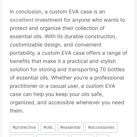
In conclusion, a custom EVA case is an
excellent
investment for anyone who wants to
protect and organize their collection of
essential oils. With its durable construction,
customizable design, and convenient
portability, a custom EVA case offers a range of
benefits that make it a practical and stylish
solution for storing and transporting 70 bottles
of essential oils. Whether you’re a professional
practitioner or a casual user, a custom EVA
case can help you keep your oils safe,
organized, and accessible whenever you need
them.
Post
#
protective
#
oils
#
essential
#
accessories
Tags: