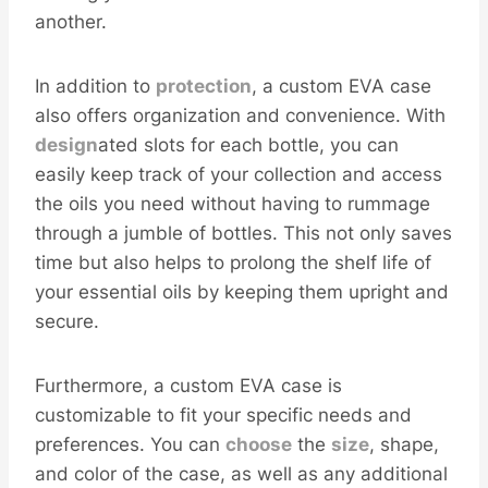
another.
In addition to
protection
, a custom EVA case
also offers organization and convenience. With
design
ated slots for each bottle, you can
easily keep track of your collection and access
the oils you need without having to rummage
through a jumble of bottles. This not only saves
time but also helps to prolong the shelf life of
your essential oils by keeping them upright and
secure.
Furthermore, a custom EVA case is
customizable to fit your specific needs and
preferences. You can
choose
the
size
, shape,
and color of the case, as well as any additional