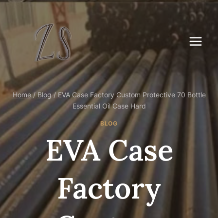
Skip
to
content
Home
/
Blog
/
EVA Case Factory Custom Protective 70 Bottle
Essential Oil Case Hard
BLOG
EVA Case
Factory