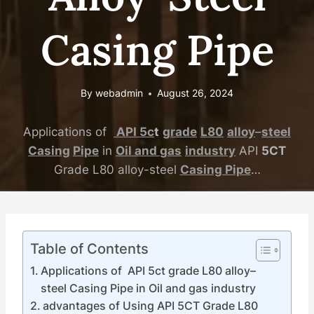
Casing Pipe
By
webadmin
August 26, 2024
Applications of
API
5c
t
grade
L80
alloy
–
steel
Casing
Pipe
in
Oil
and
gas
industry
API
5CT
Grade L80 alloy-steel
Casing Pipe
…
Table of Contents
Applications of API 5ct grade L80 alloy–
steel Casing Pipe in Oil and gas industry
advantages of Using API 5CT Grade L80