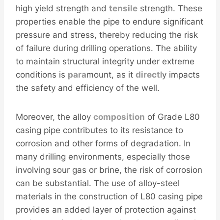
high yield strength and
tensile
strength. These
properties enable the pipe to endure significant
pressure and stress, thereby reducing the risk
of failure during drilling operations. The ability
to maintain structural integrity under extreme
conditions is
para
mount, as it
direct
ly impacts
the safety and efficiency of the well.
Moreover, the alloy
composition
of Grade L80
casing pipe contributes to its resistance to
corrosion and other forms of degradation. In
many drilling environments, especially those
involving sour gas or brine, the risk of corrosion
can be substantial. The use of alloy-steel
materials in the construction of L80 casing pipe
provides an added layer of protection against