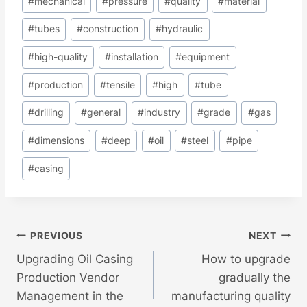
#
mechanical
#
pressure
#
quality
#
material
#
tubes
#
construction
#
hydraulic
#
high-quality
#
installation
#
equipment
#
production
#
tensile
#
high
#
tube
#
drilling
#
general
#
industry
#
grade
#
gas
#
dimensions
#
deep
#
oil
#
steel
#
pipe
#
casing
Post
PREVIOUS
NEXT
Upgrading Oil Casing
How to upgrade
Navigation
Production Vendor
gradually the
Management in the
manufacturing quality