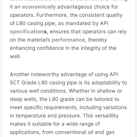
it an
economical
ly advantageous choice for
operators. Furthermore, the consistent quality
of L80 casing pipe, as mandated by API
specification
s,
ensures that operators can rely
on the material’s
performance
, thereby
enhancing confidence in the integrity of the
well.
Another noteworthy advantage of using API
5CT Grade L80 casing pipe is its adaptability to
various well conditions. Whether in shallow or
deep wells, the L80 grade can be tailored to
meet specific requirements, including variations
in temperature and pressure. This versatility
makes it suitable for a wide range of
applications, from conventional oil and gas