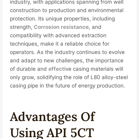
industry, with applications spanning from well
construction to production and environmental
protection. Its unique properties, including
strength,
Corrosion resistance
, and
compatibility with advanced extraction
techniques, make it a reliable choice for
operators. As the industry continues to evolve
and adapt to new challenges, the importance
of durable and
effect
ive casing materials will
only grow, solidifying the role of L80 alloy-steel
casing pipe in the future of energy production.
Advantages
Of
Using API 5CT