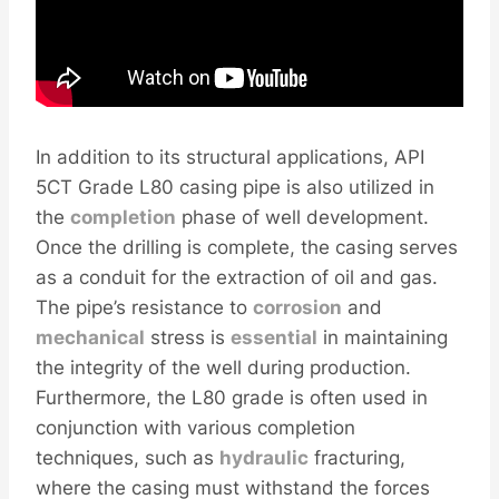
In addition to its structural applications, API
5CT Grade L80 casing pipe is also utilized in
the
completion
phase of well development.
Once the drilling is complete, the casing serves
as a conduit for the extraction of oil and gas.
The pipe’s resistance to
corrosion
and
mechanical
stress is
essential
in maintaining
the integrity of the well during production.
Furthermore, the L80 grade is often used in
conjunction with various completion
techniques, such as
hydraulic
fracturing,
where the casing must withstand the forces