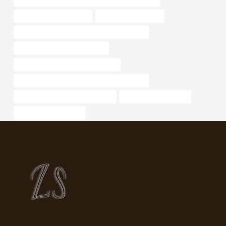
steel pipe characteristics
metal melting furnace
API 5CT N80-1 CASING Best China Suppliers
bushing Best China Wholesaler
steel piping Best Chinese Exporters
API 5CT J55 CASING Chinese Best Company
oil casing Chinese Best Company
schedule 40 pipe steel
casing oilfield services