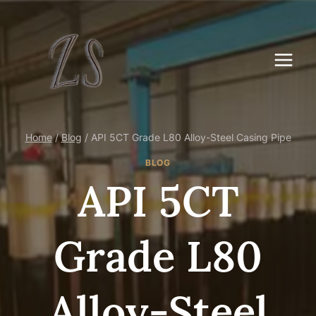
Skip
to
content
Home
/
Blog
/
API 5CT Grade L80 Alloy-Steel Casing Pipe
BLOG
API 5CT
Grade L80
Alloy-Steel