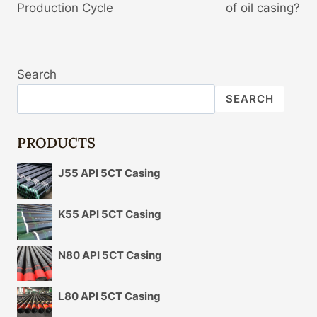
Production Cycle
of oil casing?
Search
SEARCH
PRODUCTS
J55 API 5CT Casing
K55 API 5CT Casing
N80 API 5CT Casing
L80 API 5CT Casing