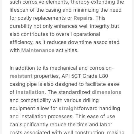
such corrosive elements, thereby extending the
lifespan of the casing and minimizing the need
for costly replacements or
Repair
s. This
durability not only enhances well integrity but
also contributes to overall operational
efficiency, as it reduces downtime associated
with
Maintenance
activities.
In addition to its mechanical and corrosion-
resistant
properties, API 5CT Grade L80
casing pipe is also designed to facilitate ease
of
installation
. The standardized
dimensions
and compatibility with various drilling
equipment allow for
straight
forward handling
and installation processes. This ease of use
can significantly reduce the time and labor
costs associated with well construction, making