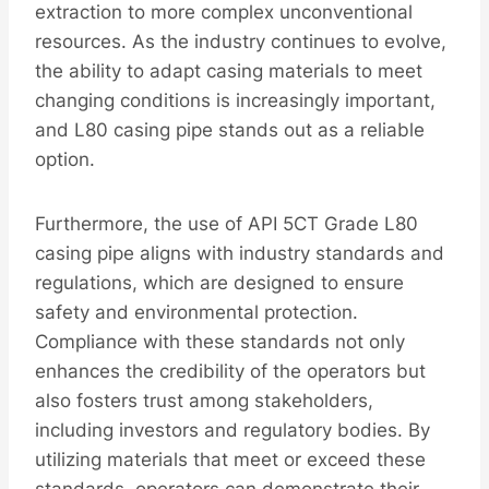
extraction to more complex unconventional
resources. As the industry continues to evolve,
the ability to adapt casing materials to meet
changing conditions is increasingly important,
and L80 casing pipe stands out as a reliable
option.
Furthermore, the use of API 5CT Grade L80
casing pipe aligns with industry standards and
regulations, which are designed to ensure
safety and environmental protection.
Compliance with these standards not only
enhances the credibility of the operators but
also fosters trust among stakeholders,
including investors and regulatory bodies. By
utilizing materials that meet or exceed these
standards, operators can demonstrate their