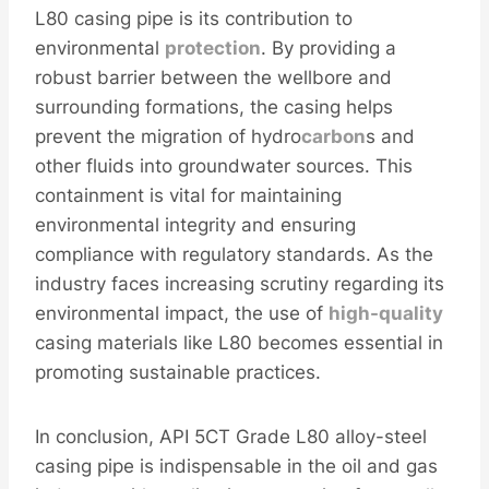
L80 casing pipe is its contribution to
environmental
protection
. By providing a
robust barrier between the wellbore and
surrounding formations, the casing helps
prevent the migration of hydro
carbon
s and
other fluids into groundwater sources. This
containment is vital for maintaining
environmental integrity and ensuring
compliance with regulatory standards. As the
industry faces increasing scrutiny regarding its
environmental impact, the use of
high-
quality
casing materials like L80 becomes essential in
promoting sustainable practices.
In conclusion, API 5CT Grade L80 alloy-steel
casing pipe is indispensable in the oil and gas