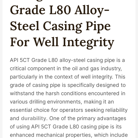
Grade L80 Alloy-
Steel Casing Pipe
For Well Integrity
API 5CT Grade L80 alloy-steel casing pipe is a
critical component in the oil and gas industry,
particularly in the context of well integrity. This
grade of casing pipe is specifically designed to
withstand the harsh conditions encountered in
various drilling environments, making it an
essential choice for operators seeking reliability
and
durability
. One of the primary advantages
of using API 5CT Grade L80 casing pipe is its
enhanced mechanical properties, which include