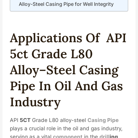
Alloy-Steel Casing Pipe for Well Integrity
Applications Of
API
5c
T
Grade
L80
Alloy
–
Steel
Casing
Pipe
In
Oil
And
Gas
Industry
API
5CT
Grade L80 alloy-steel
Casing Pipe
plays a crucial role in the oil and gas industry,
serving as a vital
component
in the
drill
ing