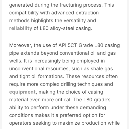
generated during the fracturing process. This
compatibility with advanced extraction
methods highlights the versatility and
reliability
of L80 alloy-steel casing.
Moreover, the use of API 5CT Grade L80 casing
pipe extends beyond conventional oil and gas
wells. It is increasingly being employed in
unconventional resources, such as shale gas
and tight oil formations. These resources often
require more complex drilling techniques and
equipment
, making the choice of casing
material even more critical. The L80 grade’s
ability to perform under these demanding
conditions makes it a preferred option for
operators seeking to maximize production while