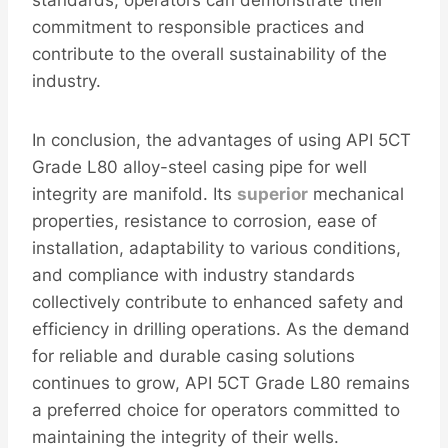
commitment to responsible practices and
contribute to the overall sustainability of the
industry.
In conclusion, the advantages of using API 5CT
Grade L80 alloy-steel casing pipe for well
integrity are manifold. Its
superior
mechanical
properties, resistance to corrosion, ease of
installation, adaptability to various conditions,
and compliance with industry standards
collectively contribute to enhanced safety and
efficiency in drilling operations. As the demand
for reliable and durable casing solutions
continues to grow, API 5CT Grade L80 remains
a preferred choice for operators committed to
maintaining the integrity of their wells.