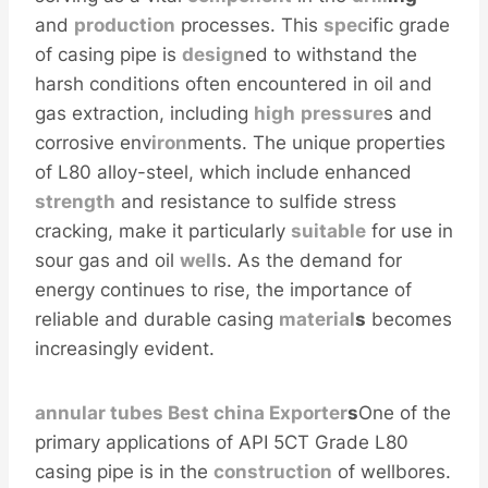
and
production
processes. This
spec
ific grade
of casing pipe is
design
ed to withstand the
harsh conditions often encountered in oil and
gas extraction, including
high
pressure
s and
corrosive env
iron
ments. The unique properties
of L80 alloy-steel, which include enhanced
strength
and resistance to sulfide stress
cracking, make it particularly
sui
table
for use in
sour gas and oil
well
s. As the demand for
energy continues to rise, the importance of
reliable and durable casing
material
s
becomes
increasingly evident.
annular
tubes
Best
china
Exporter
s
One of the
primary applications of API 5CT Grade L80
casing pipe is in the
construction
of wellbores.