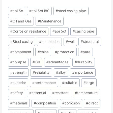
Post
#
api 5c
#
api 5ct l80
#
steel casing pipe
Tags:
#
Oil and Gas
#
Maintenance
#
Corrosion resistance
#
api 5ct
#
casing pipe
#
Steel casing
#
completion
#
well
#
structural
#
component
#
china
#
protection
#
para
#
collapse
#
l80
#
advantages
#
durability
#
strength
#
reliability
#
alloy
#
importance
#
superior
#
performance
#
suitable
#
large
#
safety
#
essential
#
resistant
#
temperature
#
materials
#
composition
#
corrosion
#
direct