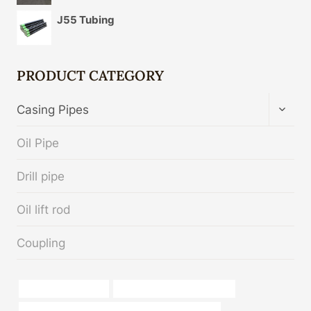
J55 Tubing
PRODUCT CATEGORY
TOGG
Casing Pipes
CHIL
MENU
Oil Pipe
Drill pipe
Oil lift rod
Coupling
sch 40 pipe material
oil tube China Best Exporters
API 5CT J55 CASING Chinese Best Manufacturer