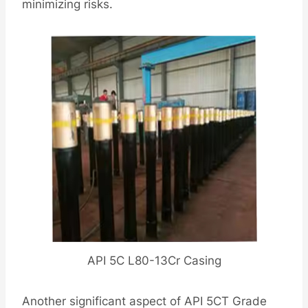
minimizing risks.
API 5C L80-13Cr Casing
Another significant aspect of API 5CT Grade