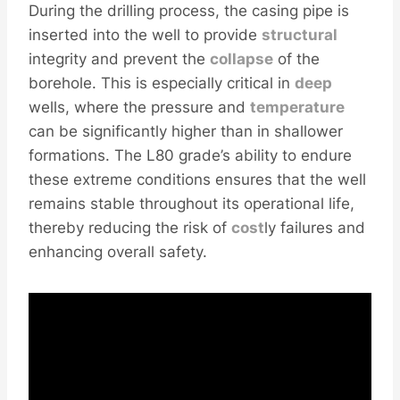
During the drilling process, the casing pipe is
inserted into the well to provide
structural
integrity and prevent the
collapse
of the
borehole. This is especially critical in
deep
wells, where the pressure and
temperature
can be significantly higher than in shallower
formations. The L80 grade’s ability to endure
these extreme conditions ensures that the well
remains stable throughout its operational life,
thereby reducing the risk of
cost
ly failures and
enhancing overall safety.