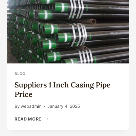
BLOG
Suppliers 1 Inch Casing Pipe
Price
By
webadmin
January 4, 2025
SUPPLIERS
READ MORE
1
INCH