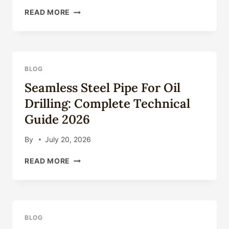
API
READ MORE
5CT
CASING
PIPE:
COMPLETE
GUIDE
BLOG
TO
Seamless Steel Pipe For Oil
GRADES
&
Drilling: Complete Technical
APPLICATIONS
Guide 2026
2026
By
July 20, 2026
SEAMLESS
READ MORE
STEEL
PIPE
FOR
OIL
DRILLING:
BLOG
COMPLETE