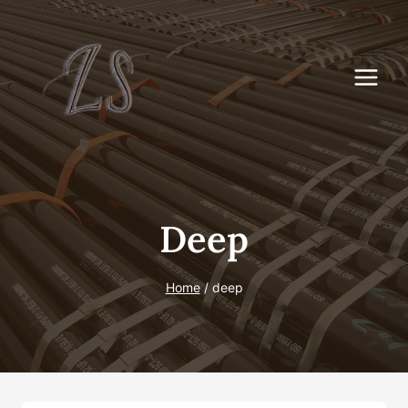
Skip
to
content
Deep
Home
/
deep