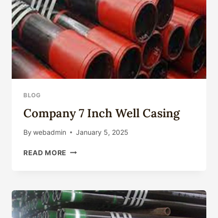
BLOG
Company 7 Inch Well Casing
By
webadmin
January 5, 2025
COMPANY
READ MORE
7
INCH
WELL
CASING