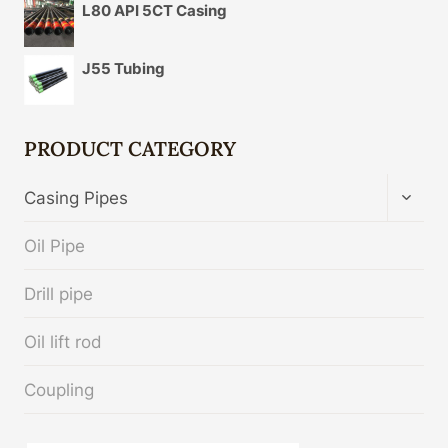
L80 API 5CT Casing
J55 Tubing
PRODUCT CATEGORY
TOGG
Casing Pipes
CHIL
MENU
Oil Pipe
Drill pipe
Oil lift rod
Coupling