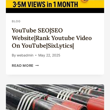
BLOG
YouTube SEO|SEO
Website|rank Youtube Video
On YouTube|SixLytics|
By
webadmin
May 22, 2025
YOUTUBE
READ MORE
SEO|SEO
WEBSITE|RANK
YOUTUBE
VIDEO
ON
YOUTUBE|SIXLYTICS|