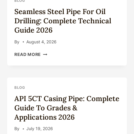
BLOG
COMPLETE
Seamless Steel Pipe For Oil
TECHNICAL
GUIDE
Drilling: Complete Technical
2026
Guide 2026
By
August 4, 2026
SEAMLESS
READ MORE
STEEL
PIPE
FOR
OIL
DRILLING:
BLOG
COMPLETE
API 5CT Casing Pipe: Complete
TECHNICAL
GUIDE
Guide To Grades &
2026
Applications 2026
By
July 19, 2026