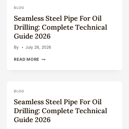
BLOG
Seamless Steel Pipe For Oil
Drilling: Complete Technical
Guide 2026
By
July 26, 2026
SEAMLESS
READ MORE
STEEL
PIPE
FOR
OIL
DRILLING:
BLOG
COMPLETE
Seamless Steel Pipe For Oil
TECHNICAL
GUIDE
Drilling: Complete Technical
2026
Guide 2026