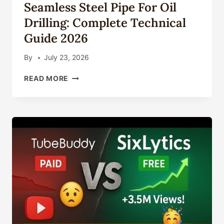
Seamless Steel Pipe For Oil
TECHNICAL
GUIDE
Drilling: Complete Technical
2026
Guide 2026
By
July 23, 2026
SEAMLESS
READ MORE
STEEL
PIPE
FOR
OIL
DRILLING:
COMPLETE
TECHNICAL
GUIDE
2026