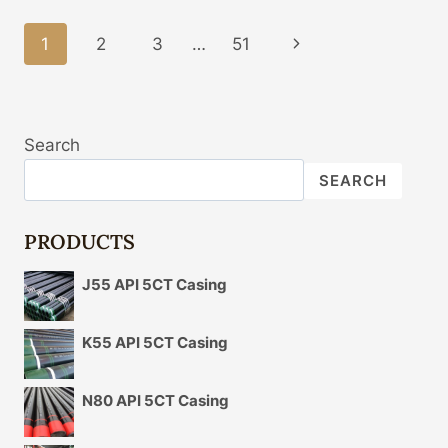
CASING
PIPE
Page
1
2
3
…
51
Next
PRICE
Navigation
Page
Search
SEARCH
PRODUCTS
J55 API 5CT Casing
K55 API 5CT Casing
N80 API 5CT Casing