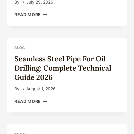
By
July 29, 2026
SEAMLESS
READ MORE
STEEL
PIPE
FOR
OIL
DRILLING:
BLOG
COMPLETE
Seamless Steel Pipe For Oil
TECHNICAL
GUIDE
Drilling: Complete Technical
2026
Guide 2026
By
August 1, 2026
SEAMLESS
READ MORE
STEEL
PIPE
FOR
OIL
DRILLING: