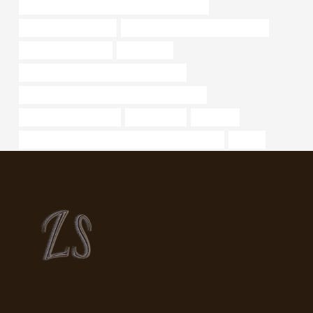
API 5CT L80 9Cr CASING Best China Exporter
oil casing Wholesalers
stainless steel pipe supplier in india
large diameter tubing
n 80 casing
annular tubes Best Chinese Wholesalers
API 5CT J55 TUBING Best Chinese Company
casing pipe Companies
nominal bore
character
API 5CT L80 9Cr CASING Best China Wholesalers
hollow