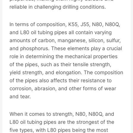
reliable in challenging drilling conditions.
In terms of composition, K55, J55, N80, N80Q,
and L80 oil tubing pipes all contain varying
amounts of carbon, manganese, silicon, sulfur,
and phosphorus. These elements play a crucial
role in determining the mechanical properties
of the pipes, such as their tensile strength,
yield strength, and elongation. The composition
of the pipes also affects their resistance to
corrosion, abrasion, and other forms of wear
and tear.
When it comes to strength, N80, N80Q, and
L80 oil tubing pipes are the strongest of the
five types, with L80 pipes being the most