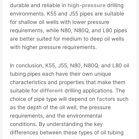
durable and reliable in
high-pressure
drilling
environments. K55 and J55 pipes are suitable
for shallow oil wells with lower pressure
requirements, while N80, N80Q, and L80 pipes
are better suited for medium to deep oil wells
with higher pressure requirements.
In conclusion, K55, J55, N80, N80Q, and L80 oil
tubing pipes each have their own unique
characteristics and properties that make them
suitable for
different
drilling applications. The
choice of pipe type will depend on
facto
rs such
as the depth of the oil well, the pressure
requirements, and the environmental
conditions. By understanding the key
differences between these types of oil tubing