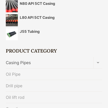
N80 API 5CT Casing
L80 API 5CT Casing
J55 Tubing
PRODUCT CATEGORY
TOGG
Casing Pipes
CHIL
MENU
Oil Pipe
Drill pipe
Oil lift rod