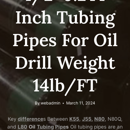
Inch Tubing
Pipes For Oil
Drill Weight
14lb/FT
By
webadmin
March 11, 2024
Key
difference
s Between
K55
,
J55
,
N80
, N80Q,
and
L80
Oil
Tubing
Pipe
s
Oil tubing pipes are an