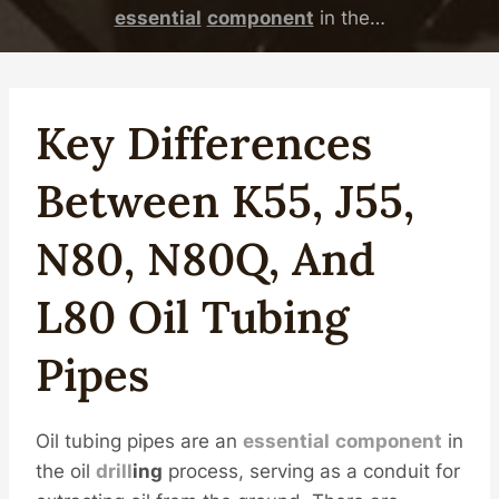
essential
component
in the…
Key
Difference
S
Between
K55
,
J55
,
N80
, N80Q, And
L80
Oil
Tubing
Pipe
S
Oil tubing pipes are an
essential
component
in
the oil
drill
ing
process, serving as a conduit for