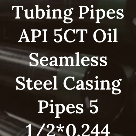
Tubing Pipes
API 5CT Oil
Seamless
Steel Casing
Pipes 5
1/2*0.244