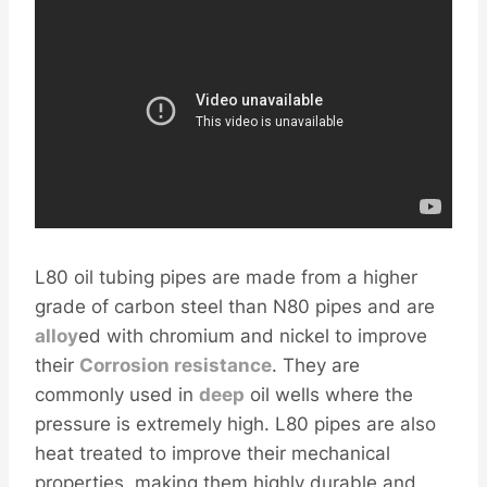
L80 oil tubing pipes are made from a higher
grade of carbon steel than N80 pipes and are
alloy
ed with chromium and nickel to improve
their
Corrosion resistance
. They are
commonly used in
deep
oil wells where the
pressure is extremely high. L80 pipes are also
heat treated to improve their mechanical
properties, making them highly durable and