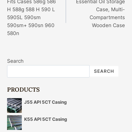
Fits Cases 586g 586
Essential Oil Storage
H 588g 588 H 590 L
Case, Multi-
590SL 590sm
Compartments
590sm+ 590sn 960
Wooden Case
580n
Search
SEARCH
PRODUCTS
J55 API 5CT Casing
K55 API 5CT Casing