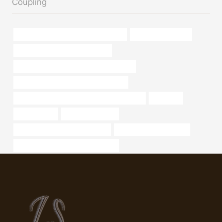
Coupling
API 5CT K55 CASING Wholesale Price
weight of steel pipe
API 5CT N80-1 CASING Supplier
API 5CT C90 CASING China Best Makers
API 5CT N80-Q CASING Manufacturer
API 5CT J55 TUBING Best Chinese Factories
oil casing
4 well casing
bushing Company
steel pipe manufacturers in delhi
oil country tubular goods
oil tube Best Chinese Manufacturer