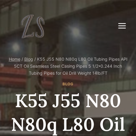
Skip
to
content
Home
/
Blog
/
K55 J55 N80 N80q L80 Oil Tubing Pipes API
5CT Oil Seamless Steel Casing Pipes 5 1/2*0.244 Inch
Tubing Pipes for Oil Drill Weight 14lb/FT
BLOG
K55 J55 N80
N80q L80 Oil