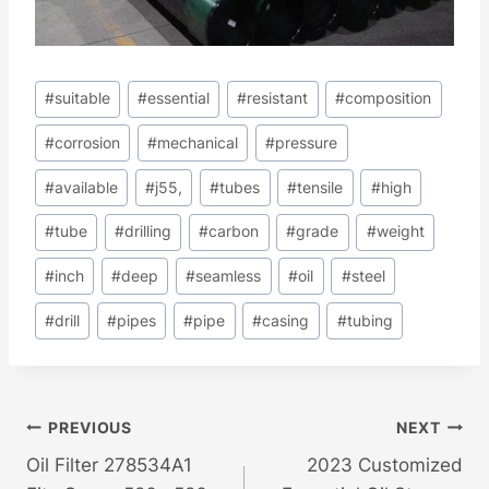
Post
#
suitable
#
essential
#
resistant
#
composition
Tags:
#
corrosion
#
mechanical
#
pressure
#
available
#
j55,
#
tubes
#
tensile
#
high
#
tube
#
drilling
#
carbon
#
grade
#
weight
#
inch
#
deep
#
seamless
#
oil
#
steel
#
drill
#
pipes
#
pipe
#
casing
#
tubing
Post
PREVIOUS
NEXT
Oil Filter 278534A1
2023 Customized
Navigation