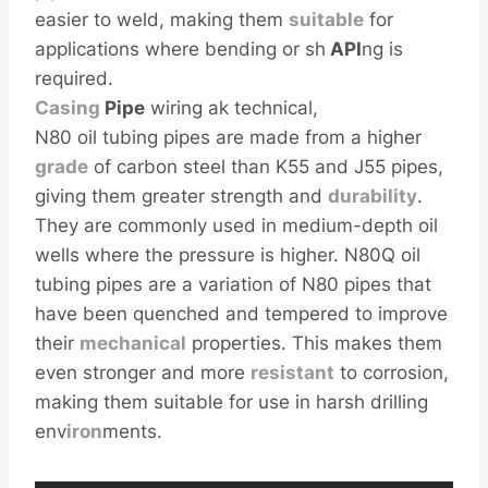
easier to weld, making them
sui
table
for
applications where bending or sh
API
ng is
required.
Casing
Pipe
wiring ak technical,
N80 oil tubing pipes are made from a higher
grade
of carbon steel than K55 and J55 pipes,
giving them greater strength and
durability
.
They are commonly used in medium-depth oil
wells where the pressure is higher. N80Q oil
tubing pipes are a variation of N80 pipes that
have been quenched and tempered to improve
their
mechanical
properties. This makes them
even stronger and more
resistant
to corrosion,
making them suitable for use in harsh drilling
env
iron
ments.