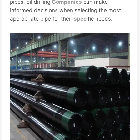
pipes, oil drilling
Companies
can make
informed decisions when selecting the most
appropriate pipe for their
spec
ific needs.