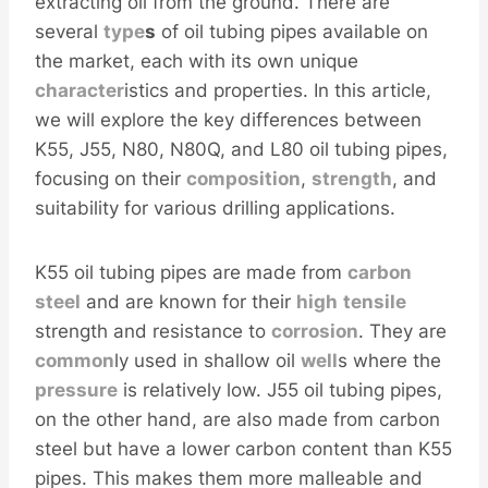
extracting oil from the ground. There are
several
type
s
of oil tubing pipes available on
the market, each with its own unique
character
istics and properties. In this article,
we will explore the key differences between
K55, J55, N80, N80Q, and L80 oil tubing pipes,
focusing on their
composition
,
strength
, and
suitability for various drilling applications.
K55 oil tubing pipes are made from
carbon
steel
and are known for their
high
tensile
strength and resistance to
corrosion
. They are
common
ly used in shallow oil
well
s where the
pressure
is relatively low. J55 oil tubing pipes,
on the other hand, are also made from carbon
steel but have a lower carbon content than K55
pipes. This makes them more malleable and