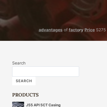
advantages
of
facto
ry
Price
S275 
Search
SEARCH
PRODUCTS
J55 API 5CT Casing