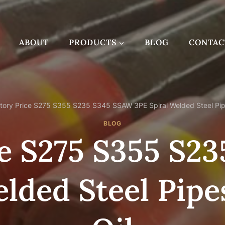
ABOUT
PRODUCTS
BLOG
CONTAC
tory Price S275 S355 S235 S345 SSAW 3PE Spiral Welded Steel Pipe
BLOG
ce S275 S355 S2
elded Steel Pipe