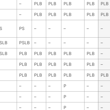
–
PLB
PLB
PLB
PLB
PLB
–
PLB
PLB
PLB
PLB
PLB
S
PS
–
–
–
–
–
SLB
PSLB
–
–
–
–
–
SLB
PLB
PLB
PLB
PLB
PLB
–
PLB
PLB
PLB
PLB
PLB
–
PLB
PLB
PLB
PLB
PLB
PLB
–
–
–
P
–
–
–
–
–
P
–
–
–
–
–
P
–
–