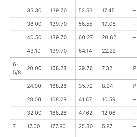
35.30
139.70
52.53
17.45
–
38.00
139.70
56.55
19.05
–
40.50
139.70
60.27
20.62
–
43.10
139.70
64.14
22.22
–
6-
20.00
168.28
29.76
7.32
P
5/8
24.00
168.28
35.72
8.94
P
28.00
168.28
41.67
10.59
–
32.00
168.28
47.62
12.06
–
7
17.00
177.80
25.30
5.87
–