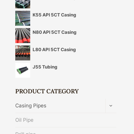
K55 API 5CT Casing
N80 API 5CT Casing
L80 API 5CT Casing
J55 Tubing
PRODUCT CATEGORY
TOGGLE
Casing Pipes
CHILD
MENU
Oil Pipe