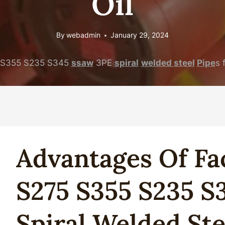
Oil
By
webadmin
January 29, 2024
S355 S235 S345
ssaw
3PE
spiral
welded
steel
Pipe
s 
Advantages
Of
Fa
S275 S355 S235 S
Spiral
Welded
Ste