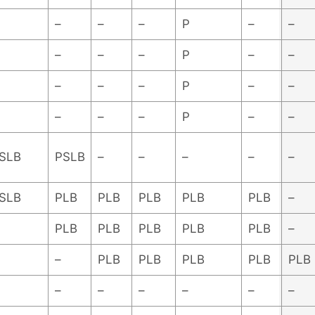
–
–
–
P
–
–
–
–
–
P
–
–
–
–
–
P
–
–
–
–
–
P
–
–
SLB
PSLB
–
–
–
–
–
SLB
PLB
PLB
PLB
PLB
PLB
–
PLB
PLB
PLB
PLB
PLB
–
–
PLB
PLB
PLB
PLB
PLB
–
–
–
–
–
–