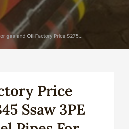
for
gas
and
Oil
Factory Price S275…
cto
Ry
Price
345
Ssaw
3PE
el
Pipe
S For