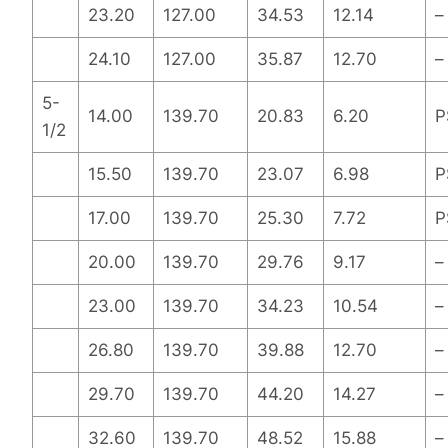
23.20
127.00
34.53
12.14
–
24.10
127.00
35.87
12.70
–
5-
14.00
139.70
20.83
6.20
P
1/2
15.50
139.70
23.07
6.98
P
17.00
139.70
25.30
7.72
P
20.00
139.70
29.76
9.17
–
23.00
139.70
34.23
10.54
–
26.80
139.70
39.88
12.70
–
29.70
139.70
44.20
14.27
–
32.60
139.70
48.52
15.88
–