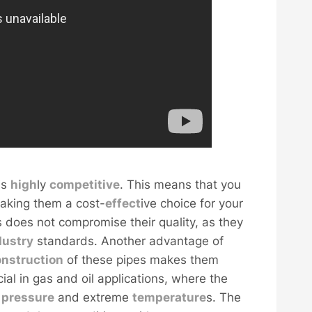
is
high
ly
competitive
. This means that you
making them a cost-
effect
ive choice for your
es does not compromise their quality, as they
dustry
standards. Another advantage of
onstruction
of these pipes makes them
cial in gas and oil applications, where the
h
pressure
and extreme
temperature
s. The