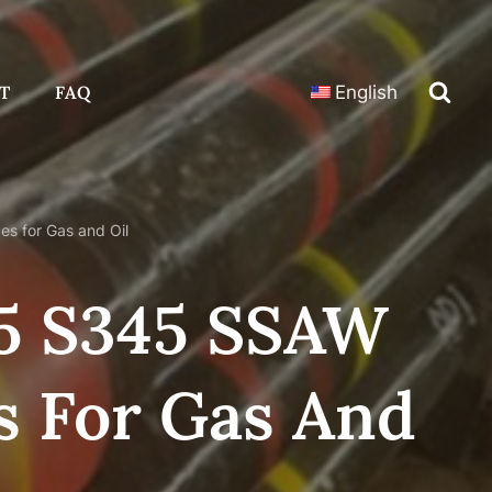
T
FAQ
English
s for Gas and Oil
35 S345 SSAW
s For Gas And