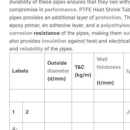
durability of these pipes ensures that they can wit
compromise in
performance
. PTFE Heat Shrink Tu
pipes provides an additional layer of
protection
. T
epoxy primer, an adhesive layer, and a
polyethyle
corrosion
resistance
of the pipes, making them
su
also provides
insulation
against heat and electrical
and
reliability
of the pipes.
Wall
Outside
T&C
thickness
Labels
diameter
t
(kg/m)
(d/mm)
(t/mm)
1
2
J
4-