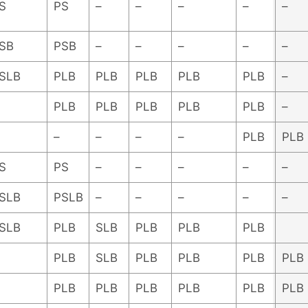
S
PS
–
–
–
–
–
SB
PSB
–
–
–
–
–
SLB
PLB
PLB
PLB
PLB
PLB
–
PLB
PLB
PLB
PLB
PLB
–
–
–
–
–
PLB
PLB
S
PS
–
–
–
–
–
SLB
PSLB
–
–
–
–
–
SLB
PLB
SLB
PLB
PLB
PLB
PLB
SLB
PLB
PLB
PLB
PLB
PLB
PLB
PLB
PLB
PLB
PLB