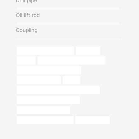
Drill pipe
Oil lift rod
Coupling
API 5CT J55 TUBING Exporter
carrier pipe
hangers
API 5CT N80-1 CASING cheap price
branch pipe Best Chinese Supplier
black iron pipe for sale
choose
API 5CT K55 CASING Best Chinese Factories
Oil pipeline design considerations
tubing Best China Company
steel pipe China Best Supplier
steel pipe square