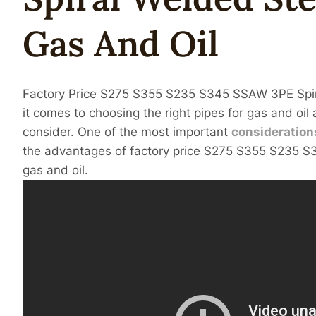
Gas
And
Oil
Factory Price S275 S355 S235 S345 SSAW 3PE Spi
it comes to choosing the right pipes for gas and oil 
consider. One of the most important
consideration
the advantages of factory price S275 S355 S235 S3
gas and oil.