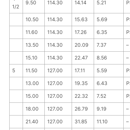
9.50
114.30
14.14
5.21
P
1/2
10.50
114.30
15.63
5.69
P
11.60
114.30
17.26
6.35
P
13.50
114.30
20.09
7.37
–
15.10
114.30
22.47
8.56
–
5
11.50
127.00
17.11
5.59
P
13.00
127.00
19.35
6.43
P
15.00
127.00
22.32
7.52
P
18.00
127.00
26.79
9.19
–
21.40
127.00
31.85
11.10
–