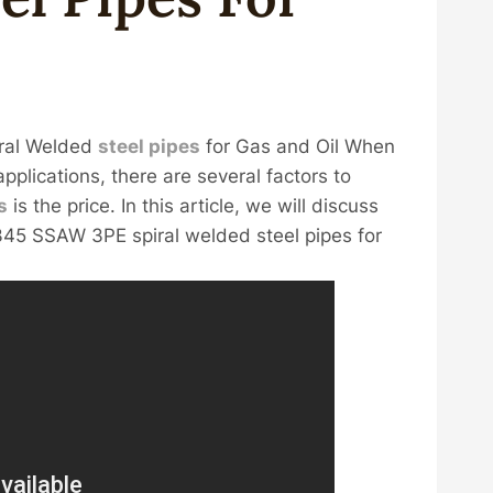
ral Welded
steel
pipes
for Gas and Oil When
applications, there are several factors to
s
is the price. In this article, we will discuss
45 SSAW 3PE spiral welded steel pipes for