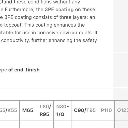
hstand these conditions without any
be Furthermore, the 3PE
coating
on these
he 3PE coating consists of three layers: an
ne
topcoat. This coating enhances the
i
table
for use in corrosive env
iron
ments. It
 conductivity, further enhancing the safety
ype
of end-finish
L80
/
N80
-
55
/
K55
M65
C90
/
T95
P110
Q12
R95
1/Q