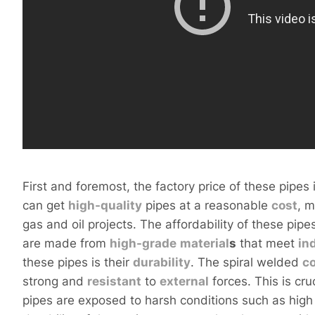
First and foremost, the factory price of these pipes 
can get
high-
quality
pipes at a reasonable
cost
, 
gas and oil projects. The affordability of these pip
are made from
high-
grade
material
s
that meet
in
these pipes is their
durability
. The spiral welded
c
strong and
resistant
to
external
forces. This is cru
pipes are exposed to harsh conditions such as hig