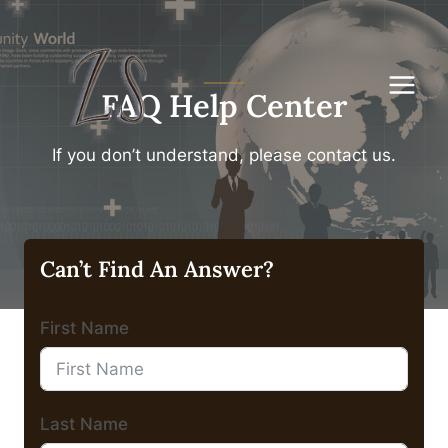
Skip
to
content
FAQ Help Center
If you don’t understand, please contact us.
Can’t Find An Answer?
First Name
Last Name