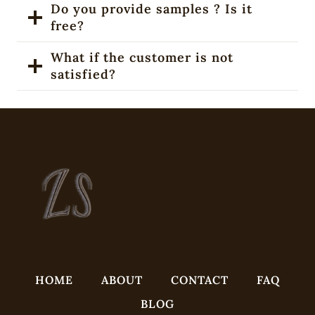
Do you provide samples ? Is it
free?
What if the customer is not
satisfied?
HOME
ABOUT
CONTACT
FAQ
BLOG