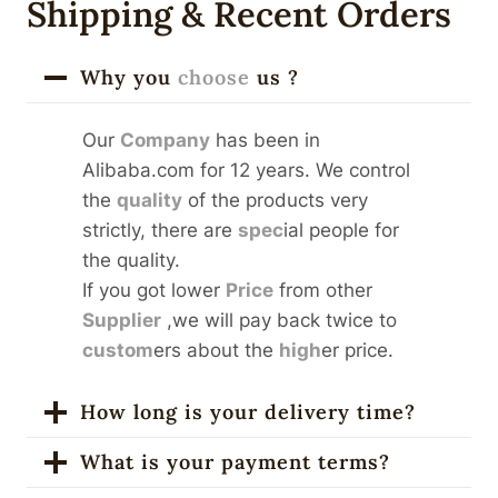
Shipping & Recent Orders
Why you
choose
us ?
Our
Company
has been in
Alibaba.com for 12 years. We control
the
quality
of the products very
strictly, there are
spec
ial people for
the quality.
If you got lower
Price
from other
Supplier
,we will pay back twice to
custom
ers about the
high
er price.
How long is your delivery time?
What is your payment terms?