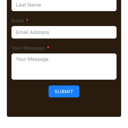
Email
Your Message
SUBMIT