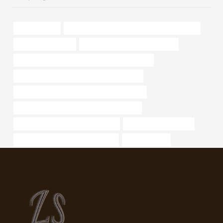
casing hanger
API 5CT L80 13Cr CASING China Best Makers
branch pipe for sale
steel and pipes heavy equipment
petroleum casing pipe Best Chinese Companies
API 5CT L80-1 CASING Best China Exporter
API 5CT R95 CASING Chinese Best Factories
API 5CT L80 CASING Chinese Best Makers
API 5CT L80 9Cr CASING Factories
steel and pipes caguas
oil casing China Best Manufacturer
Casing Packer