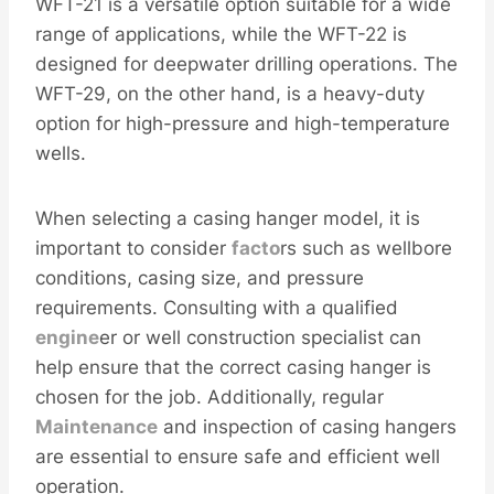
WFT-21 is a versatile option suitable for a wide
range of applications, while the WFT-22 is
designed for deepwater drilling operations. The
WFT-29, on the other hand, is a heavy-duty
option for high-pressure and high-temperature
wells.
When selecting a casing hanger model, it is
important to consider
facto
rs such as wellbore
conditions, casing size, and pressure
requirements. Consulting with a qualified
engine
er or well construction specialist can
help ensure that the correct casing hanger is
chosen for the job. Additionally, regular
Maintenance
and inspection of casing hangers
are essential to ensure safe and efficient well
operation.