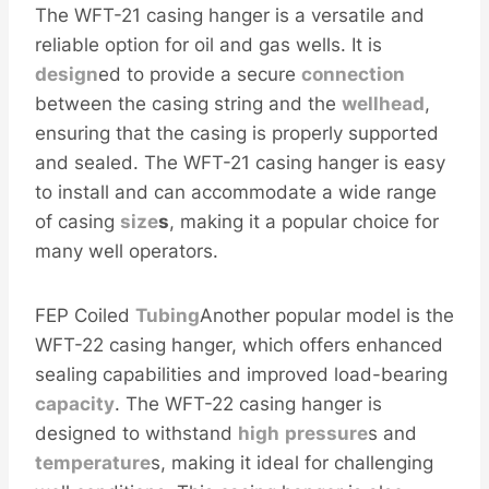
The WFT-21 casing hanger is a versatile and
reliable option for oil and gas wells. It is
design
ed to provide a secure
connection
between the casing string and the
wellhead
,
ensuring that the casing is properly supported
and sealed. The WFT-21 casing hanger is easy
to install and can accommodate a wide range
of casing
size
s
, making it a popular choice for
many well operators.
FEP Coiled
Tubing
Another popular model is the
WFT-22 casing hanger, which offers enhanced
sealing capabilities and improved load-bearing
capacity
. The WFT-22 casing hanger is
designed to withstand
high
pressure
s and
temperature
s, making it ideal for challenging