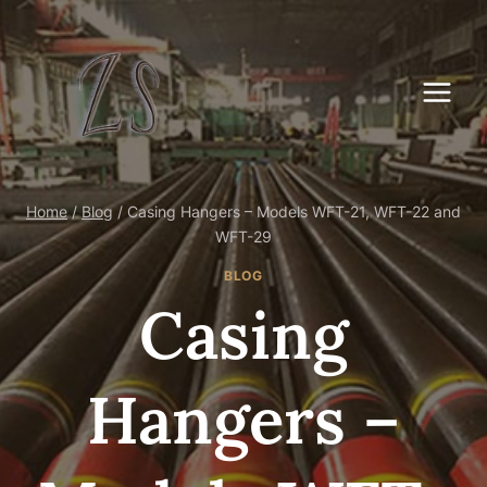
Skip
to
content
Home
/
Blog
/
Casing Hangers – Models WFT-21, WFT-22 and
WFT-29
BLOG
Casing
Hangers –