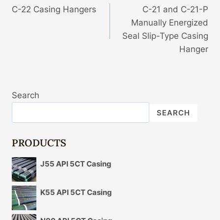
C-22 Casing Hangers
C-21 and C-21-P
Navigation
Manually Energized
Seal Slip-Type Casing
Hanger
Search
SEARCH
PRODUCTS
J55 API 5CT Casing
K55 API 5CT Casing