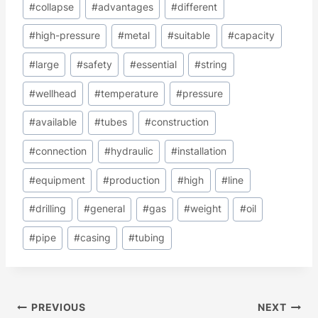
#
collapse
#
advantages
#
different
#
high-pressure
#
metal
#
suitable
#
capacity
#
large
#
safety
#
essential
#
string
#
wellhead
#
temperature
#
pressure
#
available
#
tubes
#
construction
#
connection
#
hydraulic
#
installation
#
equipment
#
production
#
high
#
line
#
drilling
#
general
#
gas
#
weight
#
oil
#
pipe
#
casing
#
tubing
Post
PREVIOUS
NEXT