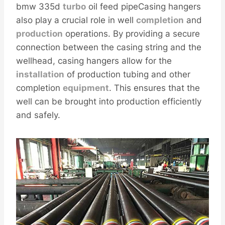
bmw 335d
turbo
oil feed pipeCasing hangers
also play a crucial role in well
completion
and
production
operations. By providing a secure
connection between the casing string and the
wellhead, casing hangers allow for the
installation
of production tubing and other
completion
equipment
. This ensures that the
well can be brought into production efficiently
and safely.