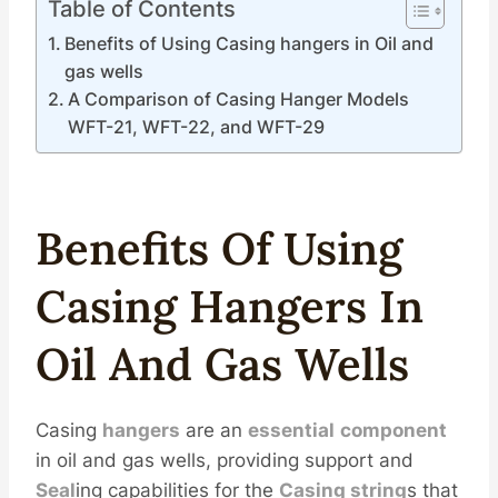
Table of Contents
Benefits of Using Casing hangers in Oil and
gas wells
A Comparison of Casing Hanger Models
WFT-21, WFT-22, and WFT-29
Benefits Of Using
Casing
Hanger
S In
Oil
And
Gas
Well
S
Casing
hangers
are an
essential
component
in oil and gas wells, providing support and
Seal
ing capabilities for the
Casing
string
s that