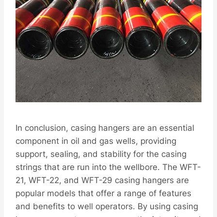
In conclusion, casing hangers are an essential
component in oil and gas wells, providing
support, sealing, and stability for the casing
strings that are run into the wellbore. The WFT-
21, WFT-22, and WFT-29 casing hangers are
popular models that offer a range of features
and benefits to well operators. By using casing