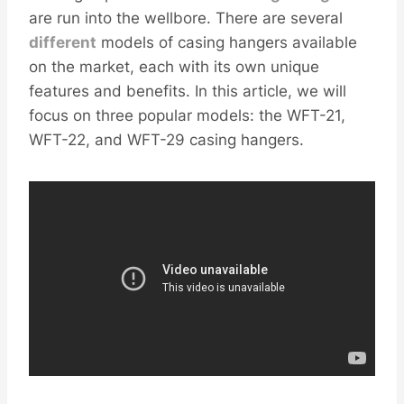
are run into the wellbore. There are several
different
models of casing hangers available
on the market, each with its own unique
features and benefits. In this article, we will
focus on three popular models: the WFT-21,
WFT-22, and WFT-29 casing hangers.