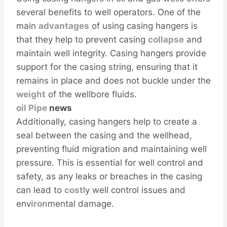
several benefits to well operators. One of the
main
advantages
of using casing hangers is
that they help to prevent casing
collapse
and
maintain well integrity. Casing hangers provide
support for the casing string, ensuring that it
remains in place and does not buckle under the
weight
of the wellbore fluids.
oil
Pipe
news
Additionally, casing hangers help to create a
seal between the casing and the wellhead,
preventing fluid migration and maintaining well
pressure. This is essential for well control and
safety, as any leaks or breaches in the casing
can lead to
cost
ly well control issues and
env
iron
mental damage.