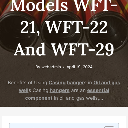
Models WFT-
21, WFT-22
And WFT-29
By
webadmin
April 19, 2024
Benefits of Using
Casing
hanger
s in
Oil
and
gas
well
s Casing
hangers
are an
essential
component
in oil and gas wells,…