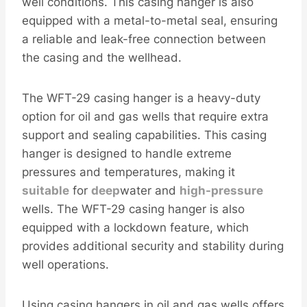
well conditions. This casing hanger is also
equipped with a metal-to-metal seal, ensuring
a reliable and leak-free connection between
the casing and the wellhead.
The WFT-29 casing hanger is a heavy-duty
option for oil and gas wells that require extra
support and sealing capabilities. This casing
hanger is designed to handle extreme
pressures and temperatures, making it
sui
table
for
deep
water and
high-pressure
wells. The WFT-29 casing hanger is also
equipped with a lockdown feature, which
provides additional security and stability during
well operations.
Using casing hangers in oil and gas wells offers