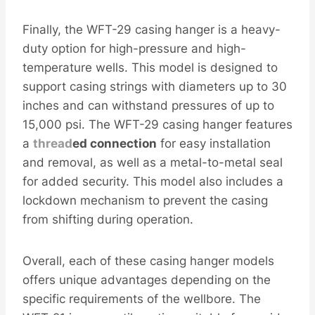
Finally, the WFT-29 casing hanger is a heavy-
duty option for high-pressure and high-
temperature wells. This model is designed to
support casing strings with diameters up to 30
inches and can withstand pressures of up to
15,000 psi. The WFT-29 casing hanger features
a
thread
ed connection
for easy installation
and removal, as well as a metal-to-metal seal
for added security. This model also includes a
lockdown mechanism to prevent the casing
from shifting during operation.
Overall, each of these casing hanger models
offers unique advantages depending on the
specific requirements of the wellbore. The