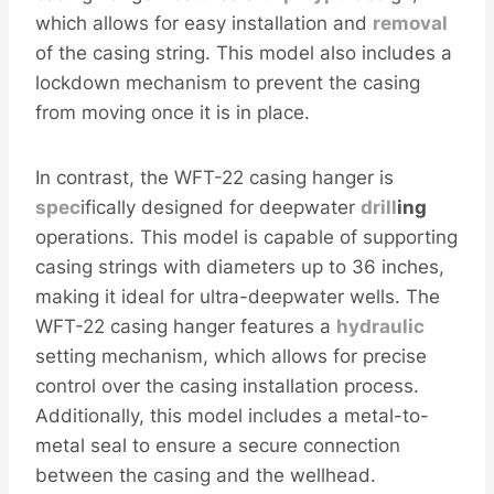
which allows for easy installation and
removal
of the casing string. This model also includes a
lockdown mechanism to prevent the casing
from moving once it is in place.
In contrast, the WFT-22 casing hanger is
spec
ifically designed for deepwater
drill
ing
operations. This model is capable of supporting
casing strings with diameters up to 36 inches,
making it ideal for ultra-deepwater wells. The
WFT-22 casing hanger features a
hydraulic
setting mechanism, which allows for precise
control over the casing installation process.
Additionally, this model includes a metal-to-
metal seal to ensure a secure connection
between the casing and the wellhead.