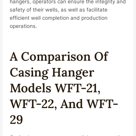
hangers, operators can ensure the integrity and
safety of their wells, as well as facilitate
efficient well completion and production
operations.
A Compar
Iso
N Of
Casing Hanger
Models WFT-21,
WFT-22, And WFT-
29