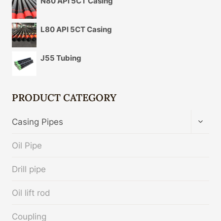
N80 API 5CT Casing
L80 API 5CT Casing
J55 Tubing
PRODUCT CATEGORY
TOGG
Casing Pipes
CHIL
MENU
Oil Pipe
Drill pipe
Oil lift rod
Coupling