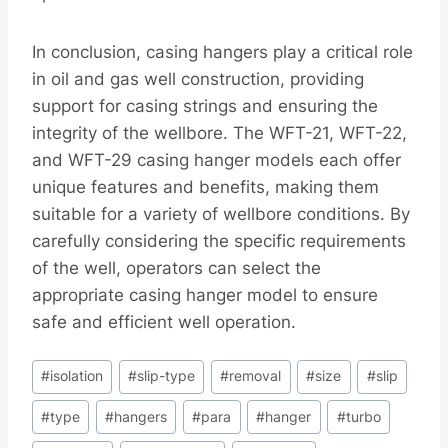
In conclusion, casing hangers play a critical role
in oil and gas well construction, providing
support for casing strings and ensuring the
integrity of the wellbore. The WFT-21, WFT-22,
and WFT-29 casing hanger models each offer
unique features and benefits, making them
suitable for a variety of wellbore conditions. By
carefully considering the specific requirements
of the well, operators can select the
appropriate casing hanger model to ensure
safe and efficient well operation.
Post
#
isolation
#
slip-type
#
removal
#
size
#
slip
Tags:
#
type
#
hangers
#
para
#
hanger
#
turbo