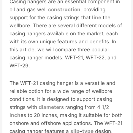
Casing hangers are an essential component in
oil and gas well
construction
, providing
support for the casing strings that
line
the
wellbore. There are several different models of
casing hangers available on the market, each
with its own unique features and benefits. In
this article, we will compare three popular
casing hanger models: WFT-21, WFT-22, and
WFT-29.
The WFT-21 casing hanger is a versatile and
reliable option for a wide range of wellbore
conditions. It is designed to support casing
strings with
diameter
s ranging from 4 1/2
inch
es to 20 inches, making it suitable for both
onshore and offshore applications. The WFT-21
casing hanger features a
s
lip
–
type
design,