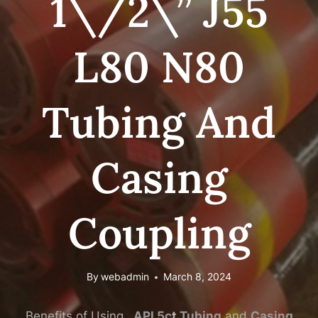
1\/2\” J55
L80 N80
Tubing And
Casing
Coupling
By
webadmin
March 8, 2024
Benefits of Using
API
5c
t
Tubing
and
Casing