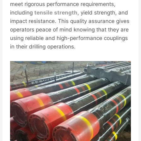
meet rigorous performance requirements,
including
tensile
strength
, yield strength, and
impact resistance. This quality assurance gives
operators peace of mind knowing that they are
using reliable and high-performance couplings
in their drilling operations.