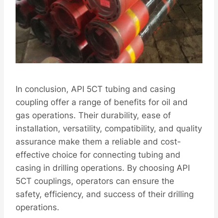
In conclusion, API 5CT tubing and casing
coupling offer a range of benefits for oil and
gas operations. Their durability, ease of
installation, versatility, compatibility, and quality
assurance make them a reliable and cost-
effective choice for connecting tubing and
casing in drilling operations. By choosing API
5CT couplings, operators can ensure the
safety, efficiency, and success of their drilling
operations.