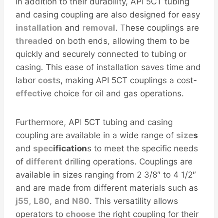
In addition to their durability, API 5CT tubing
and casing coupling are also designed for easy
installation
and
removal
. These couplings are
thread
ed on both ends, allowing them to be
quickly and securely connected to tubing or
casing. This ease of installation saves time and
labor
cost
s, making API 5CT couplings a cost-
effect
ive choice for oil and gas operations.
Furthermore, API 5CT tubing and casing
coupling are available in a wide range of
size
s
and
spec
ification
s to meet the specific needs
of
different
drilling operations. Couplings are
available in sizes ranging from 2 3/8″ to 4 1/2″
and are made from different materials such as
j55,
L80
, and
N80
. This versatility allows
operators to
choose
the right coupling for their