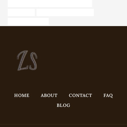
API 5CT T95 CASING Best Chinese Manufacturers
tubing Makers
API 5CT N80-Q CASING Supplier
Best Chinese Factories
HOME
ABOUT
CONTACT
FAQ
BLOG