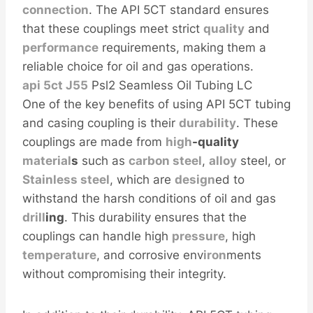
connection
. The API 5CT standard ensures
that these couplings meet strict
quality
and
performance
requirements, making them a
reliable choice for oil and gas operations.
api 5ct
J55
Psl2 Seamless Oil Tubing LC
One of the key benefits of using API 5CT tubing
and casing coupling is their
durability
. These
couplings are made from
high
-quality
material
s
such as
carbon
steel
,
alloy
steel, or
Stainless steel
, which are
design
ed to
withstand the harsh conditions of oil and gas
drill
ing
. This durability ensures that the
couplings can handle high
pressure
, high
temperature
, and corrosive env
iron
ments
without compromising their integrity.