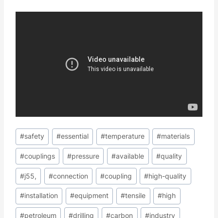
Post
#
safety
#
essential
#
temperature
#
materials
Tags:
#
couplings
#
pressure
#
available
#
quality
#
j55,
#
connection
#
coupling
#
high-quality
#
installation
#
equipment
#
tensile
#
high
#
petroleum
#
drilling
#
carbon
#
industry