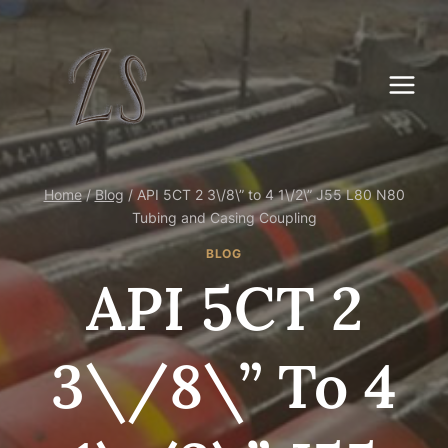
Skip
to
content
Home
/
Blog
/
API 5CT 2 3\/8\” to 4 1\/2\” J55 L80 N80
Tubing and Casing Coupling
BLOG
API 5CT 2
3\/8\” To 4