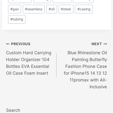
#
gas
#
seamless
#
oil
#
steel
#
casing
#
tubing
Post
PREVIOUS
NEXT
Custom Hard Carrying
Blue Rhinestone Oil
Navigation
Holder Organizer 104
Painting Butterfly
Bottles EVA Essential
Fashion Phone Case
Oil Case Foam Insert
for iPhone15 14 13 12
11promax with All-
Inclusive
Search