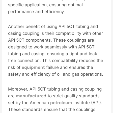
specific application, ensuring optimal
performance and efficiency.
Another benefit of using API 5CT tubing and
casing coupling is their compatibility with other
API 5CT components. These couplings are
designed to work seamlessly with API 5CT
tubing and casing, ensuring a tight and leak-
free connection. This compatibility reduces the
risk of
equipment
failure and ensures the
safety and efficiency of oil and gas operations.
Moreover, API 5CT tubing and casing coupling
are
manufacture
d to strict quality standards
set by the American
petroleum
Institute (API).
These standards ensure that the couplings