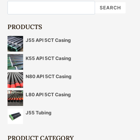
SEARCH
PRODUCTS
J55 API 5CT Casing
K55 API 5CT Casing
N80 API 5CT Casing
L80 API 5CT Casing
J55 Tubing
PRODUCT CATEGORY