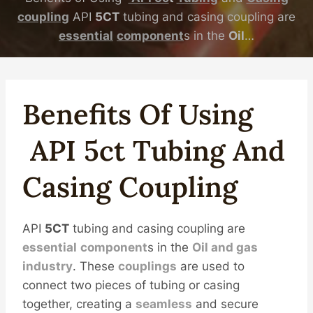
coupling
API
5CT
tubing and casing coupling are
essential
component
s in the
Oil
…
Benefits Of Using
API
5c
T
Tubing
And
Casing
Coupling
API
5CT
tubing and casing coupling are
essential
component
s in the
Oil
and
gas
industry
. These
couplings
are used to
connect two pieces of tubing or casing
together, creating a
seamless
and secure