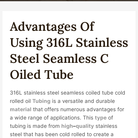
Advantages
Of
Using 316L
Stainless
Steel
Seamless
C
Oil
Ed Tube
316L stainless steel seamless coiled tube cold
rolled oil
Tubing
is a versatile and durable
material
that offers numerous advantages for
a wide range of applications. This
type
of
tubing is made from
high
–
quality
stainless
steel that has been cold rolled to create a