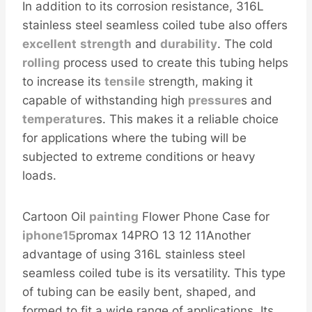
In addition to its corrosion resistance, 316L
stainless steel seamless coiled tube also offers
excellent
strength
and
durability
. The cold
rolling
process used to create this tubing helps
to increase its
tensile
strength, making it
capable of withstanding high
pressure
s and
temperature
s. This makes it a reliable choice
for applications where the tubing will be
subjected to extreme conditions or heavy
loads.
Cartoon Oil
painting
Flower Phone Case for
iphone15
promax 14PRO 13 12 11Another
advantage of using 316L stainless steel
seamless coiled tube is its versatility. This type
of tubing can be easily bent, shaped, and
formed to fit a wide range of applications. Its