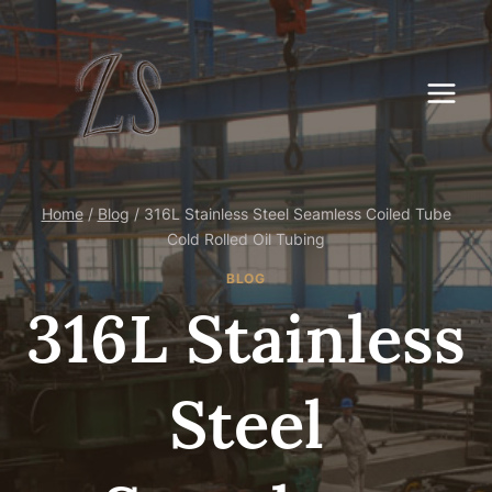
Skip
to
content
Home
/
Blog
/
316L Stainless Steel Seamless Coiled Tube
Cold Rolled Oil Tubing
BLOG
316L Stainless
Steel