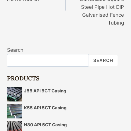
Steel Pipe Hot DIP
Galvanised Fence
Tubing
Search
SEARCH
PRODUCTS
J55 API 5CT Casing
K55 API 5CT Casing
N80 API 5CT Casing