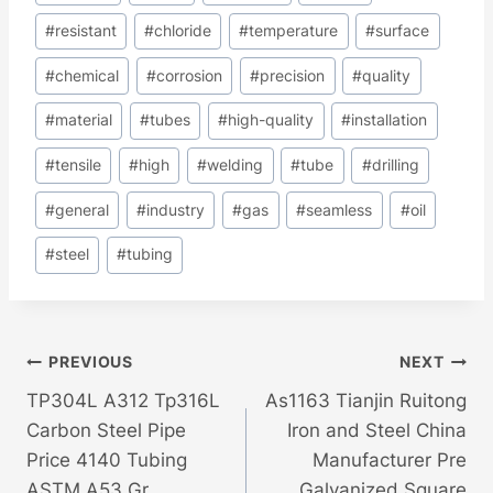
Tags:
#
resistant
#
chloride
#
temperature
#
surface
#
chemical
#
corrosion
#
precision
#
quality
#
material
#
tubes
#
high-quality
#
installation
#
tensile
#
high
#
welding
#
tube
#
drilling
#
general
#
industry
#
gas
#
seamless
#
oil
#
steel
#
tubing
Post
PREVIOUS
NEXT
TP304L A312 Tp316L
As1163 Tianjin Ruitong
Navigation
Carbon Steel Pipe
Iron and Steel China
Price 4140 Tubing
Manufacturer Pre
ASTM A53 Gr
Galvanized Square