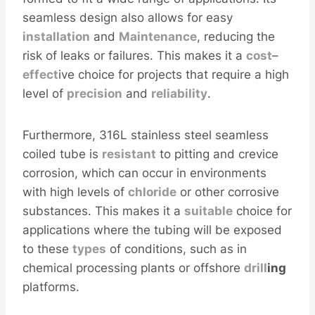
seamless design also allows for easy
installation
and
Maintenance
, reducing the
risk of leaks or failures. This makes it a
cost
–
effect
ive choice for projects that require a high
level of
precision
and
reliability
.
Furthermore, 316L stainless steel seamless
coiled tube is
resistant
to pitting and crevice
corrosion, which can occur in environments
with high levels of
chloride
or other corrosive
substances. This makes it a
sui
table
choice for
applications where the tubing will be exposed
to these
types
of conditions, such as in
chemical processing plants or offshore
drill
ing
platforms.