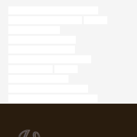
list of steel pipe manufacturing companies in india
annular tubes Best China Manufacturers
galvanised
steel tubing supply near me
API 5CT P110 CASING Manufacturer
oil casing China Best Manufacturers
API 5CT T95 CASING Best China Wholesalers
Best Chinese Factories
decorative
oil and gas casing specifications
API 5CT J55 CASING Chinese Best Supplier
API 5CT K55 CASING Chinese Best Manufacturer