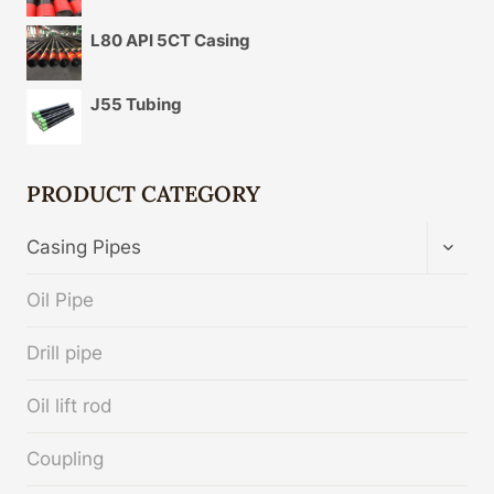
L80 API 5CT Casing
J55 Tubing
PRODUCT CATEGORY
TOGG
Casing Pipes
CHIL
MENU
Oil Pipe
Drill pipe
Oil lift rod
Coupling