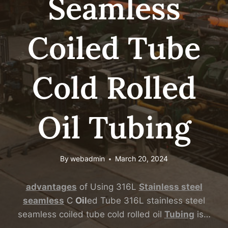
Seamless
Coiled Tube
Cold Rolled
Oil Tubing
By
webadmin
March 20, 2024
advantages
of Using 316L
Stainless
steel
seamless
C
Oil
ed Tube 316L stainless steel
seamless coiled tube cold rolled oil
Tubing
is…