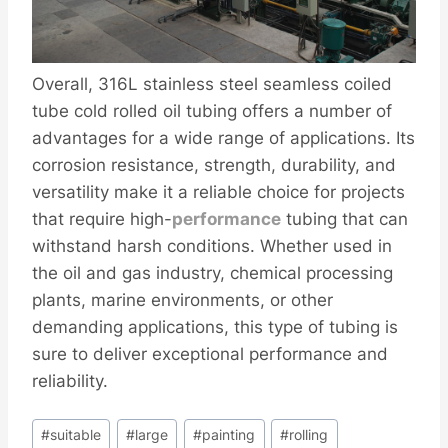
Overall, 316L stainless steel seamless coiled
tube cold rolled oil tubing offers a number of
advantages for a wide range of applications. Its
corrosion resistance, strength, durability, and
versatility make it a reliable choice for projects
that require high-
performance
tubing that can
withstand harsh conditions. Whether used in
the oil and gas industry, chemical processing
plants, marine environments, or other
demanding applications, this type of tubing is
sure to deliver exceptional performance and
reliability.
Post
#
suitable
#
large
#
painting
#
rolling