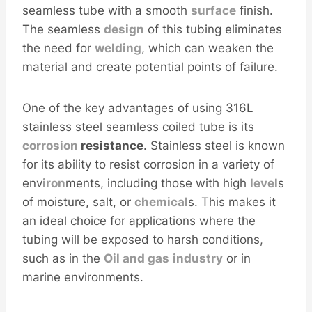
seamless tube with a smooth
surface
finish.
The seamless
design
of this tubing eliminates
the need for
welding
, which can weaken the
material and create potential points of failure.
One of the key advantages of using 316L
stainless steel seamless coiled tube is its
corrosion
resistance
. Stainless steel is known
for its ability to resist corrosion in a variety of
env
iron
ments, including those with high
level
s
of moisture, salt, or
chemical
s. This makes it
an ideal choice for applications where the
tubing will be exposed to harsh conditions,
such as in the
Oil and
gas
industry
or in
marine environments.