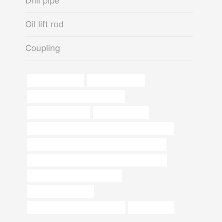
Drill pipe
Oil lift rod
Coupling
oil tubing Exporter
casing pipe 5 inch
standard steel elbow dimensions
metal plumbing pipe
jindal casing pipe
difference between schedule 40 and 80 steel pipe
API 5CT N80-Q CASING Best China Wholesaler
API 5CT J55 CASING Chinese Best Wholesalers
oil casing Best Chinese Factory
steel pipe Companies
oil casing Best China Companies
pipe suppliers