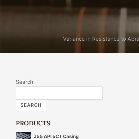
Variance in Resistance to Ab
Search
SEARCH
PRODUCTS
J55 API 5CT Casing