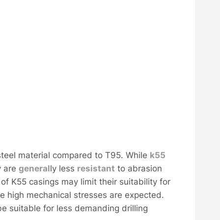
 steel material compared to T95. While
k55
y are
general
ly less
resistant
to abrasion
f K55 casings may limit their suitability for
ere high mechanical stresses are expected.
e suitable for less demanding drilling