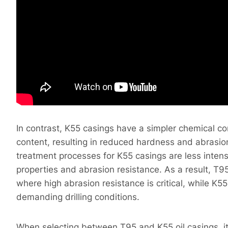
In contrast, K55 casings have a simpler chemical co
content, resulting in reduced hardness and abrasi
treatment processes for K55 casings are less intens
properties and abrasion resistance. As a result, T95 
where high abrasion resistance is critical, while K5
demanding drilling conditions.
When selecting between T95 and K55 oil casings, it i