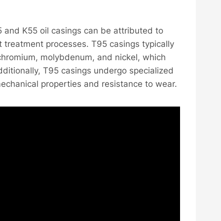
 and K55 oil casings can be attributed to
 treatment processes. T95 casings typically
chromium, molybdenum, and nickel, which
ditionally, T95 casings undergo specialized
mechanical properties and resistance to wear.