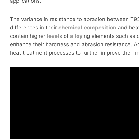
applications.
The variance in resistance to abrasion between T95
differences in their
chemical
composition
and heat
contain higher
level
s of
alloy
ing elements such as 
enhance their hardness and abrasion resistance. Ad
heat treatment processes to further improve their 