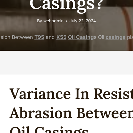
Casings?
By
webadmin
July 22, 2024
rasion Between
T95
and
K55
Oil
Casing
s Oil
casings
pla
Variance In Resis
Abrasion Betwee
Oil
Casing
S