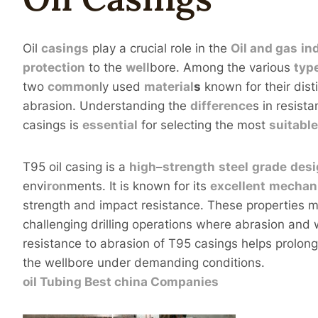
Oil
casings
play a crucial role in the
Oil and
gas
in
protection
to the
well
bore. Among the various
typ
two
common
ly used
material
s
known for their disti
abrasion. Understanding the
difference
s in resist
casings is
essential
for selecting the most
sui
tabl
T95 oil casing is a
high
–
strength
steel
grade
des
env
iron
ments. It is known for its
excellent
mechani
strength and impact resistance. These properties m
challenging drilling operations where abrasion and 
resistance to abrasion of T95 casings helps prolong
the wellbore under demanding conditions.
oil
Tubing
Best
china
Companies