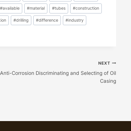
#
available
#
material
#
tubes
#
construction
tion
#
drilling
#
difference
#
industry
NEXT
Anti-Corrosion Discriminating and Selecting of Oil
Casing