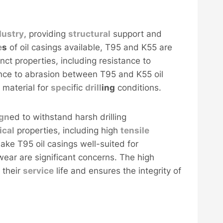
dustry
, providing
structural
support and
e
s
of oil casings available, T95 and K55 are
nct properties, including resistance to
ance to abrasion between T95 and K55 oil
e
material for
spec
ific
drill
ing
conditions.
ign
ed to withstand harsh drilling
cal
properties, including high
tensile
ake T95 oil casings well-suited for
wear are significant concerns. The high
 their
service
life and ensures the integrity of