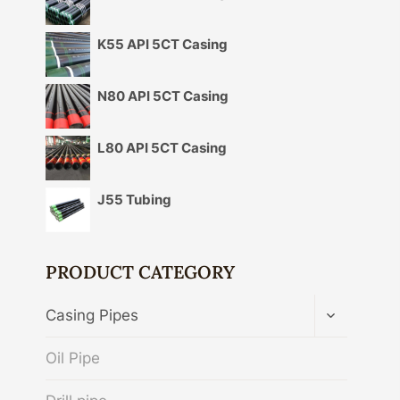
K55 API 5CT Casing
N80 API 5CT Casing
L80 API 5CT Casing
J55 Tubing
PRODUCT CATEGORY
TOGGLE
Casing Pipes
CHILD
MENU
Oil Pipe