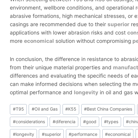
environment, wellbore conditions, and operational r
abrasive formations, high mechanical stresses, or e
casings are recommended due to their
superior
res
applications with lower abrasion risks and cost
con
more
economical
solution without compromising
p
In conclusion, the difference in resistance to abr
from their unique material properties and
manufact
differences and evaluating the specific needs of eac
can make informed decisions when selecting the mos
optimal performance and
longevity
in oil and gas 
Post
#
T95
#
Oil and Gas
#
K55
#
Best China Companies
Tags:
#
considerations
#
diferencia
#
good
#
types
#
chin
#
longevity
#
superior
#
performance
#
economical