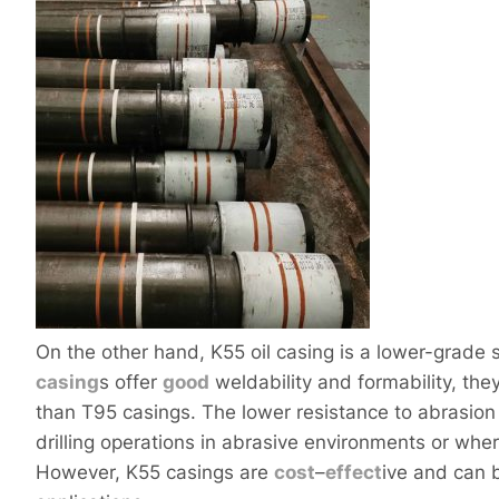
On the other hand, K55 oil casing is a lower-grade
casing
s offer
good
weldability and formability, the
than T95 casings. The lower resistance to abrasion o
drilling operations in abrasive environments or wh
However, K55 casings are
cost
–
effect
ive and can b