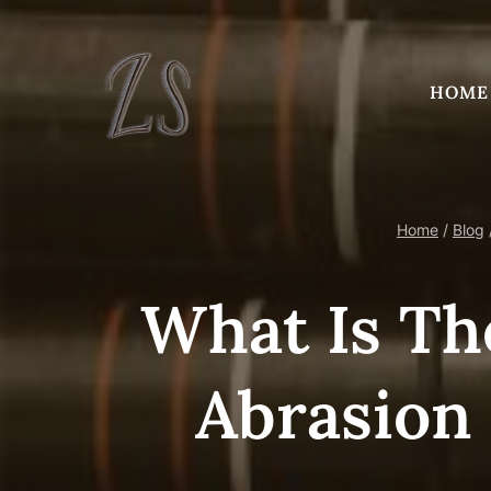
Skip
to
content
HOME
Home
/
Blog
What Is Th
Abrasion