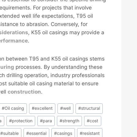
equirements. For projects that involve
xtended well life expectations, T95 oil
istance to abrasion. Conversely, for
siderations
, K55 oil casings may provide a
erformance
.
asion between T95 and K55 oil casings stems
uring
processes. By understanding these
h drilling operation, industry professionals
t suitable oil casing material to ensure
well
construction
.
#
Oil casing
#
excellent
#
well
#
structural
a
#
protection
#
para
#
strength
#
cost
#
suitable
#
essential
#
casings
#
resistant