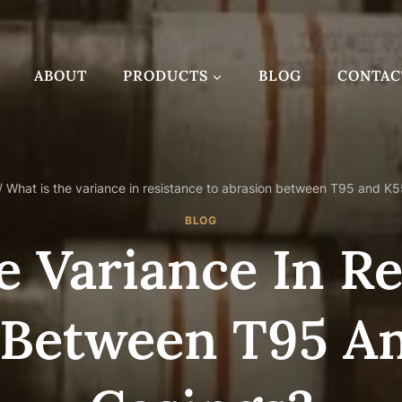
ABOUT
PRODUCTS
BLOG
CONTAC
/
What is the variance in resistance to abrasion between T95 and K55
BLOG
e Variance In Re
 Between T95 An