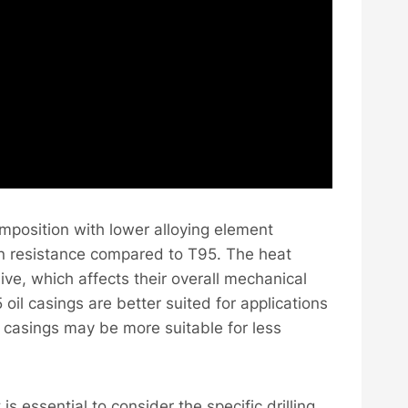
mposition with lower alloying element
on resistance compared to T95. The heat
ive, which affects their overall mechanical
oil casings are better suited for applications
5 casings may be more suitable for less
s essential to consider the specific drilling