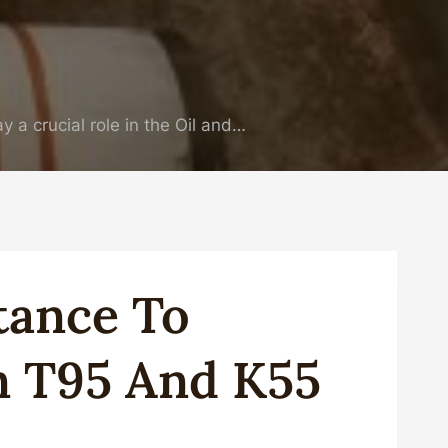
y a crucial role in the Oil and…
tance To
n
T95
And
K55