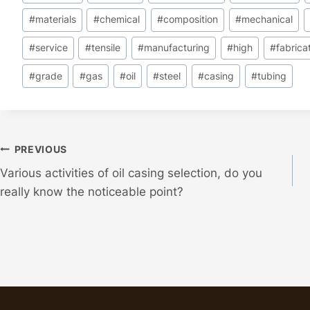
#
materials
#
chemical
#
composition
#
mechanical
#
service
#
tensile
#
manufacturing
#
high
#
fabrica
#
grade
#
gas
#
oil
#
steel
#
casing
#
tubing
Post
PREVIOUS
Various activities of oil casing selection, do you
Navigation
really know the noticeable point?