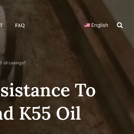
T
FAQ
English
 oil casings?
sistance To
d K55 Oil