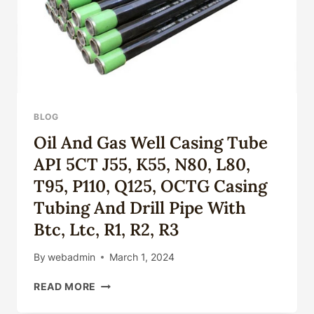
BLOG
Oil And Gas Well Casing Tube
API 5CT J55, K55, N80, L80,
T95, P110, Q125, OCTG Casing
Tubing And Drill Pipe With
Btc, Ltc, R1, R2, R3
By
webadmin
March 1, 2024
OIL
READ MORE
AND
GAS