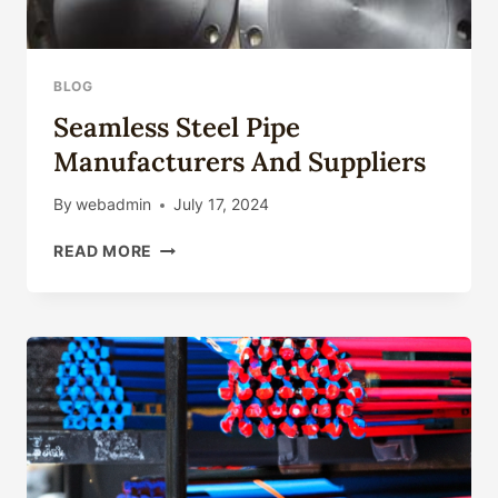
BLOG
Seamless Steel Pipe
Manufacturers And Suppliers
By
webadmin
July 17, 2024
SEAMLESS
READ MORE
STEEL
PIPE
MANUFACTURERS
AND
SUPPLIERS