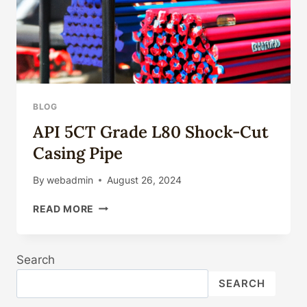
BLOG
API 5CT Grade L80 Shock-Cut
Casing Pipe
By
webadmin
August 26, 2024
API
READ MORE
5CT
GRADE
L80
Search
SHOCK-
CUT
SEARCH
CASING
PIPE