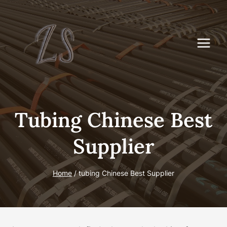
Skip
to
content
Tubing Chinese Best
Supplier
Home
/
tubing Chinese Best Supplier