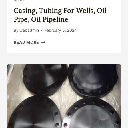
Casing, Tubing For Wells, Oil
Pipe, Oil Pipeline
By
webadmin
February 5, 2024
CASING,
READ MORE
TUBING
FOR
WELLS,
OIL
PIPE,
OIL
PIPELINE