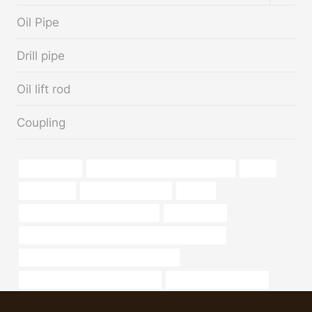
MENU
Oil Pipe
Drill pipe
Oil lift rod
Coupling
manufacturer
steel tube Best Chinese Companies
design
carbon pipe
China Best Suppliers
for sale
bushing Chinese Best Wholesaler
High strength
API 5CT P110 CASING Chinese Best Manufacturer
branch pipe Best China Manufacturers
annular tubes Best China Supplier
6 inch casing pipe price