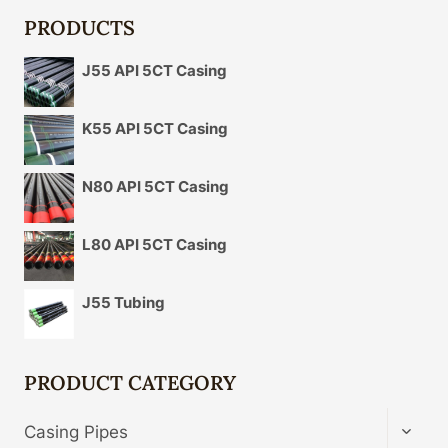
PRODUCTS
J55 API 5CT Casing
K55 API 5CT Casing
N80 API 5CT Casing
L80 API 5CT Casing
J55 Tubing
PRODUCT CATEGORY
TOGG
Casing Pipes
CHIL