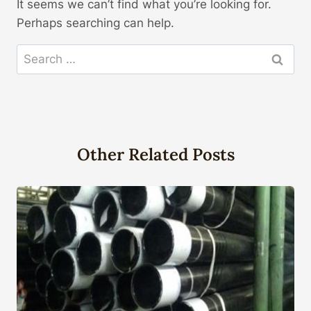
It seems we can’t find what you’re looking for.
Perhaps searching can help.
Search
for:
Other Related Posts