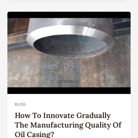
WELL
CASING
TUBE
API
5CT
J55,
K55,
N80,
L80,
T95,
P110,
Q125,
OCTG
CASING
TUBING
AND
BLOG
DRILL
How To Innovate Gradually
PIPE
WITH
The Manufacturing Quality Of
BTC,
Oil Casing?
LTC,