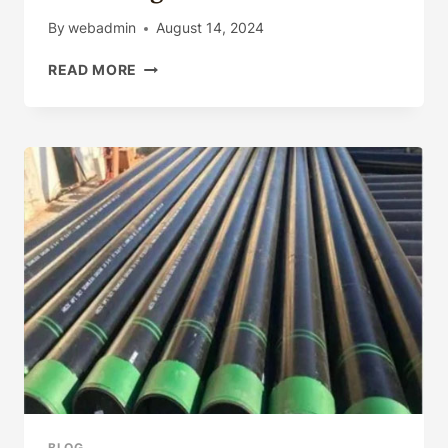
R1,
By
webadmin
August 14, 2024
R2,
R3
HOW
READ MORE
TO
INNOVATE
GRADUALLY
THE
MANUFACTURING
QUALITY
OF
OIL
CASING?
BLOG