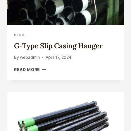
BLOG
G-Type Slip Casing Hanger
By
webadmin
April 17, 2024
G-
READ MORE
TYPE
SLIP
CASING
HANGER