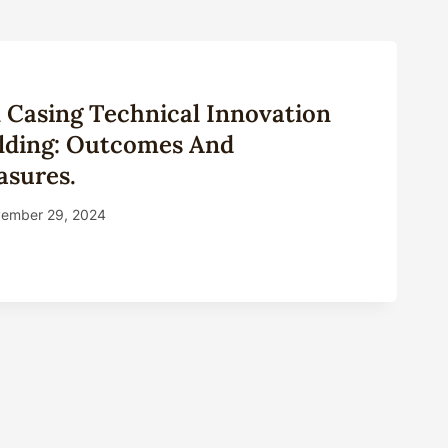
il Casing Technical Innovation
ilding: Outcomes And
sures.
ember 29, 2024
S
NG
NICAL
VATION
URE
ING:
OMES