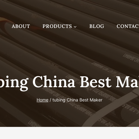
ABOUT
PRODUCTS
BLOG
CONTAC
bing China Best Ma
Home
/
tubing China Best Maker