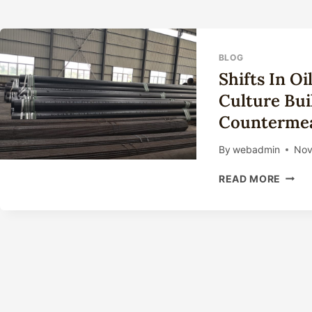
BLOG
Shifts In O
Culture Bu
Countermea
By
webadmin
Nov
SHIFT
READ MORE
IN
OIL
CASI
TECH
INNO
CULT
BUILD
OUTC
AND