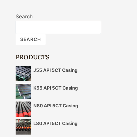
Search
SEARCH
PRODUCTS
J55 API 5CT Casing
K55 API 5CT Casing
N80 API 5CT Casing
L80 API 5CT Casing