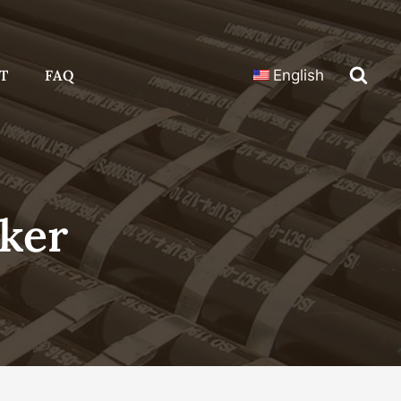
T
FAQ
English
ker