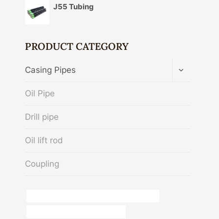
J55 Tubing
PRODUCT CATEGORY
TOGGLE
Casing Pipes
CHILD
MENU
Oil Pipe
Drill pipe
Oil lift rod
Coupling
API 5CT N80-Q CASING China Best Exporters
bushing Best Chinese Companies