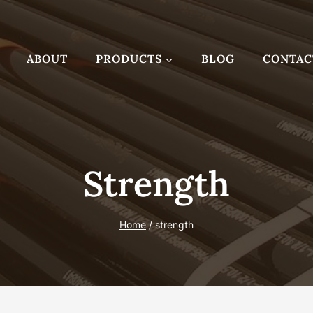
ABOUT
PRODUCTS
BLOG
CONTAC
Strength
Home
/
strength