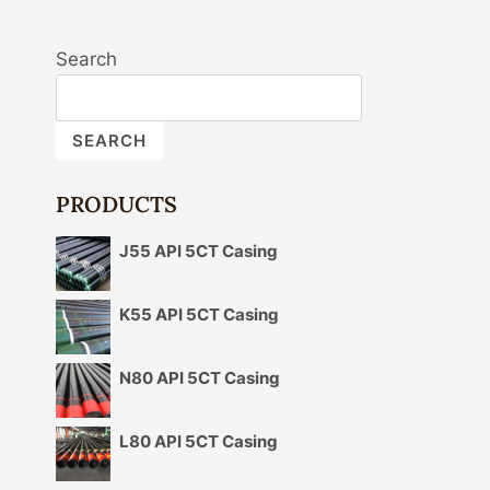
Search
SEARCH
PRODUCTS
J55 API 5CT Casing
K55 API 5CT Casing
N80 API 5CT Casing
L80 API 5CT Casing