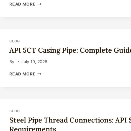
SEAMLESS
READ MORE
STEEL
PIPE
FOR
OIL
DRILLING:
COMPLETE
BLOG
TECHNICAL
API 5CT Casing Pipe: Complete Guid
GUIDE
2026
By
July 19, 2026
API
READ MORE
5CT
CASING
PIPE:
COMPLETE
GUIDE
TO
BLOG
GRADES
Steel Pipe Thread Connections: API
&
Requirements
APPLICATIONS