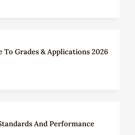
e To Grades & Applications 2026
 Standards And Performance