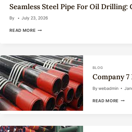
TECHNICAL
Seamless Steel Pipe For Oil Drilling
GUIDE
2026
By
July 23, 2026
SEAMLESS
READ MORE
STEEL
PIPE
FOR
OIL
DRILLING:
COMPLETE
BLOG
TECHNICAL
Company 7 
GUIDE
2026
By
webadmin
Jan
COMP
READ MORE
7
INCH
WELL
CASI