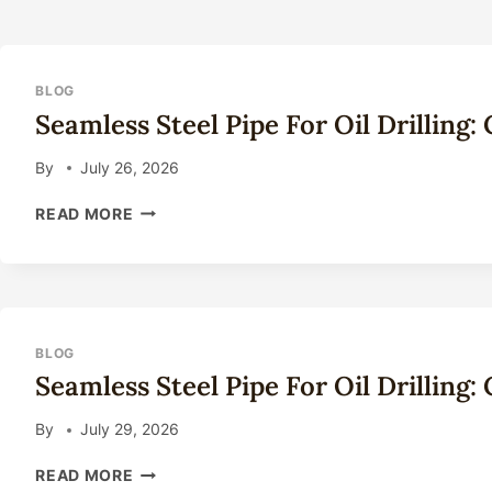
BLOG
Seamless Steel Pipe For Oil Drilling
By
July 26, 2026
SEAMLESS
READ MORE
STEEL
PIPE
FOR
OIL
DRILLING:
COMPLETE
BLOG
TECHNICAL
Seamless Steel Pipe For Oil Drilling
GUIDE
2026
By
July 29, 2026
SEAMLESS
READ MORE