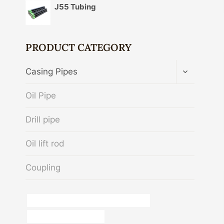
J55 Tubing
PRODUCT CATEGORY
TOGGLE
Casing Pipes
CHILD
MENU
Oil Pipe
Drill pipe
Oil lift rod
Coupling
API 5CT T95 CASING Best China Factory
steel and pipes guayama