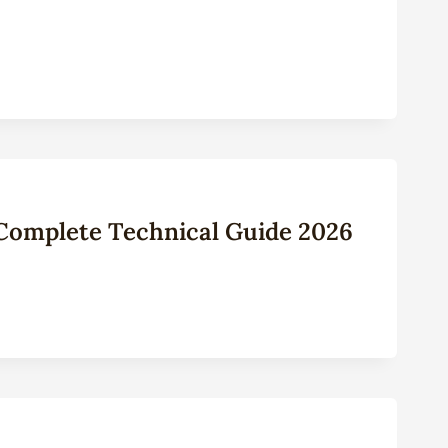
: Complete Technical Guide 2026