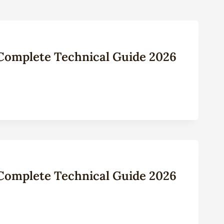
: Complete Technical Guide 2026
: Complete Technical Guide 2026