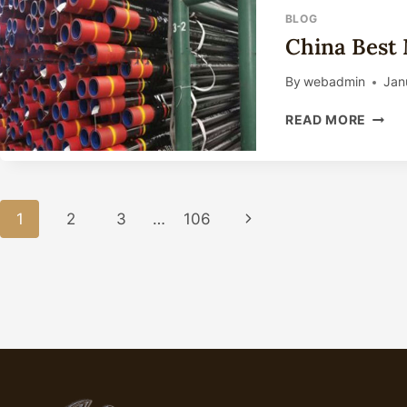
BLOG
China Best 
By
webadmin
Jan
CHIN
READ MORE
BEST
MAKE
10
INCH
Page
WELL
1
2
3
…
106
Next
CASI
Navigation
Page