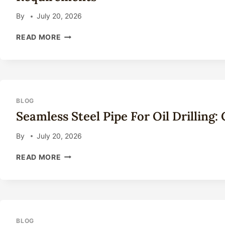
2026
By
July 20, 2026
STEEL
READ MORE
PIPE
THREAD
CONNECTIONS:
API
STANDARDS
AND
BLOG
PERFORMANCE
Seamless Steel Pipe For Oil Drilling
REQUIREMENTS
By
July 20, 2026
SEAMLESS
READ MORE
STEEL
PIPE
FOR
OIL
DRILLING:
COMPLETE
BLOG