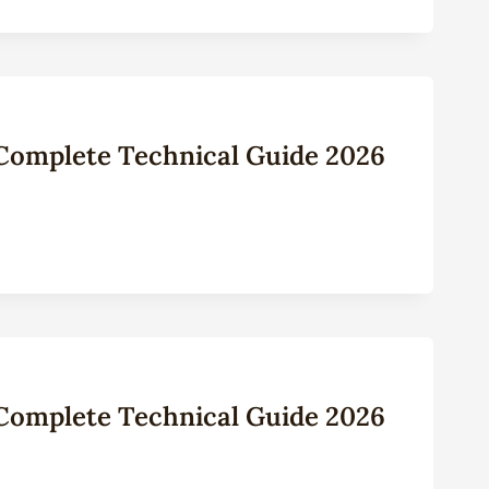
: Complete Technical Guide 2026
: Complete Technical Guide 2026