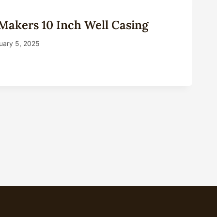
Makers 10 Inch Well Casing
uary 5, 2025
A
RS
NG