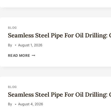
STEEL
PIPE
FOR
OIL
DRILLING:
COMPLETE
BLOG
TECHNICAL
Seamless Steel Pipe For Oil Drilling
GUIDE
2026
By
August 1, 2026
SEAMLESS
READ MORE
STEEL
PIPE
FOR
OIL
DRILLING:
COMPLETE
BLOG
TECHNICAL
Seamless Steel Pipe For Oil Drilling
GUIDE
2026
By
August 4, 2026