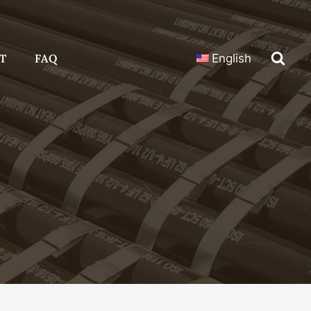
T
FAQ
English