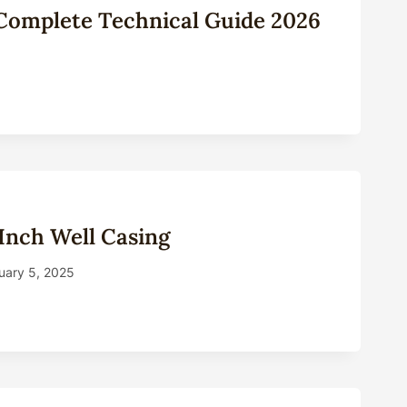
: Complete Technical Guide 2026
Inch Well Casing
uary 5, 2025
ANY
NG