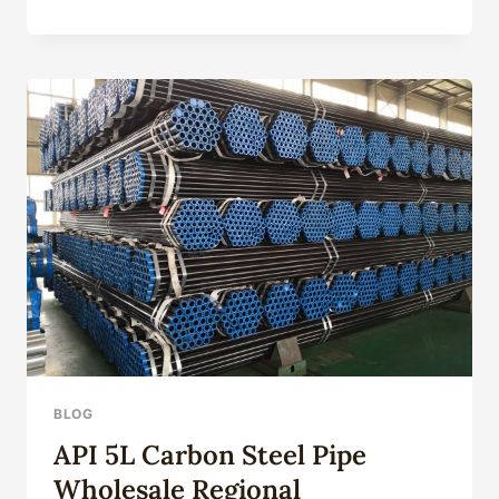
CASING
PRODUCTION
PROCESS
FINE-
TUNING
BLOG
API 5L Carbon Steel Pipe
Wholesale Regional