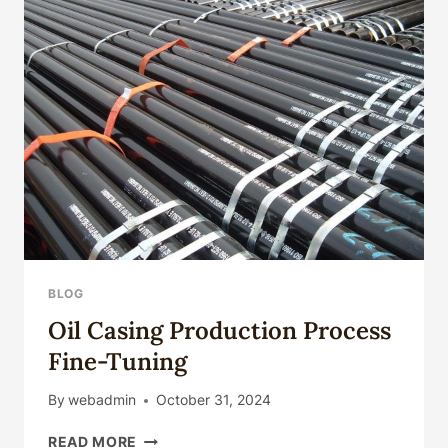
BLOG
Oil Casing Production Process
Fine-Tuning
By
webadmin
October 31, 2024
OIL
READ MORE