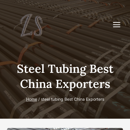
Skip
to
content
Steel Tubing Best
China Exporters
Home
/
steel tubing Best China Exporters