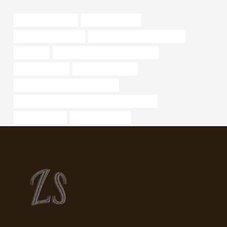
Oil pipeline network
tubular oil and gas
oil pipe Manufacturers
oil tube Best China Wholesalers
spectacle
bushing Best China Manufacturers
well casing price
steel piping Exporter
API 5CT L80 9Cr CASING Supplier
API 5CT L80 CASING Best Chinese Wholesalers
bushing Makers
steel & pipe supply