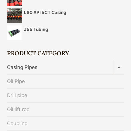
L80 API 5CT Casing
J55 Tubing
PRODUCT CATEGORY
TOGG
Casing Pipes
CHIL
MENU
Oil Pipe
Drill pipe
Oil lift rod
Coupling