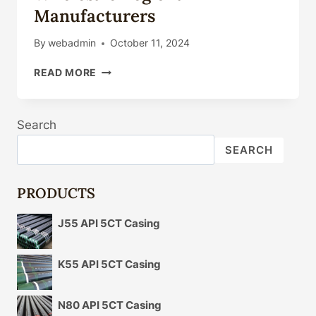
Manufacturers
By
webadmin
October 11, 2024
API
READ MORE
5L
CARBON
STEEL
Search
PIPE
WHOLESALE
SEARCH
REGIONAL
MANUFACTURERS
PRODUCTS
J55 API 5CT Casing
K55 API 5CT Casing
N80 API 5CT Casing