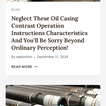
BLOG
Neglect These Oil Casing
Contrast Operation
Instructions Characteristics
And You'll Be Sorry Beyond
Ordinary Perception!
By
webadmin
September 11, 2024
NEGLECT
READ MORE
THESE
OIL
CASING
CONTRAST
OPERATION
INSTRUCTIONS
CHARACTERISTICS
AND