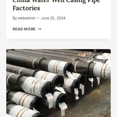
Factories
By
webadmin
June 25, 2024
CHINA
READ MORE
WATER
WELL
CASING
PIPE
FACTORIES