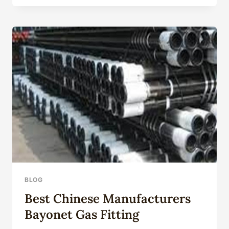
TECHNOLOGY
ENVIRONMENT
EXAMINATION:
DETECTING
CHALLENGES
AND
OPPORTUNITIES.
BLOG
Best Chinese Manufacturers
Bayonet Gas Fitting