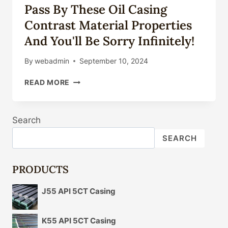
Pass By These Oil Casing
Contrast Material Properties
And You'll Be Sorry Infinitely!
By
webadmin
September 10, 2024
PASS
READ MORE
BY
THESE
OIL
Search
CASING
CONTRAST
SEARCH
MATERIAL
PROPERTIES
AND
PRODUCTS
YOU'LL
BE
J55 API 5CT Casing
SORRY
INFINITELY!
K55 API 5CT Casing