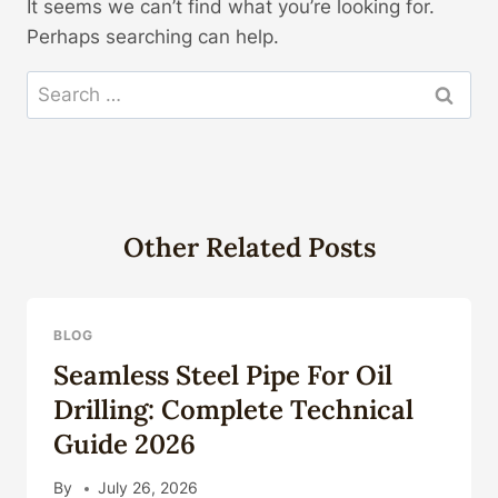
It seems we can’t find what you’re looking for.
Perhaps searching can help.
Search
for:
Other Related Posts
BLOG
Seamless Steel Pipe For Oil
Drilling: Complete Technical
Guide 2026
By
July 26, 2026