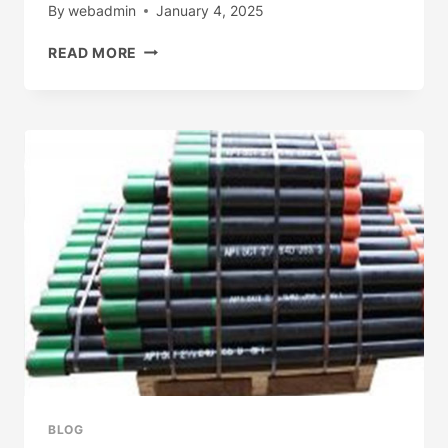
By
webadmin
January 4, 2025
BEST
READ MORE
CHINESE
MANUFACTURERS
BAYONET
GAS
FITTING
BLOG