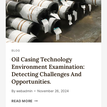
YOU'LL
BE
SORRY
BEYOND
ORDINARY
PERCEPTION!
BLOG
Oil Casing Technology
Environment Examination:
Detecting Challenges And
Opportunities.
By
webadmin
November 26, 2024
OIL
READ MORE
CASING