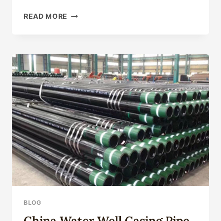
SEAMLESS
READ MORE
STEEL
PIPE
FOR
OIL
DRILLING:
COMPLETE
TECHNICAL
GUIDE
2026
BLOG
China Water Well Casing Pipe