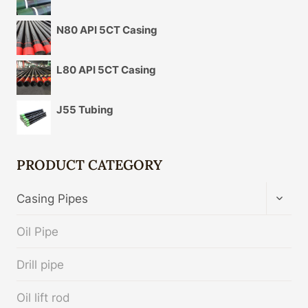
N80 API 5CT Casing
L80 API 5CT Casing
J55 Tubing
PRODUCT CATEGORY
TOGG
Casing Pipes
CHIL
MENU
Oil Pipe
Drill pipe
Oil lift rod