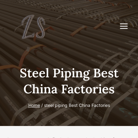
Skip
to
content
Steel Piping Best
China Factories
Home
/
steel piping Best China Factories