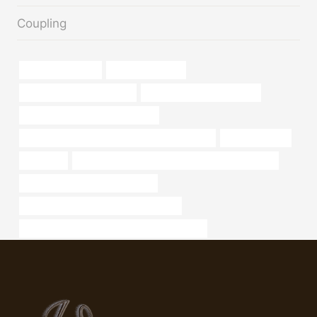
Coupling
drivepipe Supplier
schedule 40 pipe
stainless steel pipe for sale
oil tube Best China Supplier
drivepipe Best China Companies
API 5CT J55 CASING Chinese Best Companies
Oil Casing Pipe
oil casing
API 5CT N80-1 CASING Best Chinese Wholesaler
oil tubing Best China Wholesaler
API 5CT L80 9Cr CASING Wholesalers
API 5CT R95 CASING China Best Companies