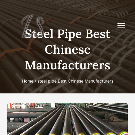
Skip
to
content
Steel Pipe Best
Chinese
Manufacturers
Home
/
steel pipe Best Chinese Manufacturers