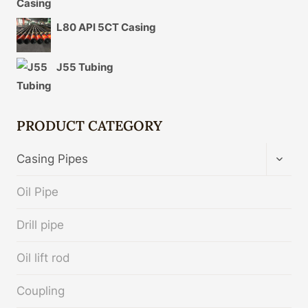
L80 API 5CT Casing
J55 Tubing
PRODUCT CATEGORY
TOGG
Casing Pipes
CHIL
MENU
Oil Pipe
Drill pipe
Oil lift rod
Coupling