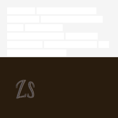
line pipe 6 in std
steel tube Best Chinese Manufacturer
oil well casing pipe
annular tubes Chinese Best Companies
oil pipes
6 inch well casing pipe
oil tubing China Best Manufacturers
steel drainage pipe
large diameter tubing
API 5CT T95 CASING Wholesaler
liner
PETROLEUM CASING PIPE Company