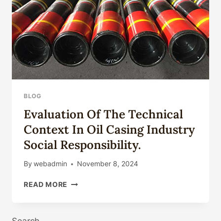
BLOG
Evaluation Of The Technical
Context In Oil Casing Industry
Social Responsibility.
By
webadmin
November 8, 2024
EVALUATION
READ MORE
OF
THE
TECHNICAL