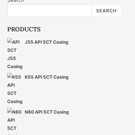
Search
CONTEXT
IN
SEARCH
OIL
CASING
INDUSTRY
PRODUCTS
SOCIAL
RESPONSIBILITY.
J55 API 5CT Casing
K55 API 5CT Casing
N80 API 5CT Casing