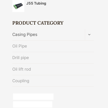
J55 Tubing
PRODUCT CATEGORY
TOGGLE
Casing Pipes
CHILD
MENU
Oil Pipe
Drill pipe
Oil lift rod
Coupling
Oil and gas piping solutions
china casing pipe exporter