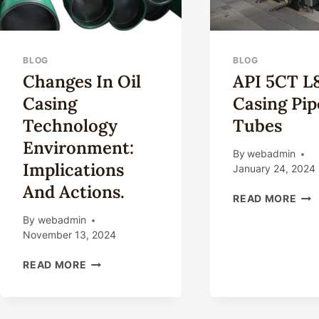
BLOG
BLOG
Changes In Oil
API 5CT L
Casing
Casing Pip
Technology
Tubes
Environment:
By
webadmin
Implications
January 24, 2024
And Actions.
API
READ MORE
5CT
By
webadmin
L80
November 13, 2024
CAS
PIP
CHANGES
READ MORE
&
IN
TUB
OIL
CASING