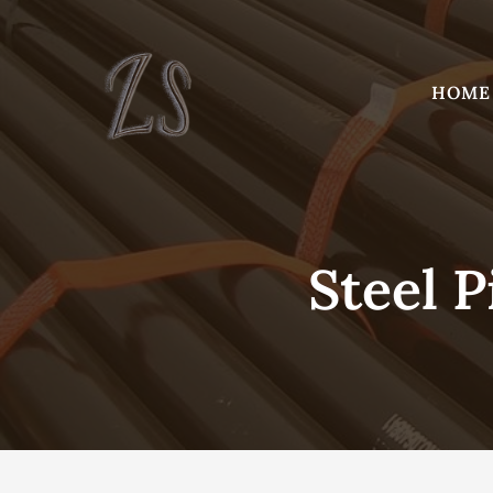
Skip
to
content
HOME
Steel P