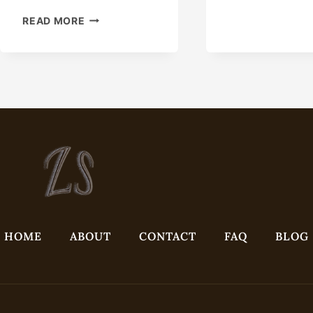
USE
READ MORE
THE
EFFORTLESS
SECRET
OF
THIS
CASING
FOR
OIL
EXTRACTION.
HOME
ABOUT
CONTACT
FAQ
BLOG