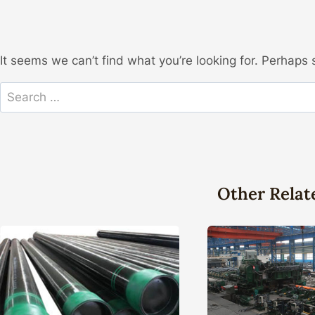
It seems we can’t find what you’re looking for. Perhaps 
Search
for:
Other Relat