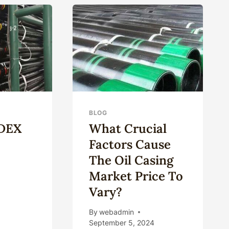
CASING
MATERIALS
BLOG
ODEX
What Crucial
Factors Cause
The Oil Casing
Market Price To
Vary?
AT
By
webadmin
EX
September 5, 2024
LLING?