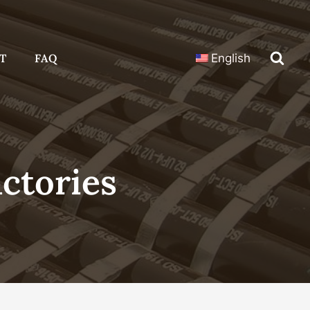
T
FAQ
English
actories