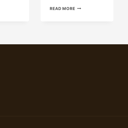
WHAT
READ MORE
CRUCIAL
FACTORS
CAUSE
THE
OIL
CASING
MARKET
PRICE
TO
VARY?