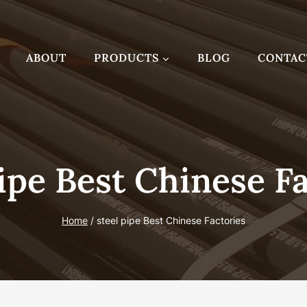
ABOUT
PRODUCTS
BLOG
CONTAC
ipe Best Chinese F
Home
/
steel pipe Best Chinese Factories