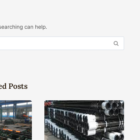
searching can help.
ed Posts