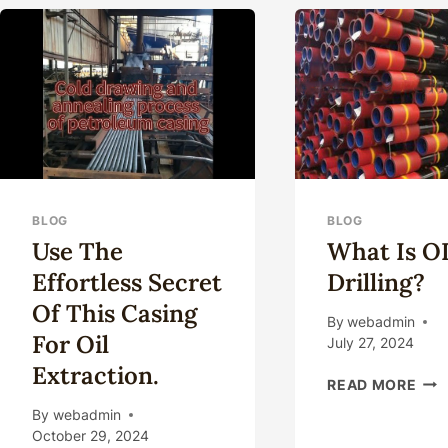
TECHNOLOGY
ENVIRONMENT:
IMPLICATIONS
AND
ACTIONS.
BLOG
BLOG
Use The
What Is 
Effortless Secret
Drilling?
Of This Casing
By
webadmin
For Oil
July 27, 2024
Extraction.
WH
READ MORE
IS
By
webadmin
OD
October 29, 2024
DRI