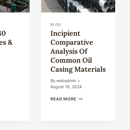
BLOG
80
Incipient
es &
Comparative
Analysis Of
Common Oil
Casing Materials
By
webadmin
August 19, 2024
INCIPIENT
ING
READ MORE
COMPARATIVE
ES
ANALYSIS
OF
ES
COMMON
OIL