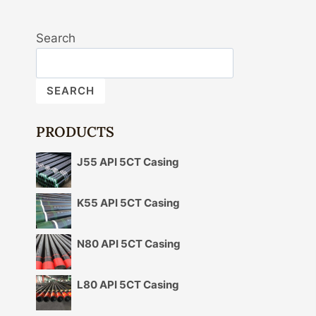
Search
SEARCH
PRODUCTS
J55 API 5CT Casing
K55 API 5CT Casing
N80 API 5CT Casing
L80 API 5CT Casing