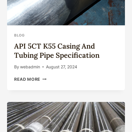
BLOG
API 5CT K55 Casing And
Tubing Pipe Specification
By
webadmin
August 27, 2024
API
READ MORE
5CT
K55
CASING
AND
TUBING
PIPE
SPECIFICATION