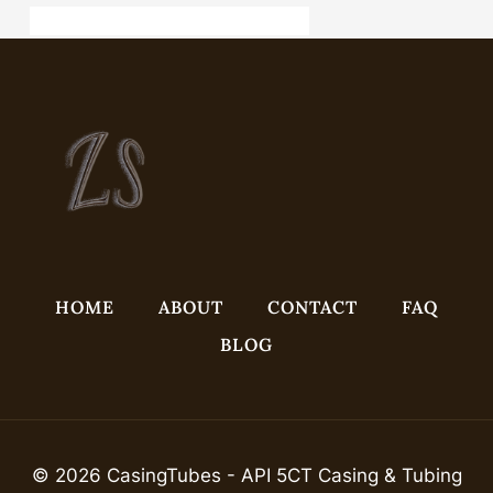
API 5CT J55 CASING China Best Suppliers
HOME
ABOUT
CONTACT
FAQ
BLOG
© 2026 CasingTubes - API 5CT Casing & Tubing