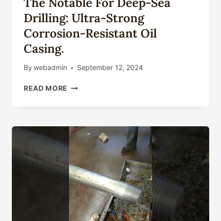
The Notable For Deep-Sea
Drilling: Ultra-Strong
Corrosion-Resistant Oil
Casing.
By
webadmin
September 12, 2024
THE
READ MORE
NOTABLE
FOR
DEEP-
SEA
DRILLING:
ULTRA-
STRONG
CORROSION-
RESISTANT
OIL
CASING.