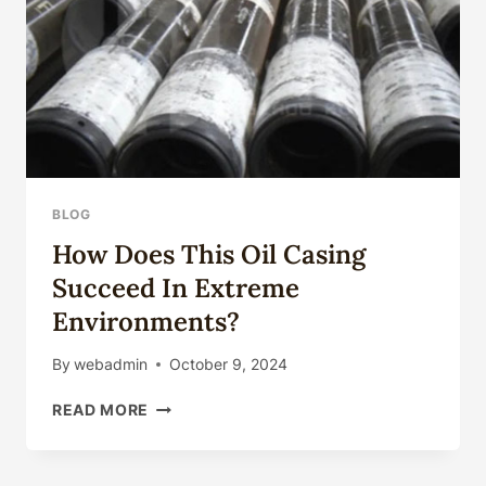
BLOG
How Does This Oil Casing
Succeed In Extreme
Environments?
By
webadmin
October 9, 2024
HOW
READ MORE
DOES
THIS
OIL