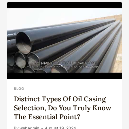
CASING
SUCCEED
IN
EXTREME
ENVIRONMENTS?
BLOG
Distinct Types Of Oil Casing
Selection, Do You Truly Know
The Essential Point?
By
webadmin
August 19, 2024