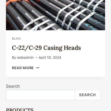
BLOG
C-22/C-29 Casing Heads
By
webadmin
April 19, 2024
C-
READ MORE
22/C-
29
CASING
Search
HEADS
SEARCH
PRODUCTS