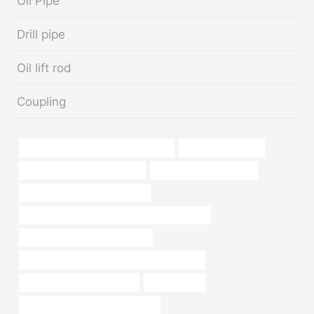
Oil Pipe
Drill pipe
Oil lift rod
Coupling
annular tubes Best China Companies
oil tube Companies
astm a106 grade b equivalent
Oil pipeline management
oil casing China Best Exporters
API 5CT L80-1 CASING Chinese Best Supplier
oil pipe China Best Wholesalers
API 5CT L80 CASING China Best Companies
Oil pipe installation services
oil pipe Price
bushing Chinese Best Wholesaler