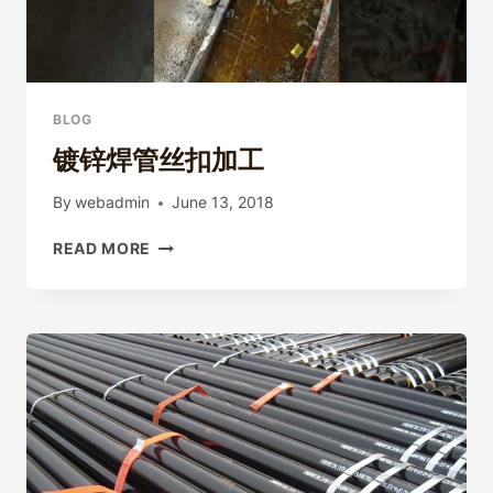
BLOG
镀锌焊管丝扣加工
By
webadmin
June 13, 2018
镀
READ MORE
锌
焊
管
丝
扣
加
工