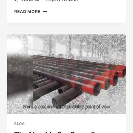
DISTINCT
READ MORE
TYPES
OF
OIL
CASING
SELECTION,
DO
YOU
TRULY
KNOW
THE
ESSENTIAL
POINT?
BLOG