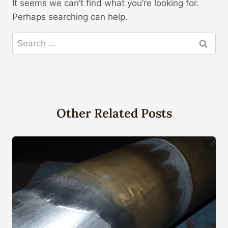
It seems we can’t find what you’re looking for.
Perhaps searching can help.
Search
for:
Other Related Posts