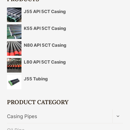
J55 API 5CT Casing
K55 API 5CT Casing
N80 API 5CT Casing
L80 API 5CT Casing
J55 Tubing
PRODUCT CATEGORY
TOGG
Casing Pipes
CHIL
MENU