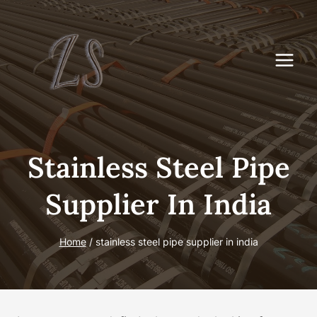
Skip
to
content
Stainless Steel Pipe
Supplier In India
Home
/
stainless steel pipe supplier in india