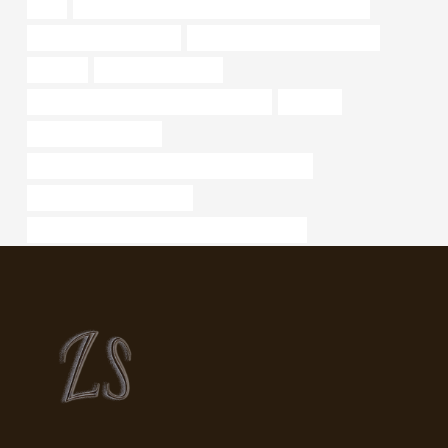
cost
API 5CT J55 TUBING Best Chinese Manufacturers
standard steel pipe sizes
steel pipe Chinese Best Factory
chloride
casing pipe Exporter
API 5CT R95 CASING Best China Makers
discount
steel pipe Wholesaler
API 5CT C110 CASING Best China Manufacturer
is there schedule 80 7 pipe
API 5CT L80-1 CASING Chinese Best Factories