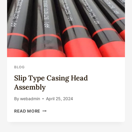
PIPE
BLOG
Slip Type Casing Head
Assembly
By
webadmin
April 25, 2024
SLIP
READ MORE
TYPE
CASING
HEAD