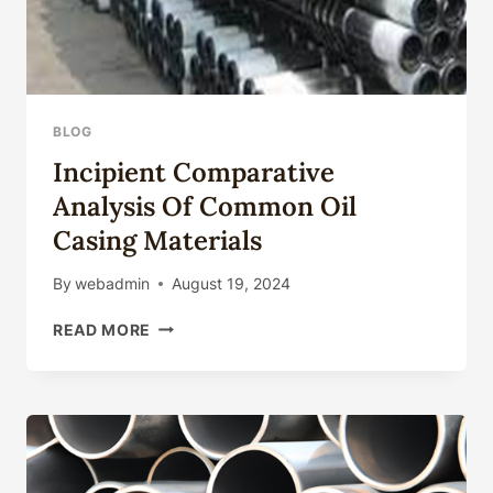
BLOG
Incipient Comparative
Analysis Of Common Oil
Casing Materials
By
webadmin
August 19, 2024
INCIPIENT
READ MORE
COMPARATIVE
ANALYSIS
OF
COMMON
OIL
CASING
MATERIALS