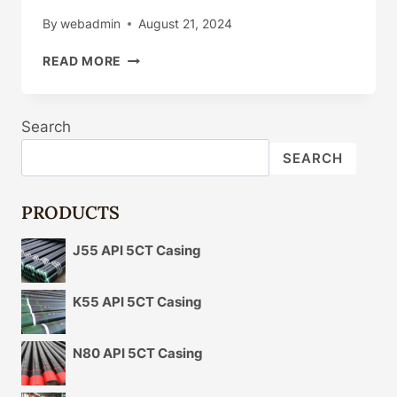
By
webadmin
August 21, 2024
ADVANCED
READ MORE
OIL
CASING
MANUFACTURING
Search
DIVERSIFICATION
STRATEGIES
SEARCH
IN
PRODUCTION
PORTFOLIOS
PRODUCTS
J55 API 5CT Casing
K55 API 5CT Casing
N80 API 5CT Casing