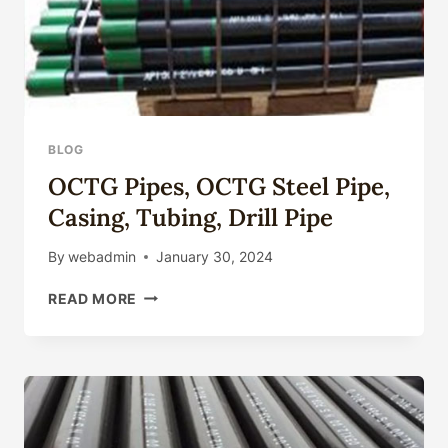
BLOG
OCTG Pipes, OCTG Steel Pipe,
Casing, Tubing, Drill Pipe
By
webadmin
January 30, 2024
OCTG
READ MORE
PIPES,
OCTG
STEEL
PIPE,
CASING,
TUBING,
DRILL