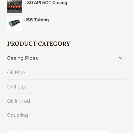
L80 API 5CT Casing
J55 Tubing
PRODUCT CATEGORY
TOGG
Casing Pipes
CHIL
MENU
Oil Pipe
Drill pipe
Oil lift rod
Coupling