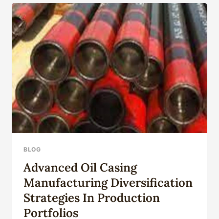
ASSEMBLY
BLOG
Advanced Oil Casing
Manufacturing Diversification
Strategies In Production
Portfolios