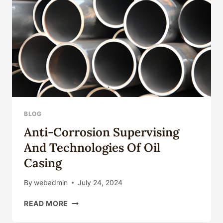
BLOG
Anti-Corrosion Supervising
And Technologies Of Oil
Casing
By
webadmin
July 24, 2024
ANTI-
READ MORE
CORROSION
SUPERVISING