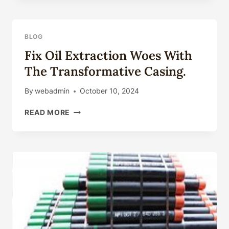
AND
TECHNOLOGIES
OF
BLOG
OIL
Fix Oil Extraction Woes With
CASING
The Transformative Casing.
By
webadmin
October 10, 2024
FIX
READ MORE
OIL
EXTRACTION
WOES
WITH
THE
TRANSFORMATIVE
CASING.