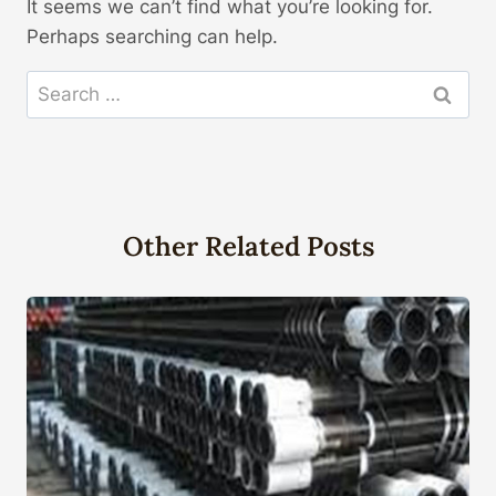
It seems we can’t find what you’re looking for.
Perhaps searching can help.
Search
for:
Other Related Posts