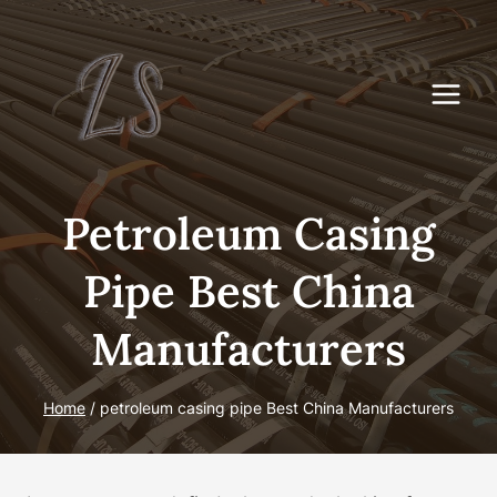
Skip
to
content
Petroleum Casing
Pipe Best China
Manufacturers
Home
/
petroleum casing pipe Best China Manufacturers