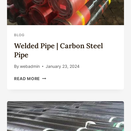
BLOG
Welded Pipe | Carbon Steel
Pipe
By
webadmin
January 23, 2024
WELDED
READ MORE
PIPE
|
CARBON
STEEL
PIPE