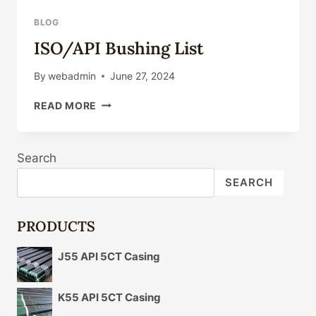
BLOG
ISO/API Bushing List
By
webadmin
June 27, 2024
ISO/API
READ MORE
BUSHING
LIST
Search
SEARCH
PRODUCTS
J55 API 5CT Casing
K55 API 5CT Casing