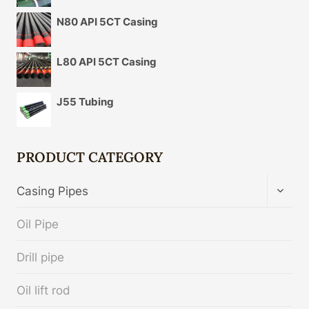
N80 API 5CT Casing
L80 API 5CT Casing
J55 Tubing
PRODUCT CATEGORY
TOGG
Casing Pipes
CHIL
MENU
Oil Pipe
Drill pipe
Oil lift rod