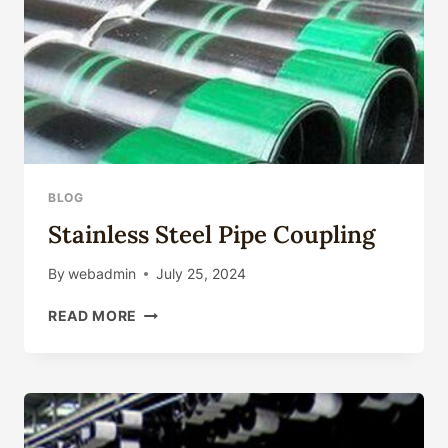
BLOG
Stainless Steel Pipe Coupling
By
webadmin
July 25, 2024
STAINLESS
READ MORE
STEEL
PIPE
COUPLING