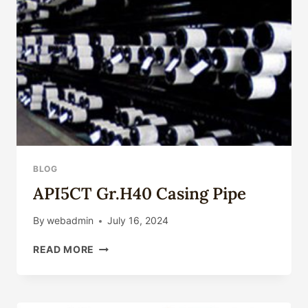
BLOG
API5CT Gr.H40 Casing Pipe
By
webadmin
July 16, 2024
API5CT
READ MORE
GR.H40
CASING
PIPE