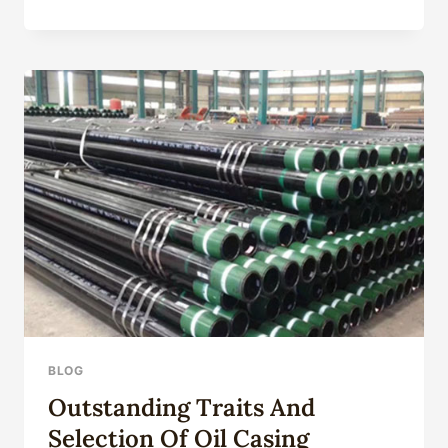
CORROSION
UNVEILING
AND
SELECTING
OF
OIL
CASING
BLOG
Outstanding Traits And
Selection Of Oil Casing