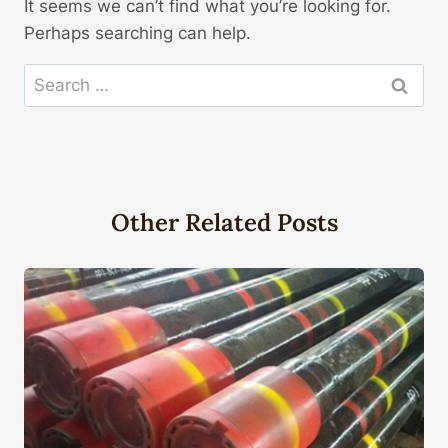
It seems we can’t find what you’re looking for.
Perhaps searching can help.
Search
for:
Other Related Posts