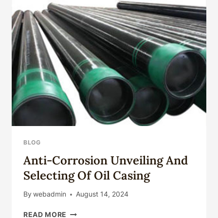
BLOG
Anti-Corrosion Unveiling And
Selecting Of Oil Casing
By
webadmin
August 14, 2024
ANTI-
READ MORE