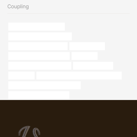
Coupling
tubing Best Chinese Company
branch pipe Best Chinese Exporter
steel tubing Best China Supplier
exchanger bundle
oil casing Chinese Best Factories
1.5 inch pipe
steel tube China Best Wholesalers
Oil pipeline solutions
16 steel pipe
API 5CT N80-Q CASING Chinese Best Exporter
PETROLEUM CASING PIPE cheap price
steel tube China Best Wholesaler