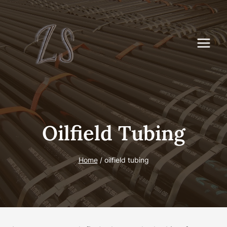
Skip
to
content
Oilfield Tubing
Home
/
oilfield tubing