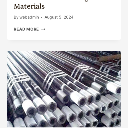
Materials
By
webadmin
August 5, 2024
OUTSTANDING
READ MORE
TRAITS
AND
SELECTION
OF
OIL
CASING
MATERIALS