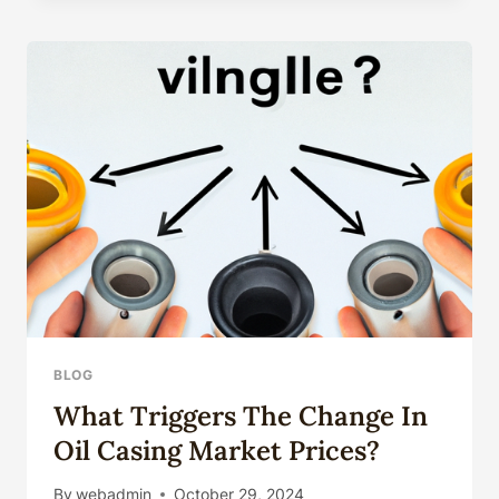
WELLS,
OIL
PIPE,
OIL
PIPELINE
BLOG
What Triggers The Change In
Oil Casing Market Prices?
By
webadmin
October 29, 2024