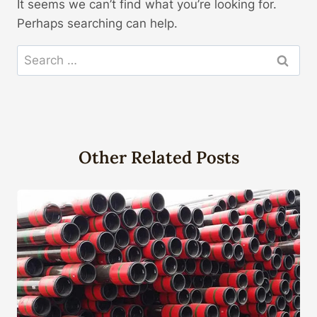
It seems we can’t find what you’re looking for.
Perhaps searching can help.
Search
for:
Other Related Posts