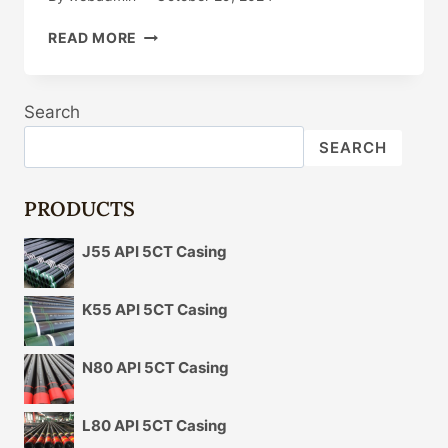
WHAT
READ MORE
TRIGGERS
THE
CHANGE
Search
IN
OIL
SEARCH
CASING
MARKET
PRICES?
PRODUCTS
J55 API 5CT Casing
K55 API 5CT Casing
N80 API 5CT Casing
L80 API 5CT Casing