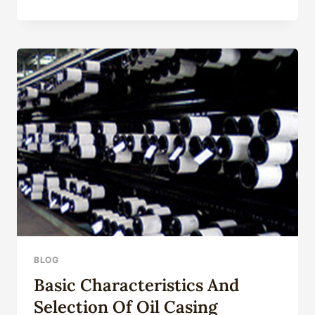
MINING
AGRICULTURAL
MACHINERY
COLD
ROLLING
DRAWN
SPECIAL
SHAPED
TUBING
BLOG
Basic Characteristics And
Selection Of Oil Casing