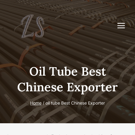
Skip
to
content
Oil Tube Best
Chinese Exporter
Home
/
oil tube Best Chinese Exporter