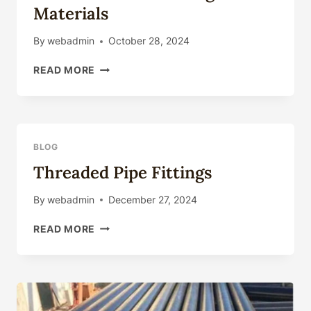
Materials
By
webadmin
October 28, 2024
BASIC
READ MORE
CHARACTERISTICS
AND
SELECTION
OF
OIL
BLOG
CASING
Threaded Pipe Fittings
MATERIALS
By
webadmin
December 27, 2024
THREADED
READ MORE
PIPE
FITTINGS