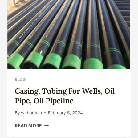
BLOG
Casing, Tubing For Wells, Oil
Pipe, Oil Pipeline
By
webadmin
February 5, 2024
CASING,
READ MORE
TUBING
FOR