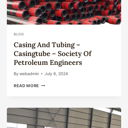
BLOG
Casing And Tubing –
Casingtube – Society Of
Petroleum Engineers
By
webadmin
July 6, 2024
CASING
READ MORE
AND
TUBING
–
CASINGTUBE
–
SOCIETY
OF