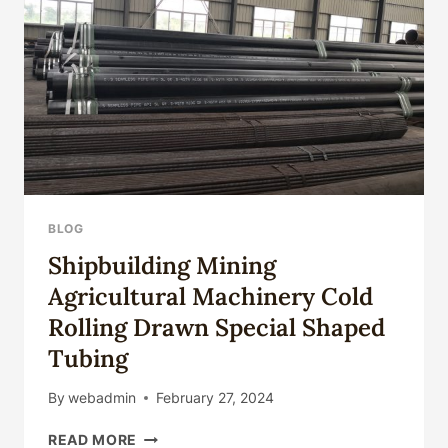
PETROLEUM
ENGINEERS
BLOG
Shipbuilding Mining
Agricultural Machinery Cold
Rolling Drawn Special Shaped
Tubing
By
webadmin
February 27, 2024
SHIPBUILDING
READ MORE