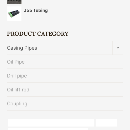
J55 Tubing
PRODUCT CATEGORY
TOGG
Casing Pipes
CHIL
MENU
Oil Pipe
Drill pipe
Oil lift rod
Coupling
API 5CT P110 CASING Best Chinese Manufacturer
Life cycle