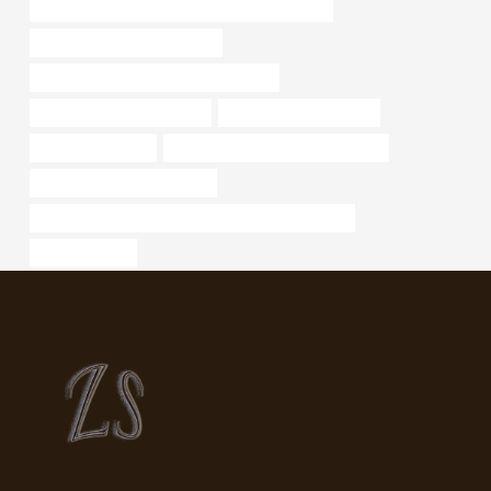
API 5CT J55 TUBING Chinese Best Wholesaler
what are steel pipes used for
API 5CT J55 CASING Wholesale Price
steel tubing Manufacturers
6 inch casing pipe price
Best China Maker
steel piping Best Chinese Exporter
annular tubes Manufacturer
API 5CT J55 CASING Chinese Best Manufacturers
steel tube pipe